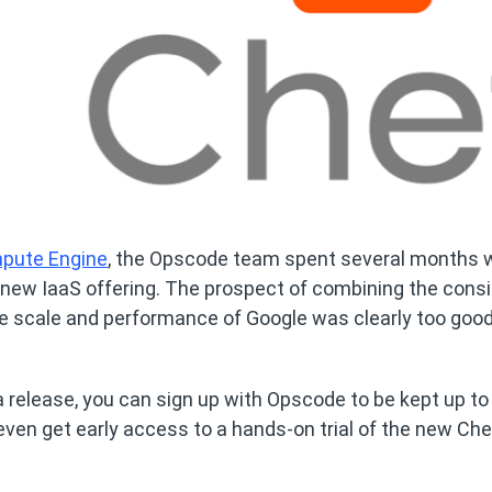
mpute Engine
, the Opscode team spent several months 
 new IaaS offering. The prospect of combining the cons
he scale and performance of Google was clearly too good
ta release, you can sign up with Opscode to be kept up to
even get early access to a hands-on trial of the new Che