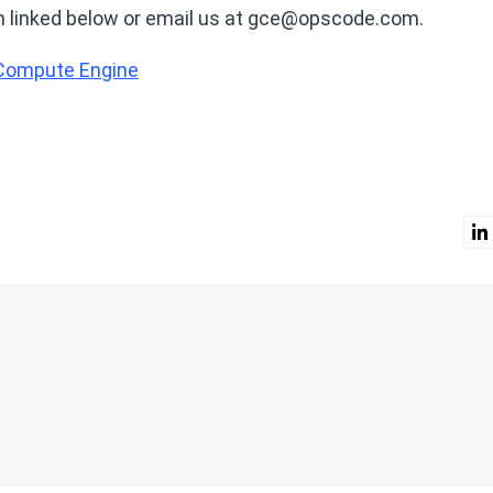
form linked below or email us at gce@opscode.com.
 Compute Engine