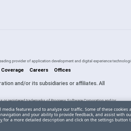
 leading provider of application development and digital experience technologi
 Coverage
Careers
Offices
on and/or its subsidiaries or affiliates. All
s or registered trademarks of Progress Software Corporation and/or
ntries. See
Trademarks
for appropriate markings. All rights in any other
l media features and to analyze our traffic. Some of these cookies 
ners and their inclusion does not imply an endorsement, affiliation, or
navigation and your ability to provide feedback, and assist with ou
cy
for a more detailed description and click on the settings button 