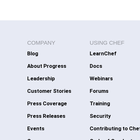
COMPANY
USING CHEF
Blog
LearnChef
About Progress
Docs
Leadership
Webinars
Customer Stories
Forums
Press Coverage
Training
Press Releases
Security
Events
Contributing to Che