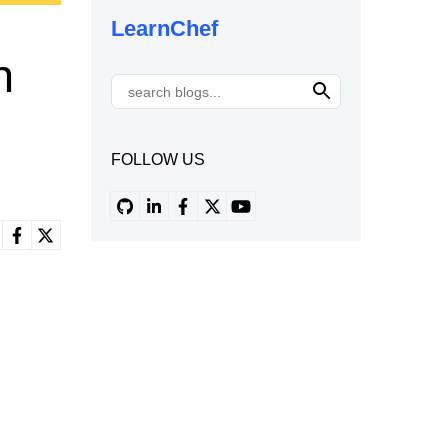
LearnChef
h
FOLLOW US