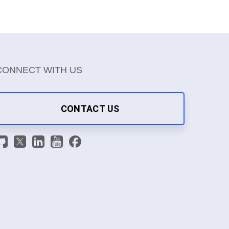
CONNECT WITH US
CONTACT US