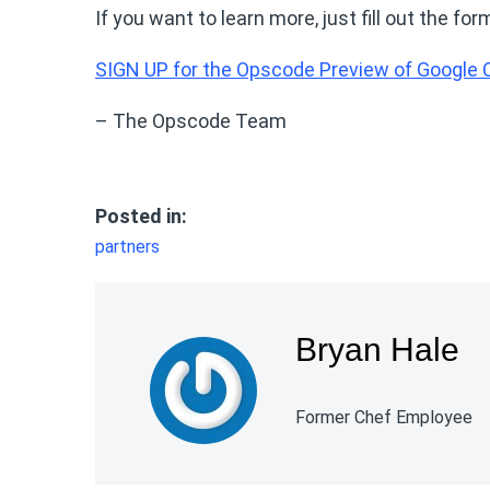
If you want to learn more, just fill out the 
SIGN UP for the Opscode Preview of Google
– The Opscode Team
Posted in:
partners
Bryan Hale
Former Chef Employee