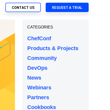
CONTACT US
REQUEST A TRIAL
UTIONS
CATEGORIES
SEARCH
My Downloads
ch Management
ChefConf
SupportLink
 Trust Security
Products & Projects
d-Native App Delivery
Community
 Deployment of Chef Products
tless Automation
DevOps
e Management
News
l Solutions
Webinars
Partners
Cookbooks