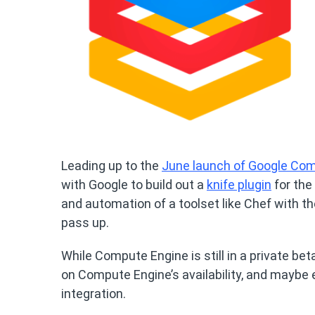
Leading up to the
June launch of Google Co
with Google to build out a
knife plugin
for the
and automation of a toolset like Chef with t
pass up.
While Compute Engine is still in a private be
on Compute Engine’s availability, and maybe 
integration.