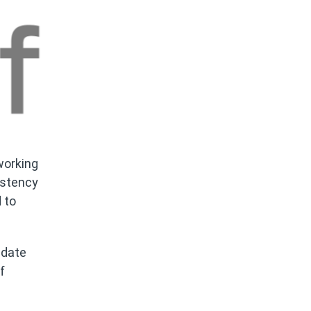
working
istency
 to
 date
f