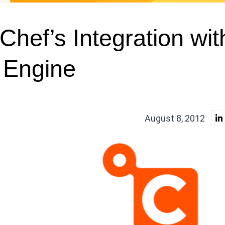
Chef’s Integration wit
 Engine
August 8, 2012