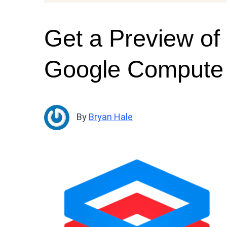
Get a Preview of 
Google Compute
By
Bryan Hale