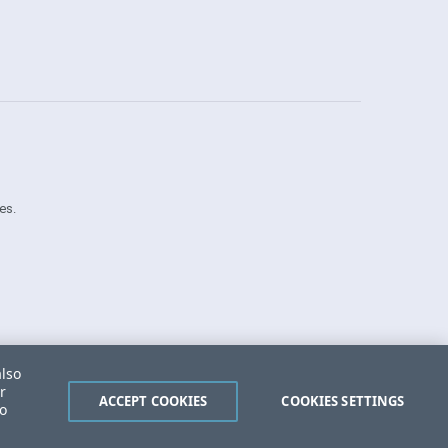
es.
Security Center
License Agreement
also
Do Not Sell or Share My Personal Information
r
Powered by
Progress Sitefinity
ACCEPT COOKIES
COOKIES SETTINGS
to