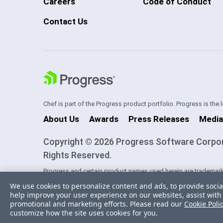
Careers
Code of Conduct
Contact Us
Chef is part of the Progress product portfolio. Progress is the
About Us
Awards
Press Releases
Media
Copyright © 2026 Progress Software Corporati
Rights Reserved.
Progress and certain product names used herein are trademark
one of its subsidiaries or affiliates in the U.S. and/or other cou
We use cookies to personalize content and ads, to provide socia
trademarks contained herein are reserved by their respective ow
help improve your user experience on our websites, assist with 
sponsorship as between Progress and the respective owners.
promotional and marketing efforts. Please read our
Cookie Poli
customize how the site uses cookies for you.