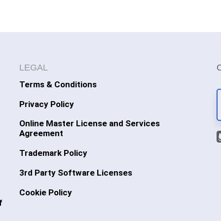
LEGAL
Terms & Conditions
Privacy Policy
Online Master License and Services
Agreement
Trademark Policy
3rd Party Software Licenses
Cookie Policy
f