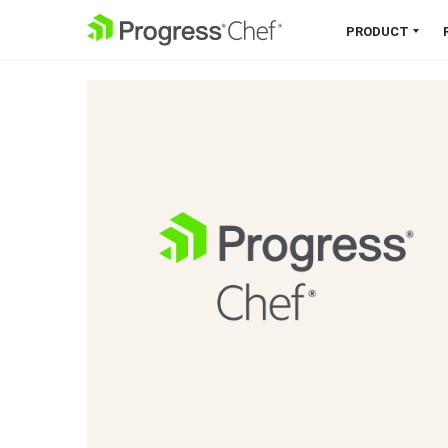
SKIP NAVIGATION
PRODUCT
Chef 360 Platform
Unify infrastructure, compliance,
orchestration and more on one
single platform.
Explore the Platform