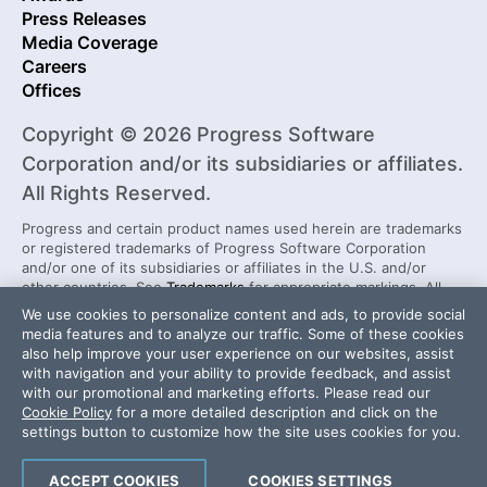
Press Releases
Media Coverage
Careers
Offices
Copyright © 2026 Progress Software
Corporation and/or its subsidiaries or affiliates.
All Rights Reserved.
Progress and certain product names used herein are trademarks
or registered trademarks of Progress Software Corporation
and/or one of its subsidiaries or affiliates in the U.S. and/or
other countries. See
Trademarks
for appropriate markings. All
rights in any other trademarks contained herein are reserved by
We use cookies to personalize content and ads, to provide social
their respective owners and their inclusion does not imply an
media features and to analyze our traffic. Some of these cookies
endorsement, affiliation, or sponsorship as between Progress
also help improve your user experience on our websites, assist
and the respective owners.
with navigation and your ability to provide feedback, and assist
with our promotional and marketing efforts. Please read our
Cookie Policy
for a more detailed description and click on the
Security Center
License Agreement
settings button to customize how the site uses cookies for you.
Do Not Sell or Share My Personal Information
Powered by
Progress Sitefinity
ACCEPT COOKIES
COOKIES SETTINGS