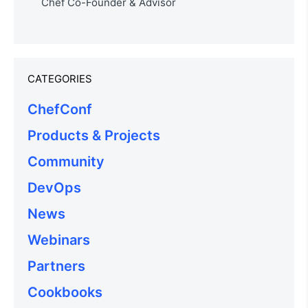
Chef Co-Founder & Advisor
CATEGORIES
ChefConf
Products & Projects
Community
DevOps
News
Webinars
Partners
Cookbooks