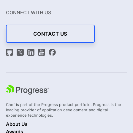
CONNECT WITH US
CONTACT US
Chef is part of the Progress product portfolio. Progress is the
leading provider of application development and digital
experience technologies.
About Us
Awards