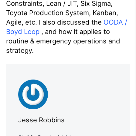
Constraints, Lean / JIT, Six Sigma,
Toyota Production System, Kanban,
Agile, etc. I also discussed the
OODA /
Boyd Loop
, and how it applies to
routine & emergency operations and
strategy.
Jesse Robbins