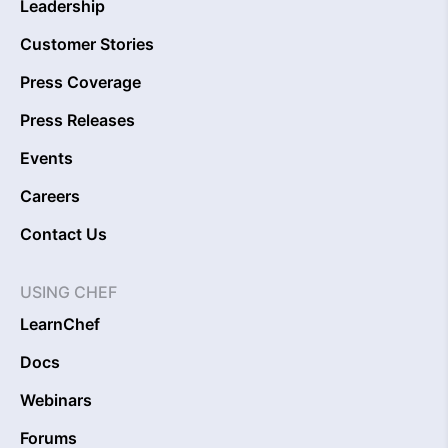
Leadership
Customer Stories
Press Coverage
Press Releases
Events
Careers
Contact Us
USING CHEF
LearnChef
Docs
Webinars
Forums