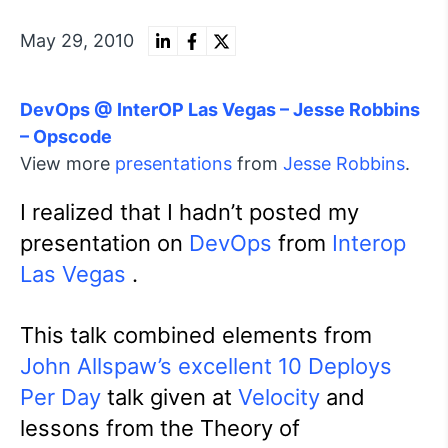
May 29, 2010
DevOps @ InterOP Las Vegas – Jesse Robbins
– Opscode
View more
presentations
from
Jesse Robbins
.
I realized that I hadn’t posted my
presentation on
DevOps
from
Interop
Las Vegas
.
This talk combined elements from
John Allspaw’s excellent 10 Deploys
Per Day
talk given at
Velocity
and
lessons from the Theory of