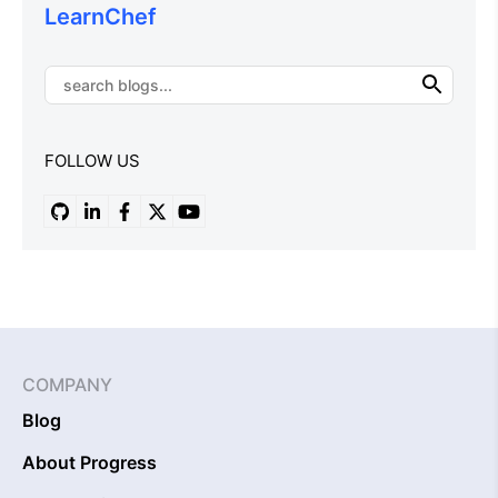
LearnChef
FOLLOW US
COMPANY
Blog
About Progress