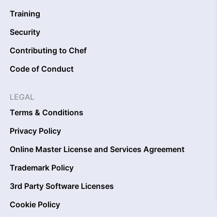
Training
Security
Contributing to Chef
Code of Conduct
LEGAL
Terms & Conditions
Privacy Policy
Online Master License and Services Agreement
Trademark Policy
3rd Party Software Licenses
Cookie Policy