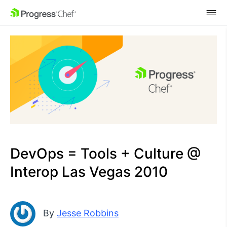
SKIP NAVIGATION
DevOps = Tools + Culture @
Interop Las Vegas 2010
By
Jesse Robbins