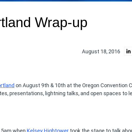
tland Wrap-up
August 18, 2016
rtland
on August 9th & 10th at the Oregon Convention C
es, presentations, lightning talks, and open spaces to le
9:15am when
Kelsey Hightower
took the stage to talk abo