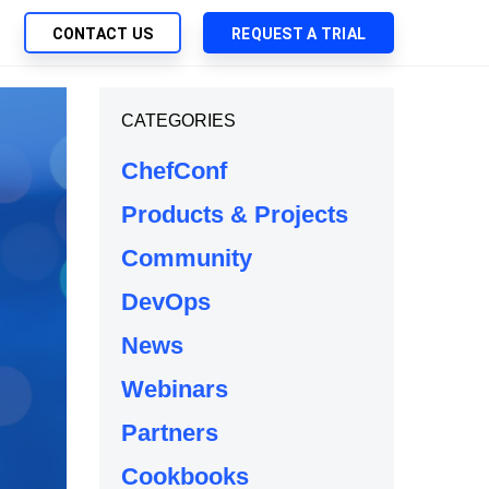
CONTACT US
REQUEST A TRIAL
UTIONS
CATEGORIES
SEARCH
My Downloads
ch Management
ChefConf
SupportLink
 Trust Security
Products & Projects
d-Native App Delivery
Community
 Deployment of Chef Products
tless Automation
DevOps
e Management
News
l Solutions
Webinars
Partners
Cookbooks