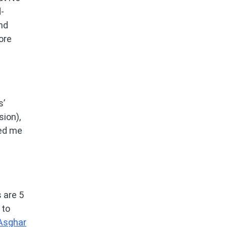
-
nd
ore
s’
sion),
led me
s are 5
 to
Asghar