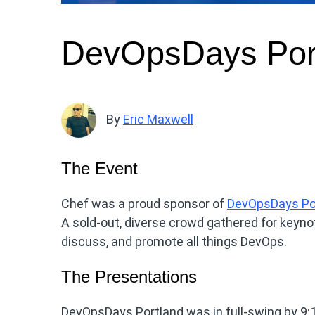
DevOpsDays Por
By
Eric Maxwell
The Event
Chef was a proud sponsor of
DevOpsDays Po
A sold-out, diverse crowd gathered for keynot
discuss, and promote all things DevOps.
The Presentations
DevOpsDays Portland was in full-swing by 