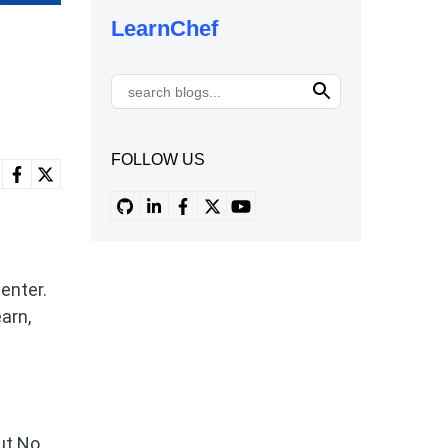
LearnChef
FOLLOW US
enter.
arn,
ut No