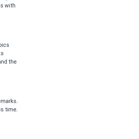
ls with
pics
ts
and the
emarks.
s time.