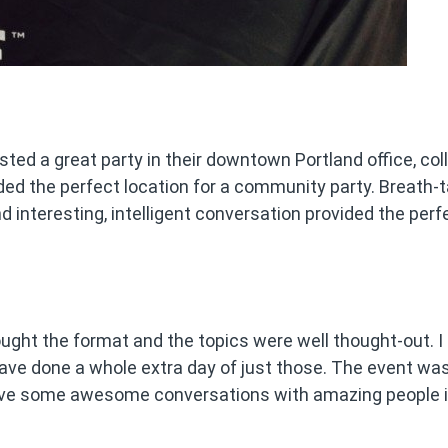
ted a great party in their downtown Portland office, coll
ided the perfect location for a community party. Breath-
 interesting, intelligent conversation provided the perf
ught the format and the topics were well thought-out. I
ave done a whole extra day of just those. The event wa
 have some awesome conversations with amazing people i