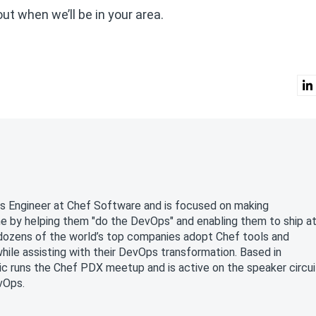
out when we’ll be in your area.
ons Engineer at Chef Software and is focused on making
by helping them "do the DevOps" and enabling them to ship a
d dozens of the world’s top companies adopt Chef tools and
le assisting with their DevOps transformation. Based in
ic runs the Chef PDX meetup and is active on the speaker circui
vOps.