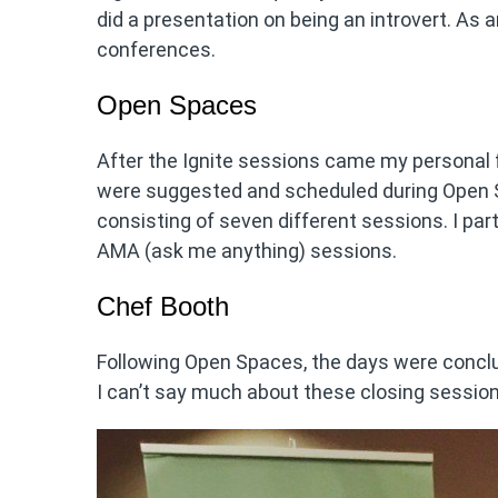
did a presentation on being an introvert. As a
conferences.
Open Spaces
After the Ignite sessions came my personal 
were suggested and scheduled during Open S
consisting of seven different sessions. I pa
AMA (ask me anything) sessions.
Chef Booth
Following Open Spaces, the days were conclu
I can’t say much about these closing session