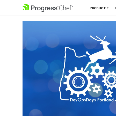
SKIP NAVIGATION
PRODUCT
Chef 360 Platform
Unify infrastructure, compliance,
orchestration and more on one
single platform.
Explore the Platform