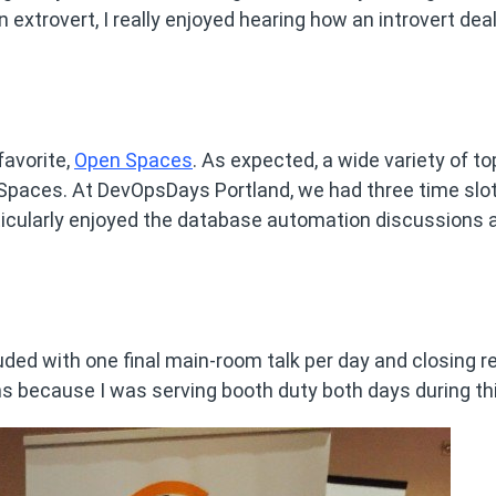
n extrovert, I really enjoyed hearing how an introvert dea
favorite,
Open Spaces
. As expected, a wide variety of to
paces. At DevOpsDays Portland, we had three time slo
rticularly enjoyed the database automation discussions 
ded with one final main-room talk per day and closing r
s because I was serving booth duty both days during thi