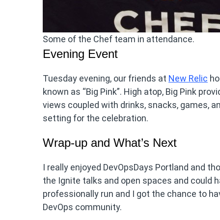
Some of the Chef team in attendance.
Evening Event
Tuesday evening, our friends at
New Relic
hos
known as “Big Pink”. High atop, Big Pink prov
views coupled with drinks, snacks, games, and
setting for the celebration.
Wrap-up and What’s Next
I really enjoyed DevOpsDays Portland and tho
the Ignite talks and open spaces and could h
professionally run and I got the chance to
DevOps community.