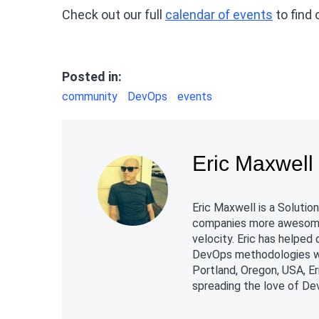
Check out our full
calendar of events
to find 
Posted in:
community
DevOps
events
Eric Maxwell
Eric Maxwell is a Soluti
companies more awesome 
velocity. Eric has helpe
DevOps methodologies whi
Portland, Oregon, USA, Er
spreading the love of De