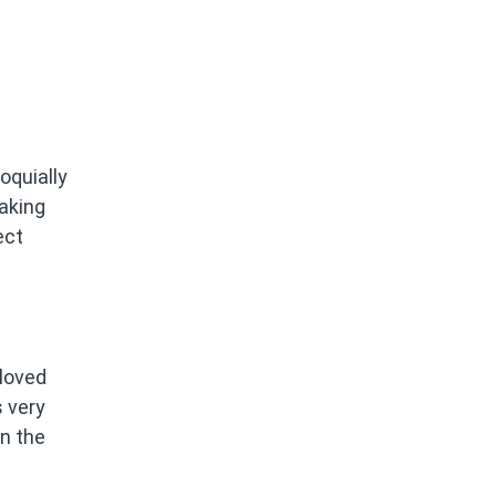
oquially
taking
ect
 loved
s very
n the