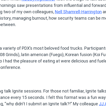
mornings saw presentations from influential and forward
ng two of my own colleagues,
Nell Shamrell-Harrington
a
istory, managing burnout, how security teams can be m
-between.
a variety of PDX’s most beloved food trucks. Participant
8 Grinds), latin american (Fuego), Korean fusion (Koi Fu
o I had the pleasure of eating at were delicious and fue
conference.
 talk Ignite sessions. For those not familiar, Ignite talk
vance every 15 seconds. I felt this format was a fun way
g, “why didn’t I submit an Ignite talk?!” My colleague
JJ 