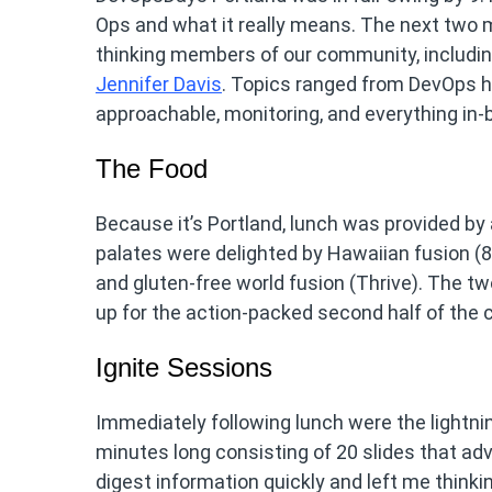
Ops and what it really means. The next two 
thinking members of our community, includi
Jennifer Davis
. Topics ranged from DevOps h
approachable, monitoring, and everything in
The Food
Because it’s Portland, lunch was provided by 
palates were delighted by Hawaiian fusion (80
and gluten-free world fusion (Thrive). The tw
up for the action-packed second half of the 
Ignite Sessions
Immediately following lunch were the lightning
minutes long consisting of 20 slides that ad
digest information quickly and left me thinkin