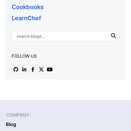
Cookbooks
LearnChef
FOLLOW US
COMPANY
Blog