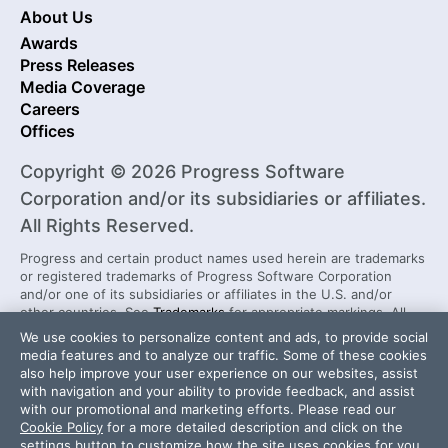
About Us
Awards
Press Releases
Media Coverage
Careers
Offices
Copyright © 2026 Progress Software
Corporation and/or its subsidiaries or affiliates.
All Rights Reserved.
Progress and certain product names used herein are trademarks
or registered trademarks of Progress Software Corporation
and/or one of its subsidiaries or affiliates in the U.S. and/or
other countries. See
Trademarks
for appropriate markings. All
rights in any other trademarks contained herein are reserved by
We use cookies to personalize content and ads, to provide social
their respective owners and their inclusion does not imply an
media features and to analyze our traffic. Some of these cookies
endorsement, affiliation, or sponsorship as between Progress
also help improve your user experience on our websites, assist
and the respective owners.
with navigation and your ability to provide feedback, and assist
with our promotional and marketing efforts. Please read our
Cookie Policy
for a more detailed description and click on the
Security Center
License Agreement
settings button to customize how the site uses cookies for you.