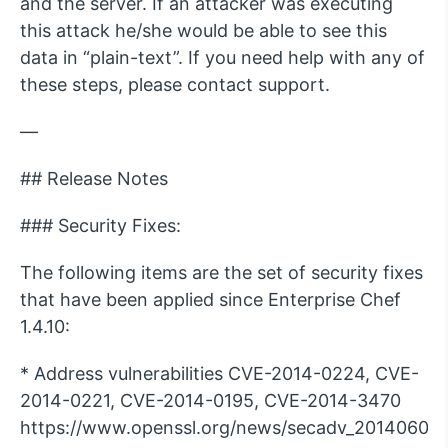
and the server. If an attacker was executing
this attack he/she would be able to see this
data in “plain-text”. If you need help with any of
these steps, please contact support.
—
## Release Notes
### Security Fixes:
The following items are the set of security fixes
that have been applied since Enterprise Chef
1.4.10:
* Address vulnerabilities CVE-2014-0224, CVE-
2014-0221, CVE-2014-0195, CVE-2014-3470
https://www.openssl.org/news/secadv_20140605.