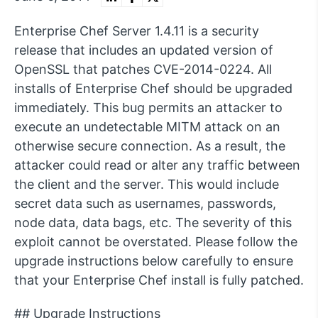
Enterprise Chef Server 1.4.11 is a security
release that includes an updated version of
OpenSSL that patches CVE-2014-0224. All
installs of Enterprise Chef should be upgraded
immediately. This bug permits an attacker to
execute an undetectable MITM attack on an
otherwise secure connection. As a result, the
attacker could read or alter any traffic between
the client and the server. This would include
secret data such as usernames, passwords,
node data, data bags, etc. The severity of this
exploit cannot be overstated. Please follow the
upgrade instructions below carefully to ensure
that your Enterprise Chef install is fully patched.
## Upgrade Instructions