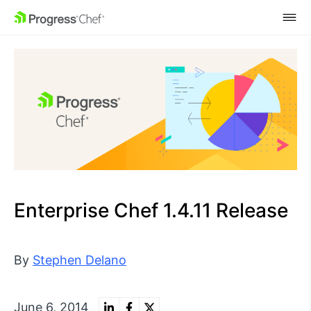
SKIP NAVIGATION
Enterprise Chef 1.4.11 Release
By
Stephen Delano
June 6, 2014