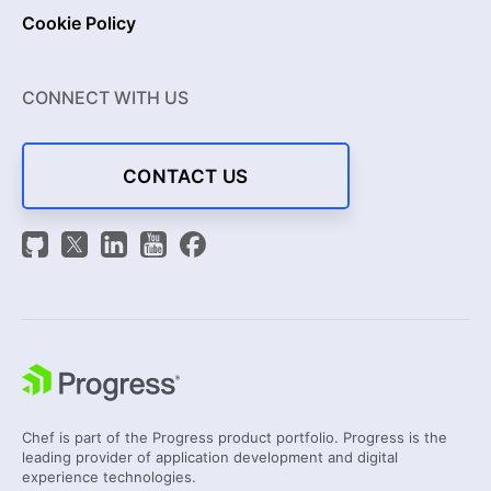
Cookie Policy
CONNECT WITH US
CONTACT US
Chef is part of the Progress product portfolio. Progress is the
leading provider of application development and digital
experience technologies.