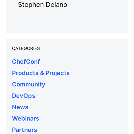
Stephen Delano
CATEGORIES
ChefConf
Products & Projects
Community
DevOps
News
Webinars
Partners