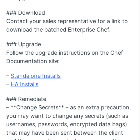
### Download
Contact your sales representative for a link to
download the patched Enterprise Chef.
### Upgrade
Follow the upgrade instructions on the Chef
Documentation site:
–
Standalone Installs
–
HA Installs
### Remediate
– **Change Secrets** – as an extra precaution,
you may want to change any secrets (such as
usernames, passwords, encrypted data bags)
that may have been sent between the client