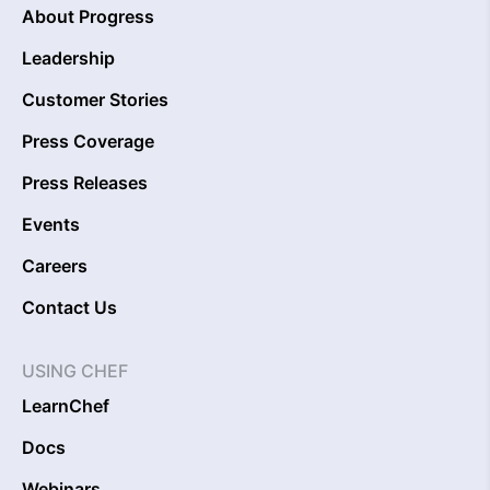
About Progress
Leadership
Customer Stories
Press Coverage
Press Releases
Events
Careers
Contact Us
USING CHEF
LearnChef
Docs
Webinars