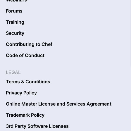
Forums
Training
Security
Contributing to Chef
Code of Conduct
LEGAL
Terms & Conditions
Privacy Policy
Online Master License and Services Agreement
Trademark Policy
3rd Party Software Licenses