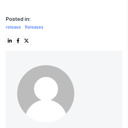
Posted in:
release
Releases