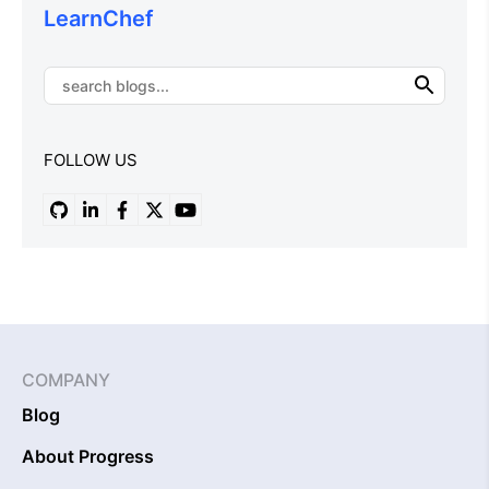
LearnChef
FOLLOW US
COMPANY
Blog
About Progress