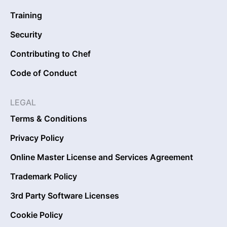
Training
Security
Contributing to Chef
Code of Conduct
LEGAL
Terms & Conditions
Privacy Policy
Online Master License and Services Agreement
Trademark Policy
3rd Party Software Licenses
Cookie Policy