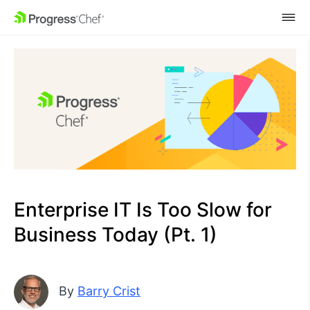
SKIP NAVIGATION
Enterprise IT Is Too Slow for
Business Today (Pt. 1)
By
Barry Crist