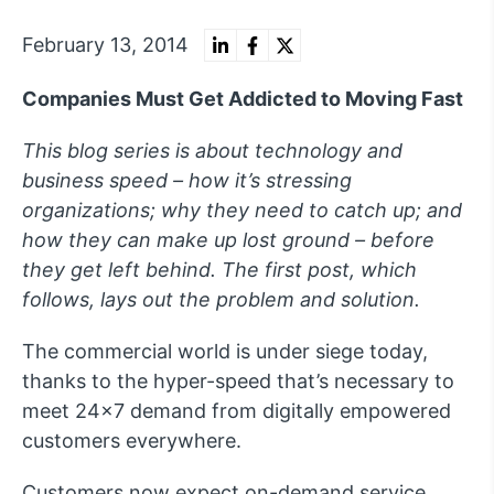
February 13, 2014
Companies Must Get Addicted to Moving Fast
This blog series is about technology and
business speed – how it’s stressing
organizations; why they need to catch up; and
how they can make up lost ground – before
they get left behind. The first post, which
follows, lays out the problem and solution.
The commercial world is under siege today,
thanks to the hyper-speed that’s necessary to
meet 24×7 demand from digitally empowered
customers everywhere.
Customers now expect on-demand service,