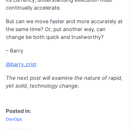
continually accelerate.
But can we move faster and more accurately at
the same time? Or, put another way, can
change be both quick and trustworthy?
– Barry
@barry_crist
The next post will examine the nature of rapid,
yet solid, technology change.
Posted in:
DevOps