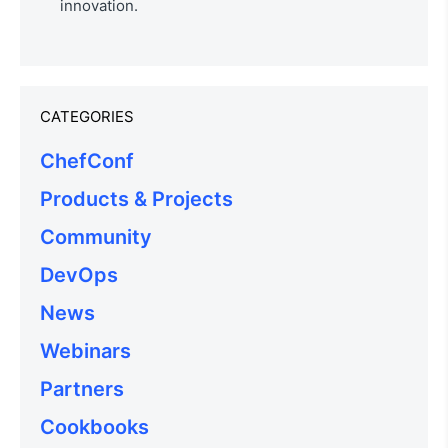
innovation.
CATEGORIES
ChefConf
Products & Projects
Community
DevOps
News
Webinars
Partners
Cookbooks