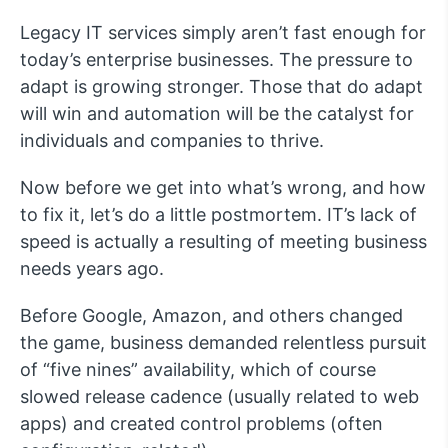
Legacy IT services simply aren’t fast enough for
today’s enterprise businesses. The pressure to
adapt is growing stronger. Those that do adapt
will win and automation will be the catalyst for
individuals and companies to thrive.
Now before we get into what’s wrong, and how
to fix it, let’s do a little postmortem. IT’s lack of
speed is actually a resulting of meeting business
needs years ago.
Before Google, Amazon, and others changed
the game, business demanded relentless pursuit
of “five nines” availability, which of course
slowed release cadence (usually related to web
apps) and created control problems (often