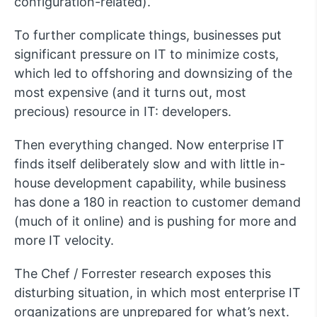
configuration-related).
To further complicate things, businesses put
significant pressure on IT to minimize costs,
which led to offshoring and downsizing of the
most expensive (and it turns out, most
precious) resource in IT: developers.
Then everything changed. Now enterprise IT
finds itself deliberately slow and with little in-
house development capability, while business
has done a 180 in reaction to customer demand
(much of it online) and is pushing for more and
more IT velocity.
The Chef / Forrester research exposes this
disturbing situation, in which most enterprise IT
organizations are unprepared for what’s next.