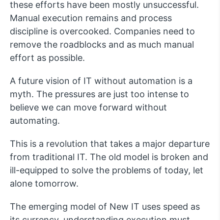
these efforts have been mostly unsuccessful.
Manual execution remains and process
discipline is overcooked. Companies need to
remove the roadblocks and as much manual
effort as possible.
A future vision of IT without automation is a
myth. The pressures are just too intense to
believe we can move forward without
automating.
This is a revolution that takes a major departure
from traditional IT. The old model is broken and
ill-equipped to solve the problems of today, let
alone tomorrow.
The emerging model of New IT uses speed as
its currency, understanding execution must