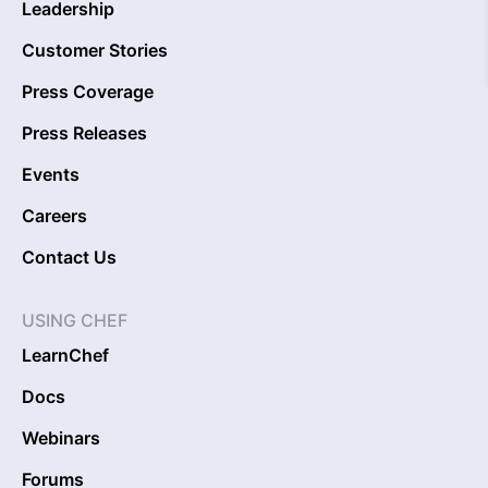
Leadership
Customer Stories
Press Coverage
Press Releases
Events
Careers
Contact Us
USING CHEF
LearnChef
Docs
Webinars
Forums