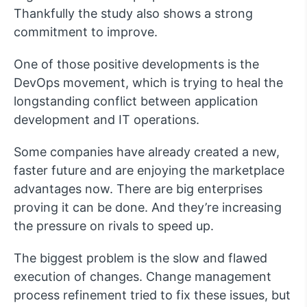
Thankfully the study also shows a strong
commitment to improve.
One of those positive developments is the
DevOps movement, which is trying to heal the
longstanding conflict between application
development and IT operations.
Some companies have already created a new,
faster future and are enjoying the marketplace
advantages now. There are big enterprises
proving it can be done. And they’re increasing
the pressure on rivals to speed up.
The biggest problem is the slow and flawed
execution of changes. Change management
process refinement tried to fix these issues, but