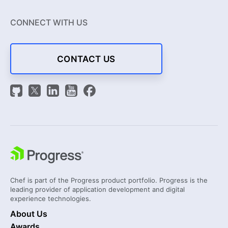
CONNECT WITH US
CONTACT US
Chef is part of the Progress product portfolio. Progress is the
leading provider of application development and digital
experience technologies.
About Us
Awards