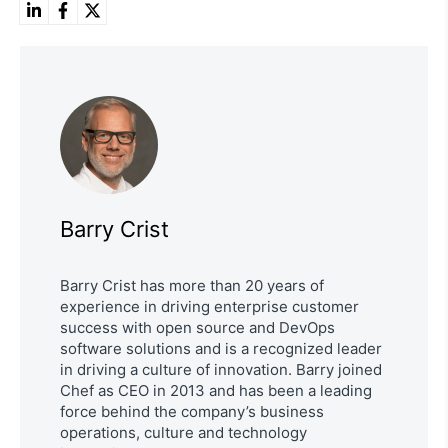
Barry Crist
Barry Crist has more than 20 years of
experience in driving enterprise customer
success with open source and DevOps
software solutions and is a recognized leader
in driving a culture of innovation. Barry joined
Chef as CEO in 2013 and has been a leading
force behind the company’s business
operations, culture and technology