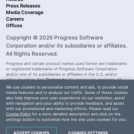
Press Releases
Media Coverage
Careers
Offices
Copyright © 2026 Progress Software
Corporation and/or its subsidiaries or affiliates.
All Rights Reserved.
Progress and certain product names used herein are trademarks
or registered trademarks of Progress Software Corporation
and/or one of its subsidiaries or affiliates in the U.S. and/or
other countries. See
Trademarks
for appropriate markings. All
rights in any other trademarks contained herein are reserved by
We use cookies to personalize content and ads, to provide social
their respective owners and their inclusion does not imply an
media features and to analyze our traffic. Some of these cookies
endorsement, affiliation, or sponsorship as between Progress
also help improve your user experience on our websites, assist
and the respective owners.
with navigation and your ability to provide feedback, and assist
with our promotional and marketing efforts. Please read our
Cookie Policy
for a more detailed description and click on the
Security Center
License Agreement
settings button to customize how the site uses cookies for you.
Do Not Sell or Share My Personal Information
Powered by
Progress Sitefinity
ACCEPT COOKIES
COOKIES SETTINGS