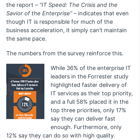
the report –
“
IT Speed: The Crisis and the
Savior of the Enterprise”
– indicates that even
though IT is responsible for much of the
business acceleration, it simply can’t maintain
the same pace.
The numbers from the survey reinforce this.
While 36% of the enterprise IT
leaders in the Forrester study
highlighted faster delivery of
IT services as their top priority,
and a full 58% placed it in the
top three priorities, only 17%
say they can deliver fast
enough. Furthermore, only
12% say they can do so with high quality.