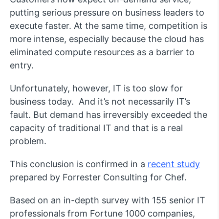
putting serious pressure on business leaders to
execute faster. At the same time, competition is
more intense, especially because the cloud has
eliminated compute resources as a barrier to
entry.
Unfortunately, however, IT is too slow for
business today. And it’s not necessarily IT’s
fault. But demand has irreversibly exceeded the
capacity of traditional IT and that is a real
problem.
This conclusion is confirmed in a
recent study
prepared by Forrester Consulting for Chef.
Based on an in-depth survey with 155 senior IT
professionals from Fortune 1000 companies,