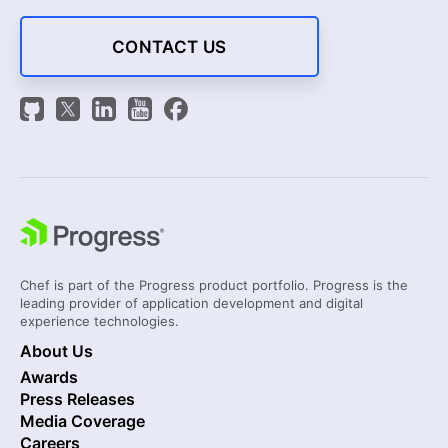
CONTACT US
Chef is part of the Progress product portfolio. Progress is the
leading provider of application development and digital
experience technologies.
About Us
Awards
Press Releases
Media Coverage
Careers