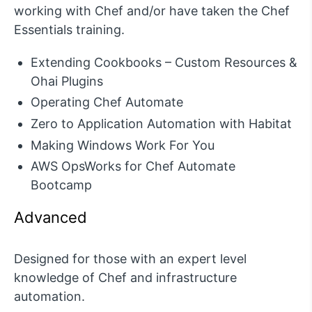
working with Chef and/or have taken the Chef
Essentials training.
Extending Cookbooks – Custom Resources &
Ohai Plugins
Operating Chef Automate
Zero to Application Automation with Habitat
Making Windows Work For You
AWS OpsWorks for Chef Automate
Bootcamp
Advanced
Designed for those with an expert level
knowledge of Chef and infrastructure
automation.