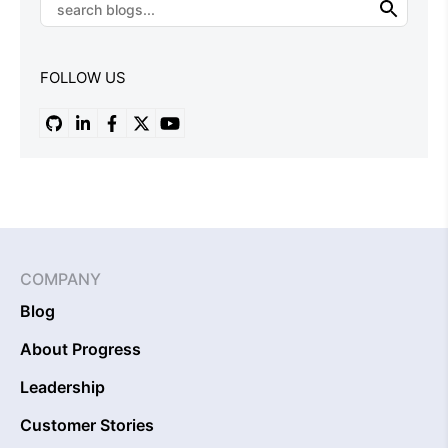
FOLLOW US
COMPANY
Blog
About Progress
Leadership
Customer Stories