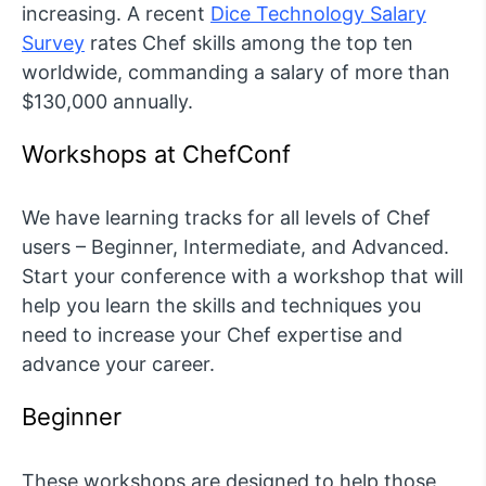
increasing. A recent
Dice Technology Salary
Survey
rates Chef skills among the top ten
worldwide, commanding a salary of more than
$130,000 annually.
Workshops at ChefConf
We have learning tracks for all levels of Chef
users – Beginner, Intermediate, and Advanced.
Start your conference with a workshop that will
help you learn the skills and techniques you
need to increase your Chef expertise and
advance your career.
Beginner
These workshops are designed to help those