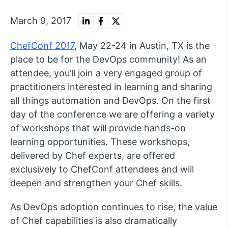
March 9, 2017
ChefConf 2017
, May 22-24 in Austin, TX is the
place to be for the DevOps community! As an
attendee, you’ll join a very engaged group of
practitioners interested in learning and sharing
all things automation and DevOps. On the first
day of the conference we are offering a variety
of workshops that will provide hands-on
learning opportunities. These workshops,
delivered by Chef experts, are offered
exclusively to ChefConf attendees and will
deepen and strengthen your Chef skills.
As DevOps adoption continues to rise, the value
of Chef capabilities is also dramatically