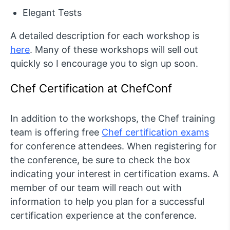
Elegant Tests
A detailed description for each workshop is
here
. Many of these workshops will sell out
quickly so I encourage you to sign up soon.
Chef Certification at ChefConf
In addition to the workshops, the Chef training
team is offering free
Chef certification exams
for conference attendees. When registering for
the conference, be sure to check the box
indicating your interest in certification exams. A
member of our team will reach out with
information to help you plan for a successful
certification experience at the conference.