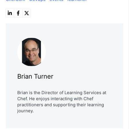
Brian Turner
Brian is the Director of Learning Services at
Chef. He enjoys interacting with Chef
practitioners and supporting their learning
journey.