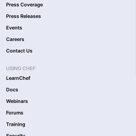
Press Coverage
Press Releases
Events
Careers
Contact Us
USING CHEF
LearnChef
Docs
Webinars
Forums
Training
Security