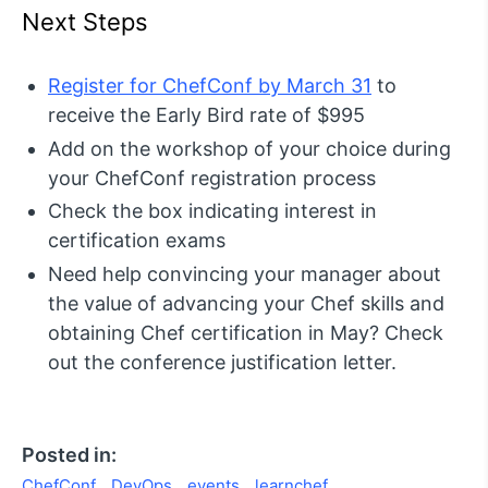
Next Steps
Register for ChefConf by March 31
to
receive the Early Bird rate of $995
Add on the workshop of your choice during
your ChefConf registration process
Check the box indicating interest in
certification exams
Need help convincing your manager about
the value of advancing your Chef skills and
obtaining Chef certification in May? Check
out the conference justification letter.
Posted in:
ChefConf
DevOps
events
learnchef