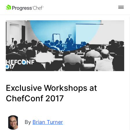
SKIP NAVIGATION
Exclusive Workshops at
ChefConf 2017
By
Brian Turner