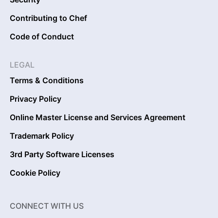
Contributing to Chef
Code of Conduct
LEGAL
Terms & Conditions
Privacy Policy
Online Master License and Services Agreement
Trademark Policy
3rd Party Software Licenses
Cookie Policy
CONNECT WITH US