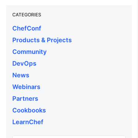
CATEGORIES
ChefConf
Products & Projects
Community
DevOps
News
Webinars
Partners
Cookbooks
LearnChef