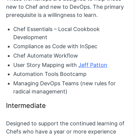
new to Chef and new to DevOps. The primary
prerequisite is a willingness to learn.
Chef Essentials – Local Cookbook
Development
Compliance as Code with InSpec
Chef Automate Workflow
User Story Mapping with
Jeff Patton
Automation Tools Bootcamp
Managing DevOps Teams (new rules for
radical management)
Intermediate
Designed to support the continued learning of
Chefs who have a year or more experience