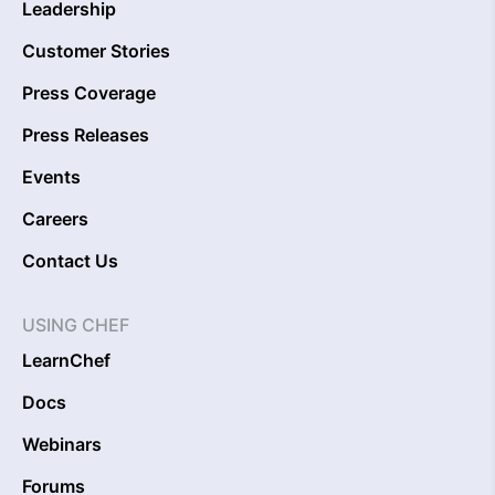
Leadership
Customer Stories
Press Coverage
Press Releases
Events
Careers
Contact Us
USING CHEF
LearnChef
Docs
Webinars
Forums