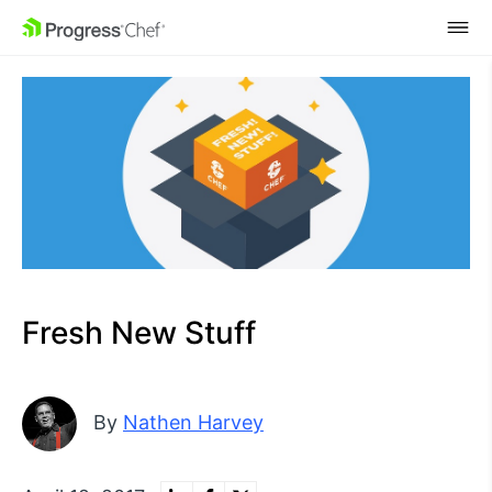
SKIP NAVIGATION
Fresh New Stuff
By
Nathen Harvey