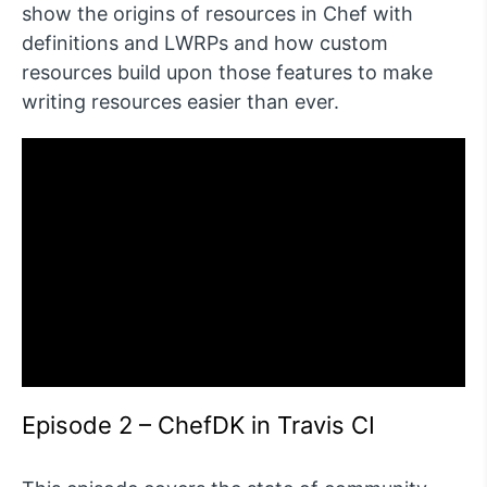
show the origins of resources in Chef with
definitions and LWRPs and how custom
resources build upon those features to make
writing resources easier than ever.
Episode 2 – ChefDK in Travis CI