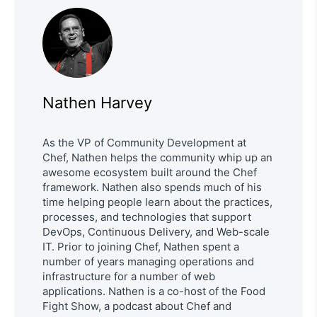
Nathen Harvey
As the VP of Community Development at
Chef, Nathen helps the community whip up an
awesome ecosystem built around the Chef
framework. Nathen also spends much of his
time helping people learn about the practices,
processes, and technologies that support
DevOps, Continuous Delivery, and Web-scale
IT. Prior to joining Chef, Nathen spent a
number of years managing operations and
infrastructure for a number of web
applications. Nathen is a co-host of the Food
Fight Show, a podcast about Chef and