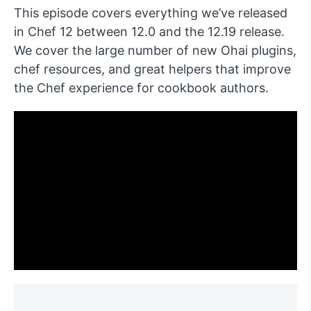
This episode covers everything we’ve released
in Chef 12 between 12.0 and the 12.19 release.
We cover the large number of new Ohai plugins,
chef resources, and great helpers that improve
the Chef experience for cookbook authors.