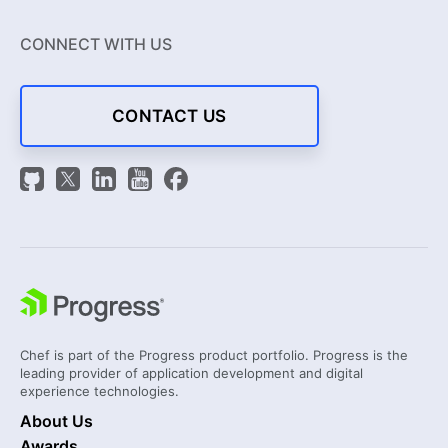
CONNECT WITH US
CONTACT US
Chef is part of the Progress product portfolio. Progress is the
leading provider of application development and digital
experience technologies.
About Us
Awards