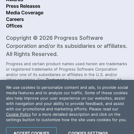
Press Releases
Media Coverage
Careers
Offices
Copyright © 2026 Progress Software
Corporation and/or its subsidiaries or affiliates.
All Rights Reserved.
Progress and certain product names used herein are trademarks
or registered trademarks of Progress Software Corporation
and/or one of its subsidiaries or affiliates in the U.S. and/or
other countries. See
Trademarks
for appropriate markings. All
rights in any other trademarks contained herein are reserved by
We use cookies to personalize content and ads, to provide social
their respective owners and their inclusion does not imply an
media features and to analyze our traffic. Some of these cookies
endorsement, affiliation, or sponsorship as between Progress
also help improve your user experience on our websites, assist
and the respective owners.
with navigation and your ability to provide feedback, and assist
with our promotional and marketing efforts. Please read our
Cookie Policy
for a more detailed description and click on the
Security Center
License Agreement
settings button to customize how the site uses cookies for you.
Do Not Sell or Share My Personal Information
Powered by
Progress Sitefinity
ACCEPT COOKIES
COOKIES SETTINGS