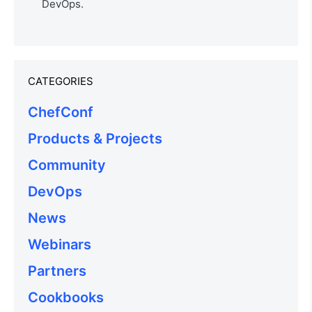
DevOps.
CATEGORIES
ChefConf
Products & Projects
Community
DevOps
News
Webinars
Partners
Cookbooks