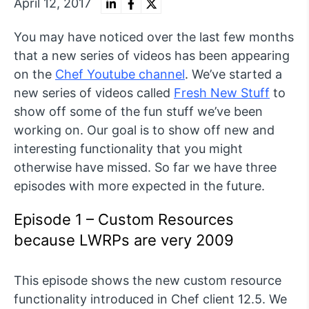
April 12, 2017
You may have noticed over the last few months
that a new series of videos has been appearing
on the
Chef Youtube channel
. We’ve started a
new series of videos called
Fresh New Stuff
to
show off some of the fun stuff we’ve been
working on. Our goal is to show off new and
interesting functionality that you might
otherwise have missed. So far we have three
episodes with more expected in the future.
Episode 1 – Custom Resources
because LWRPs are very 2009
This episode shows the new custom resource
functionality introduced in Chef client 12.5. We