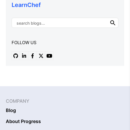
LearnChef
FOLLOW US
COMPANY
Blog
About Progress