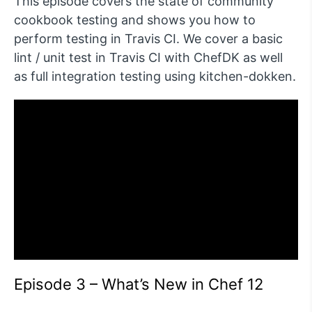
This episode covers the state of community
cookbook testing and shows you how to
perform testing in Travis CI. We cover a basic
lint / unit test in Travis CI with ChefDK as well
as full integration testing using kitchen-dokken.
Episode 3 – What’s New in Chef 12