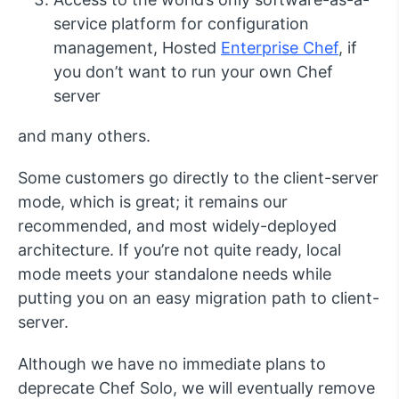
service platform for configuration
management, Hosted
Enterprise Chef
, if
you don’t want to run your own Chef
server
and many others.
Some customers go directly to the client-server
mode, which is great; it remains our
recommended, and most widely-deployed
architecture. If you’re not quite ready, local
mode meets your standalone needs while
putting you on an easy migration path to client-
server.
Although we have no immediate plans to
deprecate Chef Solo, we will eventually remove