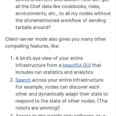
all the Chef data like cookbooks, roles,
environments, etc., to all my nodes without
the aforementioned workflow of sending
tarballs around?
Client-server mode also gives you many other
compelling features, like:
A bird’s eye view of your entire
infrastructure from a
beautiful GUI
that
includes run statistics and analytics
Search
across your entire infrastructure.
For example, nodes can discover each
other and dynamically adapt their state to
respond to the state of other nodes. (The
robots are winning!)
Access to the world’s only software-as-a-