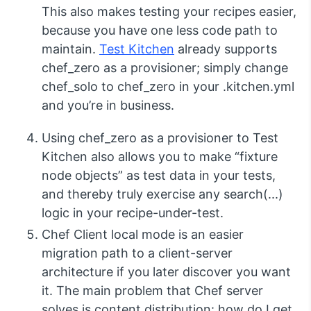
This also makes testing your recipes easier,
because you have one less code path to
maintain.
Test Kitchen
already supports
chef_zero
as a provisioner; simply change
chef_solo
to
chef_zero
in your
.kitchen.yml
and you’re in business.
Using
chef_zero
as a provisioner to Test
Kitchen also allows you to make “fixture
node objects” as test data in your tests,
and thereby truly exercise any
search(...)
logic in your recipe-under-test.
Chef Client local mode is an easier
migration path to a client-server
architecture if you later discover you want
it. The main problem that Chef server
solves is content distribution: how do I get