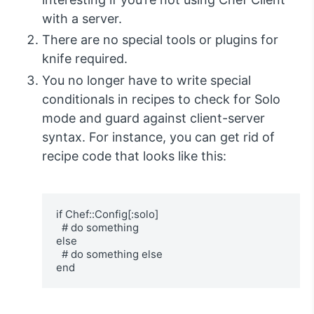
with a server.
There are no special tools or plugins for
knife required.
You no longer have to write special
conditionals in recipes to check for Solo
mode and guard against client-server
syntax. For instance, you can get rid of
recipe code that looks like this:
if Chef::Config[:solo]

  # do something

else

  # do something else

end