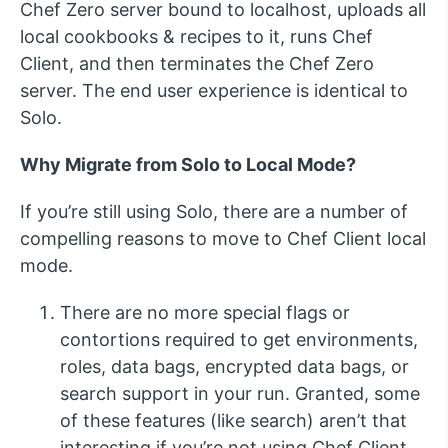
Chef Zero server bound to localhost, uploads all
local cookbooks & recipes to it, runs Chef
Client, and then terminates the Chef Zero
server. The end user experience is identical to
Solo.
Why Migrate from Solo to Local Mode?
If you’re still using Solo, there are a number of
compelling reasons to move to Chef Client local
mode.
There are no more special flags or
contortions required to get environments,
roles, data bags, encrypted data bags, or
search support in your run. Granted, some
of these features (like search) aren’t that
interesting if you’re not using Chef Client