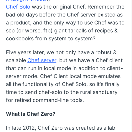
Chef Solo
was the original Chef. Remember the
bad old days before the Chef server existed as
a product, and the only way to use Chef was to
scp
(or worse,
ftp
) giant tarballs of recipes &
cookbooks from system to system?
Five years later, we not only have a robust &
scalable
Chef server
, but we have a Chef client
that can run in local mode in addition to client-
server mode. Chef Client local mode emulates
all the functionality of Chef Solo, so it’s finally
time to send
chef-solo
to the rural sanctuary
for retired command-line tools.
What Is Chef Zero?
In late 2012, Chef Zero was created as a lab