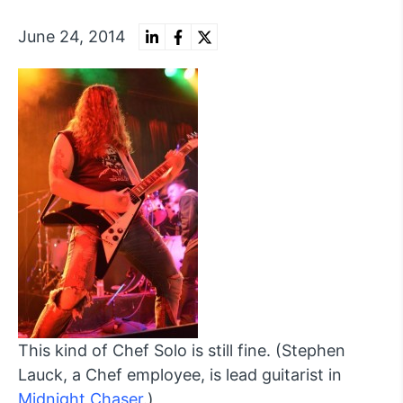
June 24, 2014
This kind of Chef Solo is still fine. (Stephen
Lauck, a Chef employee, is lead guitarist in
Midnight Chaser
.)