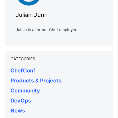
Julian Dunn
Julian is a former Chef employee
CATEGORIES
ChefConf
Products & Projects
Community
DevOps
News