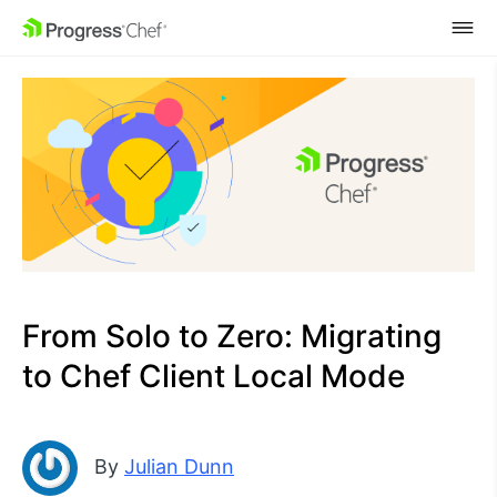
SKIP NAVIGATION
From Solo to Zero: Migrating
to Chef Client Local Mode
By
Julian Dunn