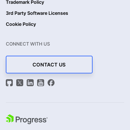
Trademark Policy
3rd Party Software Licenses
Cookie Policy
CONNECT WITH US
CONTACT US