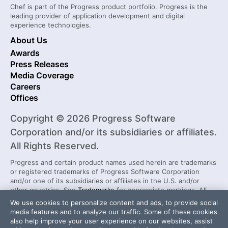
Chef is part of the Progress product portfolio. Progress is the
leading provider of application development and digital
experience technologies.
About Us
Awards
Press Releases
Media Coverage
Careers
Offices
Copyright © 2026 Progress Software
Corporation and/or its subsidiaries or affiliates.
All Rights Reserved.
Progress and certain product names used herein are trademarks
or registered trademarks of Progress Software Corporation
and/or one of its subsidiaries or affiliates in the U.S. and/or
other countries. See
Trademarks
for appropriate markings. All
rights in any other trademarks contained herein are reserved by
We use cookies to personalize content and ads, to provide social
their respective owners and their inclusion does not imply an
media features and to analyze our traffic. Some of these cookies
endorsement, affiliation, or sponsorship as between Progress
also help improve your user experience on our websites, assist
and the respective owners.