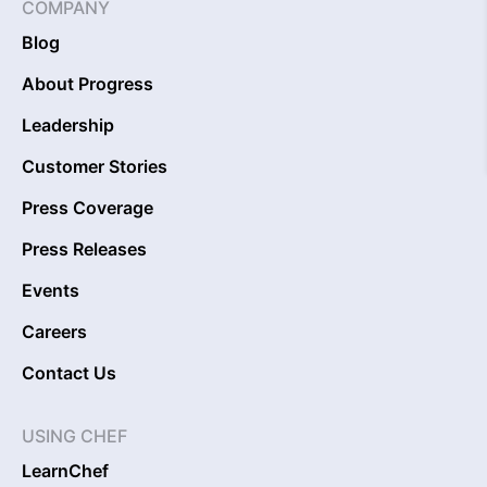
COMPANY
Blog
About Progress
Leadership
Customer Stories
Press Coverage
Press Releases
Events
Careers
Contact Us
USING CHEF
LearnChef