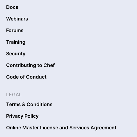
Docs
Webinars
Forums
Training
Security
Contributing to Chef
Code of Conduct
LEGAL
Terms & Conditions
Privacy Policy
Online Master License and Services Agreement