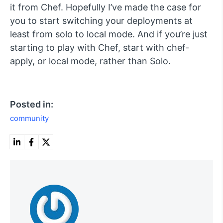
it from Chef. Hopefully I’ve made the case for
you to start switching your deployments at
least from solo to local mode. And if you’re just
starting to play with Chef, start with
chef-
apply
, or local mode, rather than Solo.
Posted in:
community