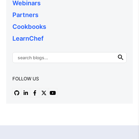
Webinars
Partners
Cookbooks
LearnChef
FOLLOW US