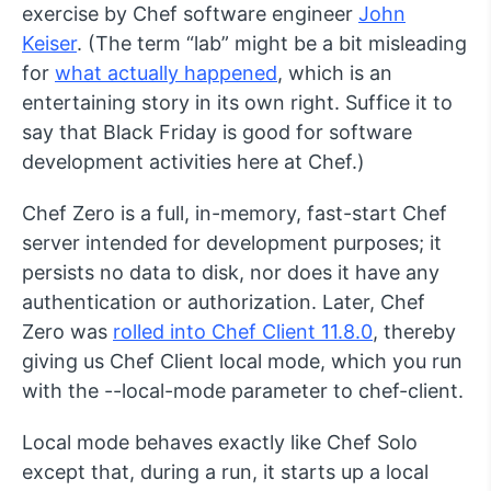
exercise by Chef software engineer
John
Keiser
. (The term “lab” might be a bit misleading
for
what actually happened
, which is an
entertaining story in its own right. Suffice it to
say that Black Friday is good for software
development activities here at Chef.)
Chef Zero is a full, in-memory, fast-start Chef
server intended for development purposes; it
persists no data to disk, nor does it have any
authentication or authorization. Later, Chef
Zero was
rolled into Chef Client 11.8.0
, thereby
giving us Chef Client local mode, which you run
with the
--local-mode
parameter to
chef-client
.
Local mode behaves exactly like Chef Solo
except that, during a run, it starts up a local