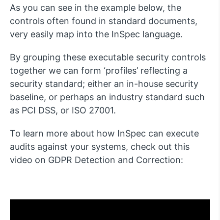
As you can see in the example below, the
controls often found in standard documents,
very easily map into the InSpec language.
By grouping these executable security controls
together we can form ‘profiles’ reflecting a
security standard; either an in-house security
baseline, or perhaps an industry standard such
as PCI DSS, or ISO 27001.
To learn more about how InSpec can execute
audits against your systems, check out this
video on GDPR Detection and Correction: