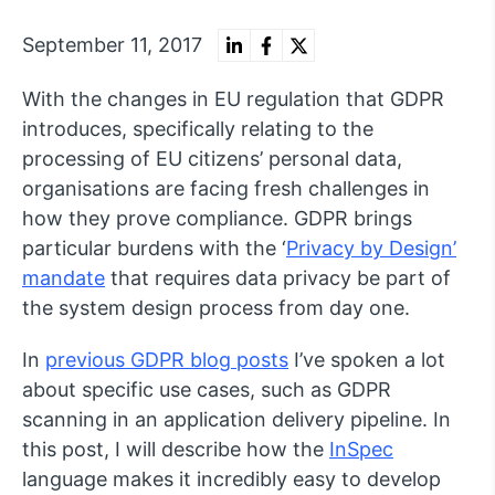
September 11, 2017
With the changes in EU regulation that GDPR
introduces, specifically relating to the
processing of EU citizens’ personal data,
organisations are facing fresh challenges in
how they prove compliance. GDPR brings
particular burdens with the ‘
Privacy by Design’
mandate
that requires data privacy be part of
the system design process from day one.
In
previous GDPR blog posts
I’ve spoken a lot
about specific use cases, such as GDPR
scanning in an application delivery pipeline. In
this post, I will describe how the
InSpec
language makes it incredibly easy to develop