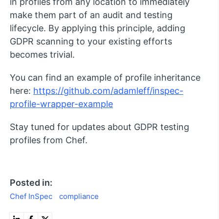
in profiles from any location to immediately
make them part of an audit and testing
lifecycle. By applying this principle, adding
GDPR scanning to your existing efforts
becomes trivial.
You can find an example of profile inheritance
here:
https://github.com/adamleff/inspec-
profile-wrapper-example
Stay tuned for updates about GDPR testing
profiles from Chef.
Posted in:
Chef InSpec
compliance