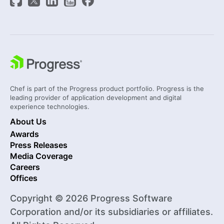
Chef is part of the Progress product portfolio. Progress is the
leading provider of application development and digital
experience technologies.
About Us
Awards
Press Releases
Media Coverage
Careers
Offices
Copyright © 2026 Progress Software
Corporation and/or its subsidiaries or affiliates.