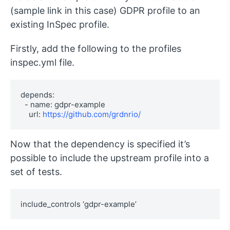
(sample link in this case) GDPR profile to an
existing InSpec profile.
Firstly, add the following to the profiles
inspec.yml file.
depends:

  - name: gdpr-example

    url: 
https://github.com/grdnrio/
Now that the dependency is specified it’s
possible to include the upstream profile into a
set of tests.
include_controls ‘gdpr-example’