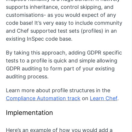
supports inheritance, control skipping, and
customisations- as you would expect of any
code base! It’s very easy to include community
and Chef supported test sets (profiles) in an
existing InSpec code base.
By taking this approach, adding GDPR specific
tests to a profile is quick and simple allowing
GDPR auditing to form part of your existing
auditing process.
Learn more about profile structures in the
Compliance Automation track
on
Learn Chef
.
Implementation
Here’s an example of how you would add a