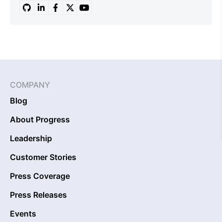
COMPANY
Blog
About Progress
Leadership
Customer Stories
Press Coverage
Press Releases
Events