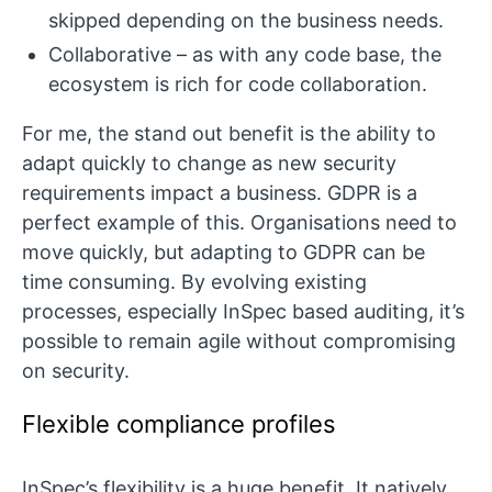
skipped depending on the business needs.
Collaborative – as with any code base, the
ecosystem is rich for code collaboration.
For me, the stand out benefit is the ability to
adapt quickly to change as new security
requirements impact a business. GDPR is a
perfect example of this. Organisations need to
move quickly, but adapting to GDPR can be
time consuming. By evolving existing
processes, especially InSpec based auditing, it’s
possible to remain agile without compromising
on security.
Flexible compliance profiles
InSpec’s flexibility is a huge benefit. It natively