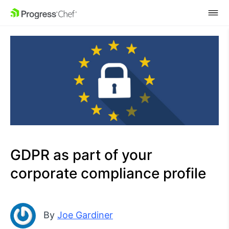
SKIP NAVIGATION
GDPR as part of your
corporate compliance profile
By
Joe Gardiner