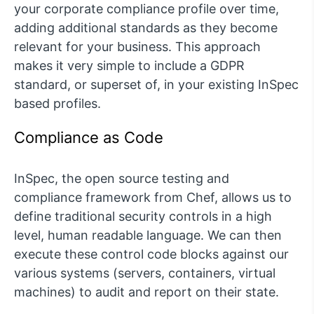
your corporate compliance profile over time,
adding additional standards as they become
relevant for your business. This approach
makes it very simple to include a GDPR
standard, or superset of, in your existing InSpec
based profiles.
Compliance as Code
InSpec, the open source testing and
compliance framework from Chef, allows us to
define traditional security controls in a high
level, human readable language. We can then
execute these control code blocks against our
various systems (servers, containers, virtual
machines) to audit and report on their state.