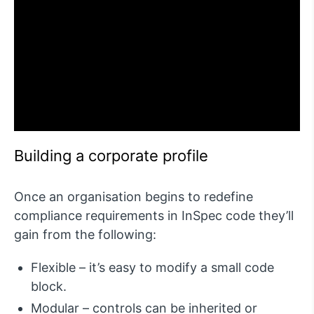
Building a corporate profile
Once an organisation begins to redefine
compliance requirements in InSpec code they’ll
gain from the following:
Flexible – it’s easy to modify a small code
block.
Modular – controls can be inherited or