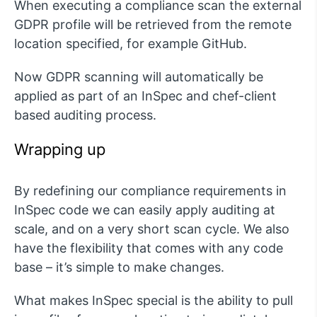
When executing a compliance scan the external
GDPR profile will be retrieved from the remote
location specified, for example GitHub.
Now GDPR scanning will automatically be
applied as part of an InSpec and chef-client
based auditing process.
Wrapping up
By redefining our compliance requirements in
InSpec code we can easily apply auditing at
scale, and on a very short scan cycle. We also
have the flexibility that comes with any code
base – it’s simple to make changes.
What makes InSpec special is the ability to pull