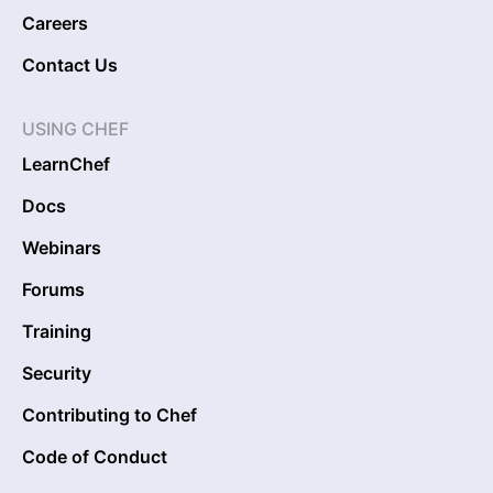
Careers
Contact Us
USING CHEF
LearnChef
Docs
Webinars
Forums
Training
Security
Contributing to Chef
Code of Conduct