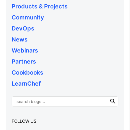
Products & Projects
Community
DevOps
News
Webinars
Partners
Cookbooks
LearnChef
FOLLOW US