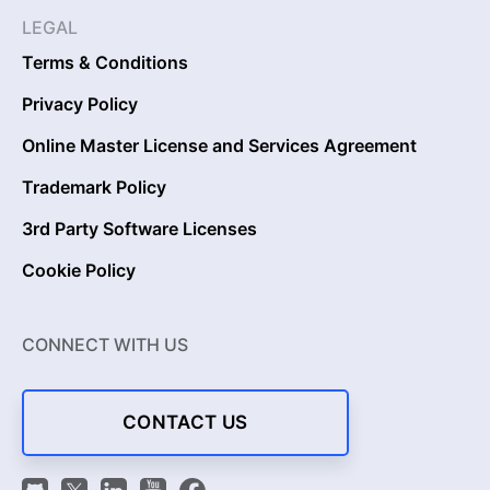
LEGAL
Terms & Conditions
Privacy Policy
Online Master License and Services Agreement
Trademark Policy
3rd Party Software Licenses
Cookie Policy
CONNECT WITH US
CONTACT US