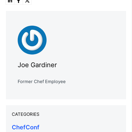
Joe Gardiner
Former Chef Employee
CATEGORIES
ChefConf