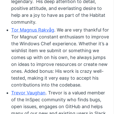
legendary. His deep attention to detail,
positive attitude, and everlasting desire to
help are a joy to have as part of the Habitat
community.
Tor Magnus Rakvåg
. We are very thankful for
Tor Magnus’ constant enthusiasm to improve
the Windows Chef experience. Whether it’s a
wishlist item we submit or something we
comes up with on his own, he always jumps
on ideas to improve resources or create new
ones. Added bonus: His work is crazy well-
tested, making it very easy to accept his
contributions into the codebase.
Trevor Vaughan
. Trevor is a valued member
of the InSpec community who finds bugs,
open issues, engages on GitHub and helps
many of our new and existing users in Slack.