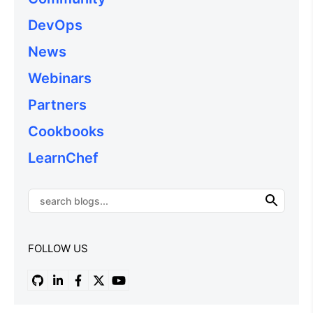
DevOps
News
Webinars
Partners
Cookbooks
LearnChef
FOLLOW US