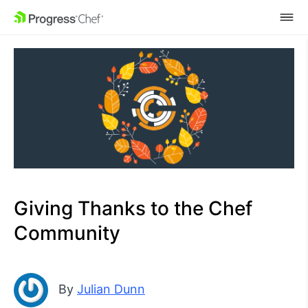
SKIP NAVIGATION
Giving Thanks to the Chef
Community
By
Julian Dunn