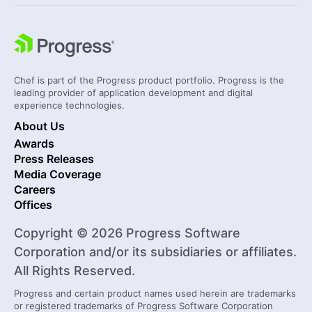
Chef is part of the Progress product portfolio. Progress is the
leading provider of application development and digital
experience technologies.
About Us
Awards
Press Releases
Media Coverage
Careers
Offices
Copyright © 2026 Progress Software
Corporation and/or its subsidiaries or affiliates.
All Rights Reserved.
Progress and certain product names used herein are trademarks
or registered trademarks of Progress Software Corporation