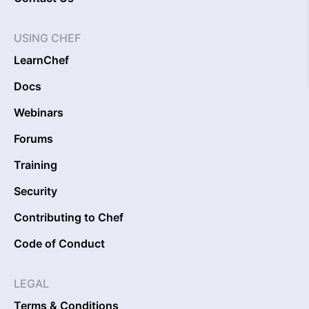
USING CHEF
LearnChef
Docs
Webinars
Forums
Training
Security
Contributing to Chef
Code of Conduct
LEGAL
Terms & Conditions