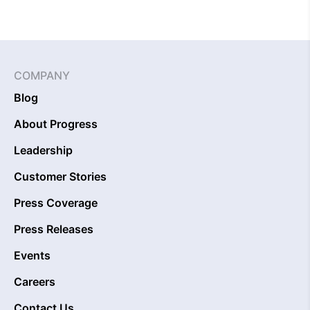
COMPANY
Blog
About Progress
Leadership
Customer Stories
Press Coverage
Press Releases
Events
Careers
Contact Us