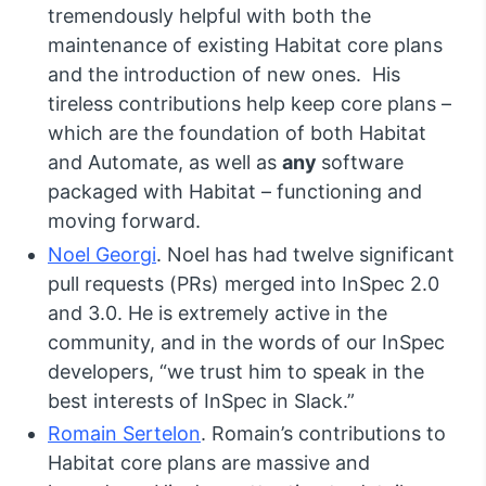
tremendously helpful with both the
maintenance of existing Habitat core plans
and the introduction of new ones. His
tireless contributions help keep core plans –
which are the foundation of both Habitat
and Automate, as well as
any
software
packaged with Habitat – functioning and
moving forward.
Noel Georgi
. Noel has had twelve significant
pull requests (PRs) merged into InSpec 2.0
and 3.0. He is extremely active in the
community, and in the words of our InSpec
developers, “we trust him to speak in the
best interests of InSpec in Slack.”
Romain Sertelon
. Romain’s contributions to
Habitat core plans are massive and