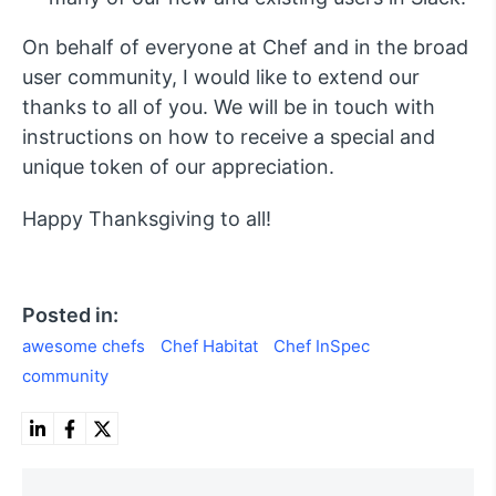
On behalf of everyone at Chef and in the broad
user community, I would like to extend our
thanks to all of you. We will be in touch with
instructions on how to receive a special and
unique token of our appreciation.
Happy Thanksgiving to all!
Posted in:
awesome chefs
Chef Habitat
Chef InSpec
community