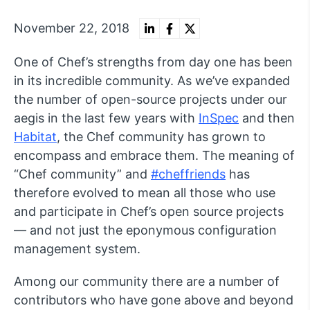
November 22, 2018
One of Chef’s strengths from day one has been
in its incredible community. As we’ve expanded
the number of open-source projects under our
aegis in the last few years with
InSpec
and then
Habitat
, the Chef community has grown to
encompass and embrace them. The meaning of
“Chef community” and
#cheffriends
has
therefore evolved to mean all those who use
and participate in Chef’s open source projects
— and not just the eponymous configuration
management system.
Among our community there are a number of
contributors who have gone above and beyond