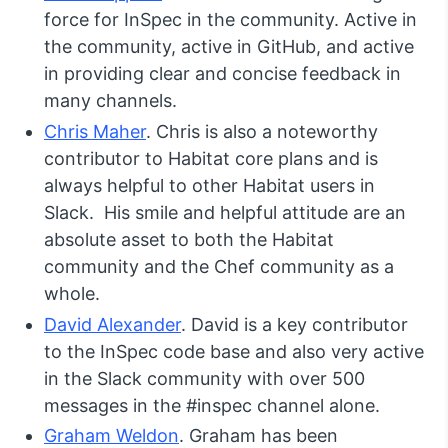
force for InSpec in the community. Active in
the community, active in GitHub, and active
in providing clear and concise feedback in
many channels.
Chris Maher
. Chris is also a noteworthy
contributor to Habitat core plans and is
always helpful to other Habitat users in
Slack. His smile and helpful attitude are an
absolute asset to both the Habitat
community and the Chef community as a
whole.
David Alexander
. David is a key contributor
to the InSpec code base and also very active
in the Slack community with over 500
messages in the #inspec channel alone.
Graham Weldon
. Graham has been