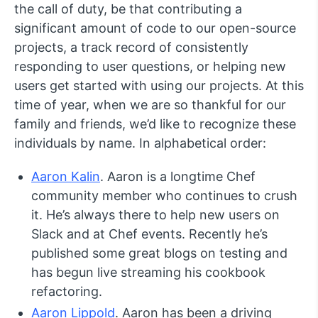
the call of duty, be that contributing a
significant amount of code to our open-source
projects, a track record of consistently
responding to user questions, or helping new
users get started with using our projects. At this
time of year, when we are so thankful for our
family and friends, we’d like to recognize these
individuals by name. In alphabetical order:
Aaron Kalin
. Aaron is a longtime Chef
community member who continues to crush
it. He’s always there to help new users on
Slack and at Chef events. Recently he’s
published some great blogs on testing and
has begun live streaming his cookbook
refactoring.
Aaron Lippold
. Aaron has been a driving