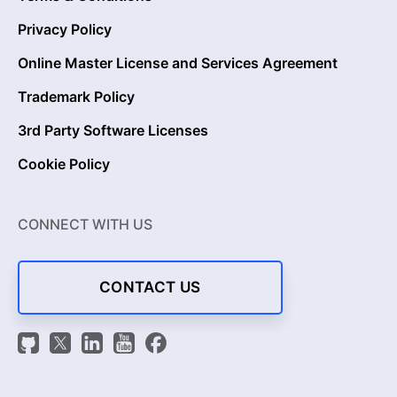
Privacy Policy
Online Master License and Services Agreement
Trademark Policy
3rd Party Software Licenses
Cookie Policy
CONNECT WITH US
CONTACT US