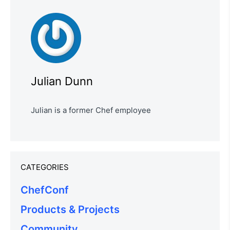
Julian Dunn
Julian is a former Chef employee
CATEGORIES
ChefConf
Products & Projects
Community