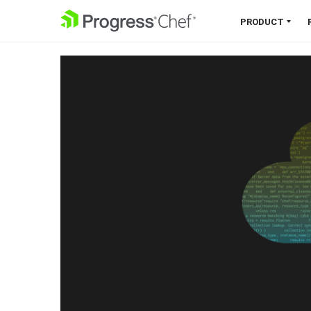
SKIP NAVIGATION
PRODUCT
Chef 360 Platform
Unify infrastructure, compliance,
orchestration and more on one
single platform.
Explore the Platform