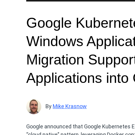
Google Kubernet
Windows Applica
Migration Suppor
Applications int
By
Mike Krasnow
Google announced that Google Kubernetes En
“cloud native” pattern, leveraging Docker c