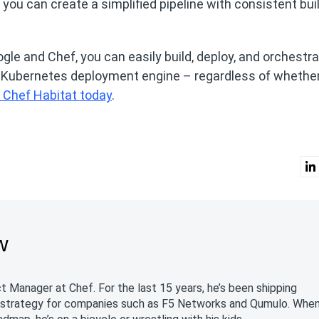
 you can create a simplified pipeline with consistent bui
le and Chef, you can easily build, deploy, and orchestra
g Kubernetes deployment engine – regardless of whethe
 Chef Habitat today
.
w
 Manager at Chef. For the last 15 years, he’s been shipping
 strategy for companies such as F5 Networks and Qumulo. Whe