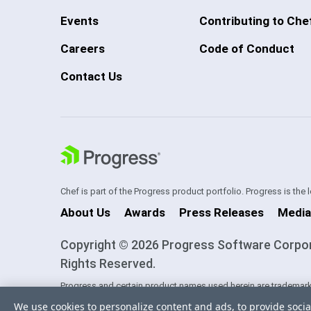
Events
Contributing to Che
Careers
Code of Conduct
Contact Us
Chef is part of the Progress product portfolio. Progress is the
About Us
Awards
Press Releases
Media
Copyright © 2026 Progress Software Corporati
Rights Reserved.
Progress and certain product names used herein are trademark
one of its subsidiaries or affiliates in the U.S. and/or other cou
We use cookies to personalize content and ads, to provide socia
trademarks contained herein are reserved by their respective ow