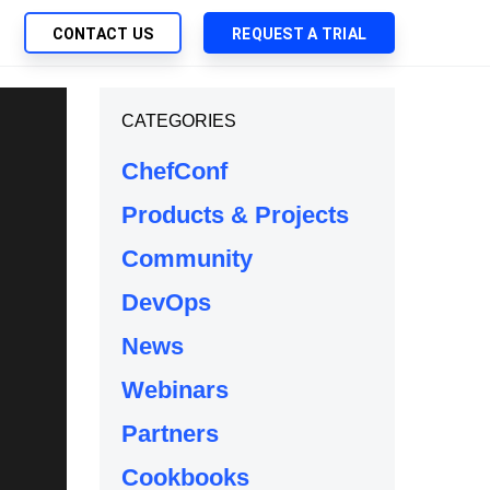
CONTACT US
REQUEST A TRIAL
UTIONS
CATEGORIES
SEARCH
My Downloads
ch Management
ChefConf
SupportLink
 Trust Security
Products & Projects
d-Native App Delivery
Community
 Deployment of Chef Products
tless Automation
DevOps
e Management
News
l Solutions
Webinars
Partners
Cookbooks