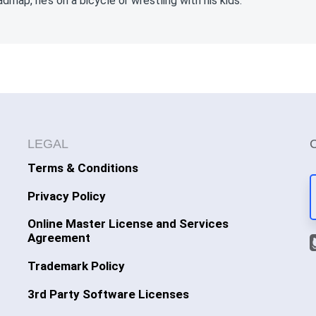
admap, he’s on a bicycle or wrestling with his kids.
LEGAL
Terms & Conditions
Privacy Policy
Online Master License and Services
Agreement
Trademark Policy
3rd Party Software Licenses