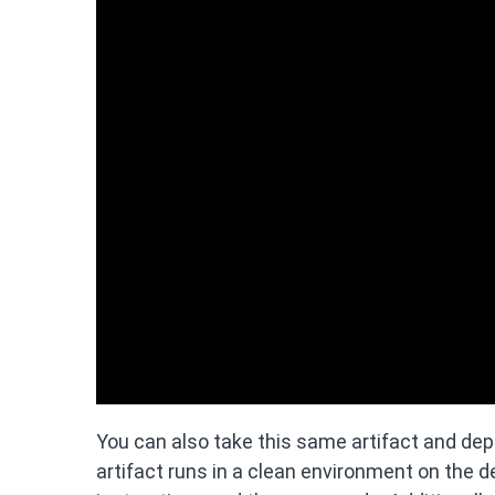
You can also take this same artifact and depl
artifact runs in a clean environment on the d