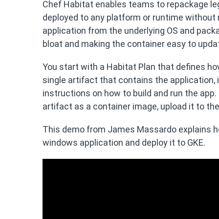
Chef Habitat enables teams to repackage leg
deployed to any platform or runtime without re
application from the underlying OS and packa
bloat and making the container easy to upda
You start with a Habitat Plan that defines how
single artifact that contains the application,
instructions on how to build and run the app.
artifact as a container image, upload it to th
This demo from James Massardo explains ho
windows application and deploy it to GKE.