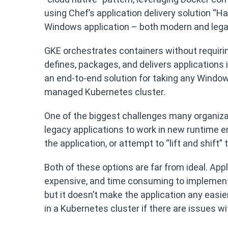
using Chef’s application delivery solution “H
Windows application – both modern and lega
GKE orchestrates containers without requir
defines, packages, and delivers applications
an end-to-end solution for taking any Windows 
managed Kubernetes cluster.
One of the biggest challenges many organiza
legacy applications to work in new runtime e
the application, or attempt to “lift and shift
Both of these options are far from ideal. Appli
expensive, and time consuming to implement. 
but it doesn’t make the application any eas
in a Kubernetes cluster if there are issues 