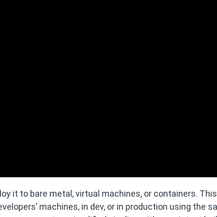
oy it to bare metal, virtual machines, or containers. This
evelopers’ machines, in dev, or in production using the 