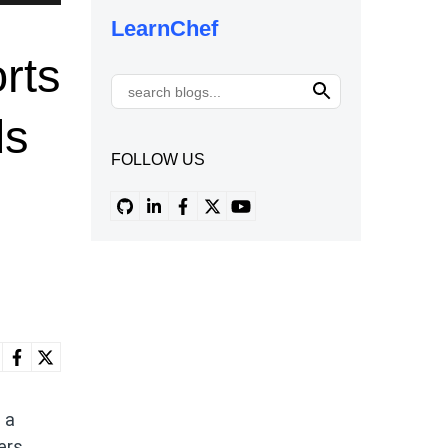
LearnChef
rts
ds
FOLLOW US
 a
ers