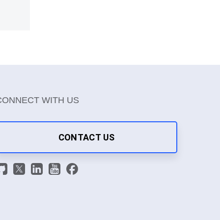
CONNECT WITH US
CONTACT US