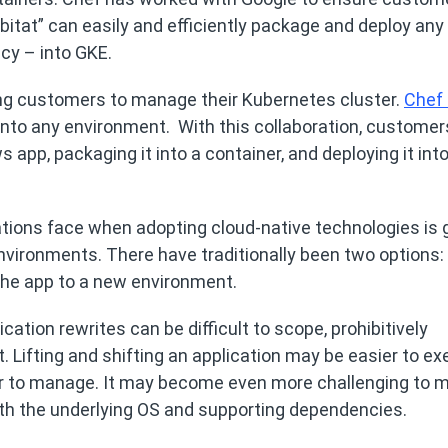
abitat” can easily and efficiently package and deploy any
cy – into GKE.
ing customers to manage their Kubernetes cluster.
Chef 
 into any environment. With this collaboration, customer
app, packaging it into a container, and deploying it into 
tions face when adopting cloud-native technologies is 
nvironments. There have traditionally been two options:
” the app to a new environment.
cation rewrites can be difficult to scope, prohibitively
Lifting and shifting an application may be easier to ex
ier to manage. It may become even more challenging to
with the underlying OS and supporting dependencies.