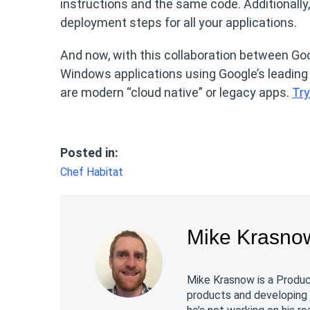
instructions and the same code. Additionally,
deployment steps for all your applications.
And now, with this collaboration between Goog
Windows applications using Google’s leadin
are modern “cloud native” or legacy apps.
Try
Posted in:
Chef Habitat
Mike Krasno
Mike Krasnow is a Product
products and developing