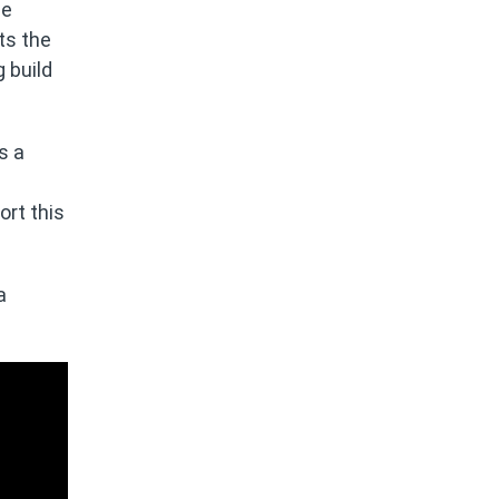
be
ts the
 build
s a
ort this
a