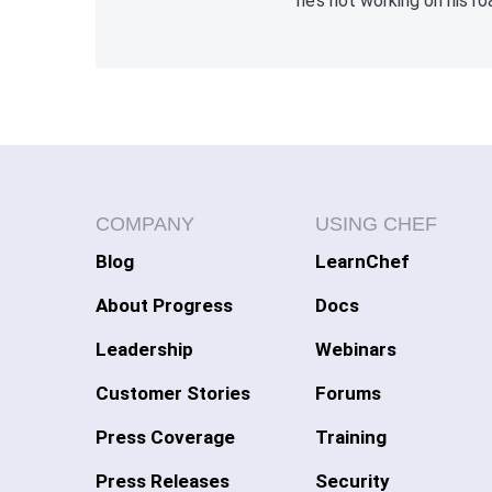
he’s not working on his ro
COMPANY
USING CHEF
Blog
LearnChef
About Progress
Docs
Leadership
Webinars
Customer Stories
Forums
Press Coverage
Training
Press Releases
Security