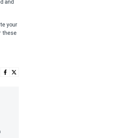
ld and
te your
r these
n