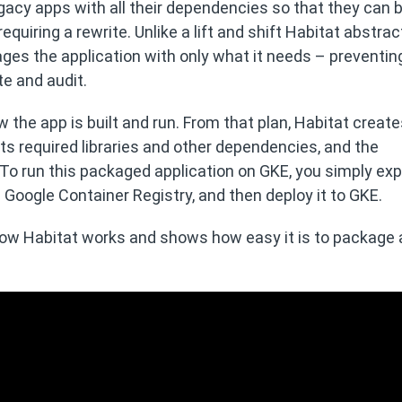
acy apps with all their dependencies so that they can 
quiring a rewrite. Unlike a lift and shift Habitat abstrac
ges the application with only what it needs – preventing
te and audit.
 the app is built and run. From that plan, Habitat create
 its required libraries and other dependencies, and the
 To run this packaged application on GKE, you simply exp
e Google Container Registry, and then deploy it to GKE.
w Habitat works and shows how easy it is to package 