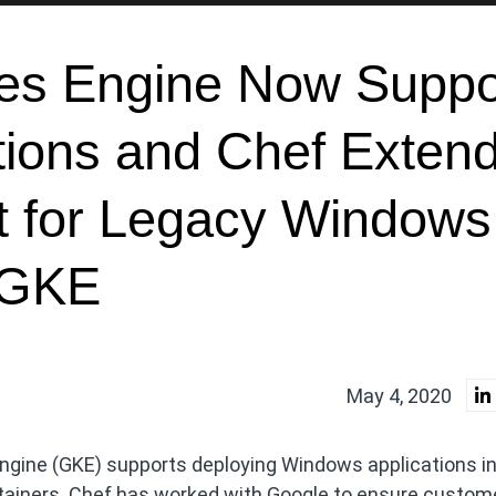
es Engine Now Suppo
tions and Chef Exten
t for Legacy Windows
o GKE
May 4, 2020
gine (GKE) supports deploying Windows applications in
ontainers. Chef has worked with Google to ensure custom