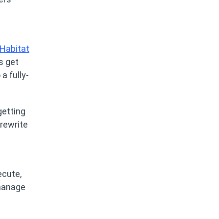
Habitat
s get
a fully-
getting
 rewrite
ecute,
 manage