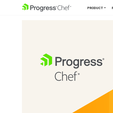
SKIP NAVIGATION
PRODUCT
Chef 360 Platform
Unify infrastructure, compliance,
orchestration and more on one
single platform.
Explore the Platform