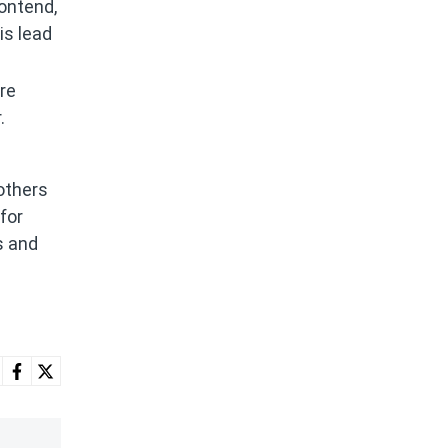
rontend,
is lead
re
.
others
for
s and