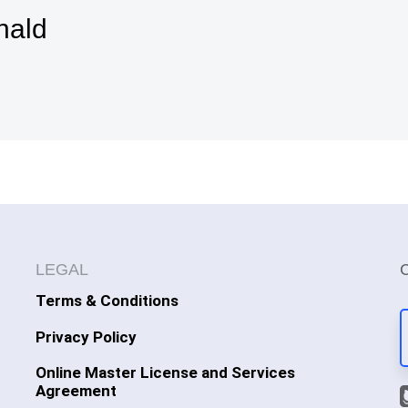
nald
LEGAL
Terms & Conditions
Privacy Policy
Online Master License and Services
Agreement