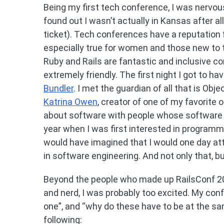
Being my first tech conference, I was nervou
found out I wasn’t actually in Kansas after al
ticket). Tech conferences have a reputation f
especially true for women and those new to te
Ruby and Rails are fantastic and inclusive c
extremely friendly. The first night I got to ha
Bundler
. I met the guardian of all that is Ob
Katrina Owen
, creator of one of my favorite
about software with people whose software I 
year when I was first interested in programmi
would have imagined that I would one day a
in software engineering. And not only that, b
Beyond the people who made up RailsConf 201
and nerd, I was probably too excited. My conf
one”, and “why do these have to be at the sa
following: