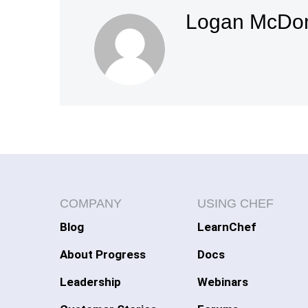
Logan McDo
COMPANY
USING CHEF
Blog
LearnChef
About Progress
Docs
Leadership
Webinars