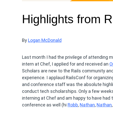
Highlights from 
By
Logan McDonald
Last month I had the privilege of attending 
intern at Chef, I applied for and received an
O
Scholars are new to the Rails community and 
experience. I applaud RailsConf for organizi
and conference staff was the absolute highl
conduct tech scholarships. Only a few weeks 
interning at Chef and am happy to have had 
conference as well (hi
Robb
,
Nathan
,
Nathan