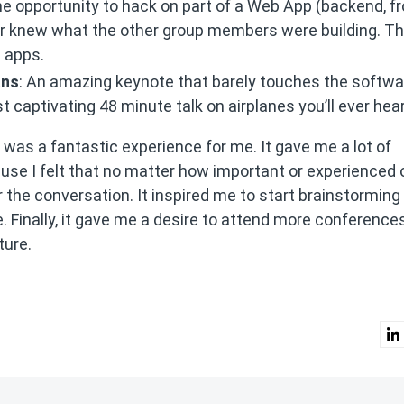
 the opportunity to hack on part of a Web App (backend, f
er knew what the other group members were building. Th
s apps.
ans
: An amazing keynote that barely touches the softwa
 captivating 48 minute talk on airplanes you’ll ever hear
onf was a fantastic experience for me. It gave me a lot of
se I felt that no matter how important or experienced 
r the conversation. It inspired me to start brainstorming 
e. Finally, it gave me a desire to attend more conference
ture.