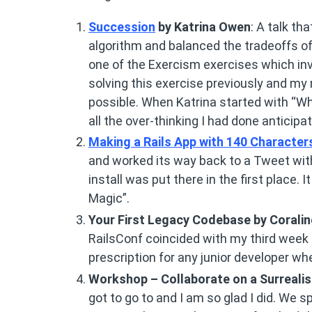
Succession
by Katrina Owen
: A talk th
algorithm and balanced the tradeoffs of r
one of the Exercism exercises which inv
solving this exercise previously and my 
possible. When Katrina started with “Wha
all the over-thinking I had done anticipat
Making a Rails App with 140 Character
and worked its way back to a Tweet with
install was put there in the first place.
Magic”.
Your First Legacy Codebase by Corali
RailsConf coincided with my third week 
prescription for any junior developer wh
Workshop – Collaborate on a Surrealist
got to go to and I am so glad I did. We s