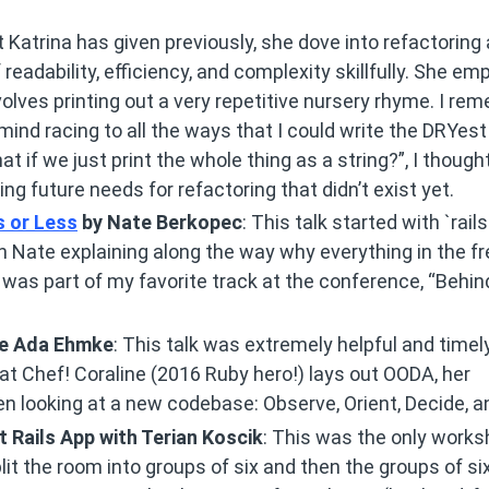
at Katrina has given previously, she dove into refactoring
eadability, efficiency, and complexity skillfully. She em
olves printing out a very repetitive nursery rhyme. I re
mind racing to all the ways that I could write the DRYes
t if we just print the whole thing as a string?”, I though
ing future needs for refactoring that didn’t exist yet.
s or Less
by Nate Berkopec
: This talk started with `rail
 Nate explaining along the way why everything in the f
 It was part of my favorite track at the conference, “Behin
ne Ada Ehmke
: This talk was extremely helpful and timel
at Chef! Coraline (2016 Ruby hero!) lays out OODA, her
en looking at a new codebase: Observe, Orient, Decide, a
 Rails App with Terian Koscik
: This was the only works
plit the room into groups of six and then the groups of six