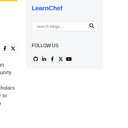
LearnChef
FOLLOW US
an
unity
cholars
 to
e