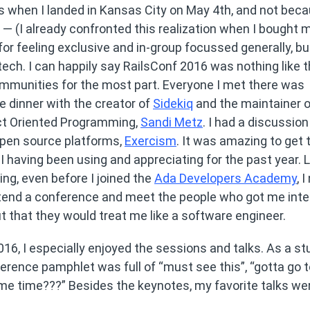
s when I landed in Kansas City on May 4th, and not beca
l — (I already confronted this realization when I bought 
or feeling exclusive and in-group focussed generally, but
ch. I can happily say RailsConf 2016 was nothing like t
ommunities for the most part. Everyone I met there was
ve dinner with the creator of
Sidekiq
and the maintainer o
ject Oriented Programming,
Sandi Metz
. I had a discussion
 open source platforms,
Exercism
. It was amazing to get t
having been using and appreciating for the past year. 
ng, even before I joined the
Ada Developers Academy
, 
ttend a conference and meet the people who got me int
ut that they would treat me like a software engineer.
6, I especially enjoyed the sessions and talks. As a st
erence pamphlet was full of “must see this”, “gotta go t
me time???” Besides the keynotes, my favorite talks we