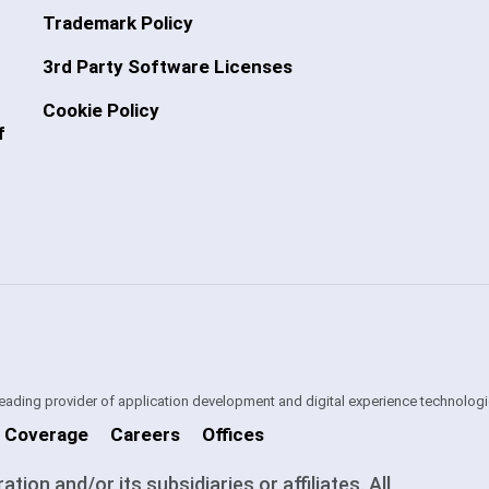
Trademark Policy
3rd Party Software Licenses
Cookie Policy
f
 leading provider of application development and digital experience technologi
 Coverage
Careers
Offices
on and/or its subsidiaries or affiliates. All