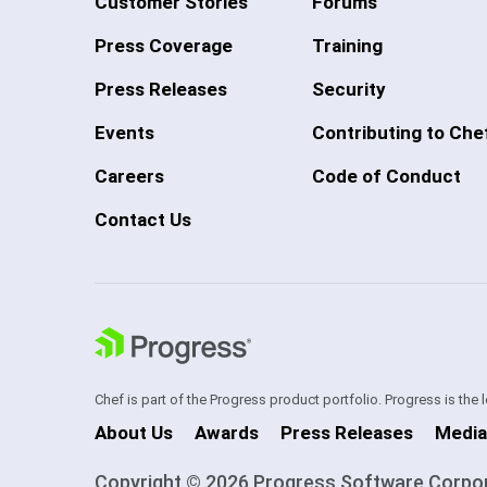
Customer Stories
Forums
Press Coverage
Training
Press Releases
Security
Events
Contributing to Che
Careers
Code of Conduct
Contact Us
Chef is part of the Progress product portfolio. Progress is the
About Us
Awards
Press Releases
Media
Copyright © 2026 Progress Software Corporati