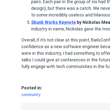
pairs. Each pair in the group of six had
design), but there was a catch. We nev
to some incredibly useless and hilariou
Skunk Works Keynote
by Nickolas Me
industry in name, Nickolas gave the most
Overall, if it’s not clear at this point, RailsC
confidence as a new software engineer becau
were in this industry, I had something to offe
talks I could give at conferences in the futur
fully engage with tech communities in the fu
Posted in:
community