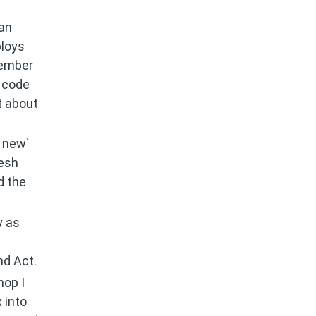
 an
ploys
member
t code
t about
s new`
resh
d the
y as
nd Act.
hop I
 into