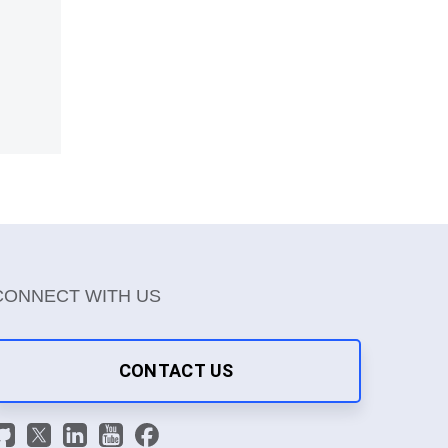
CONNECT WITH US
CONTACT US