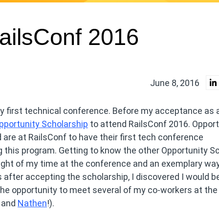
RailsConf 2016
June 8, 2016
my first technical conference. Before my acceptance as 
pportunity Scholarship
to attend RailsConf 2016. Opport
are at RailsConf to have their first tech conference
ng this program. Getting to know the other Opportunity S
ight of my time at the conference and an exemplary way
after accepting the scholarship, I discovered I would b
the opportunity to meet several of my co-workers at the
, and
Nathen
!).