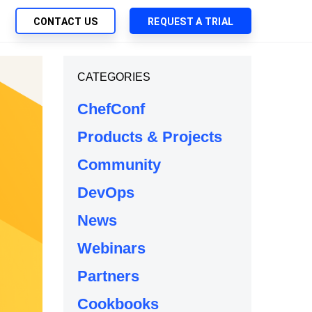
CONTACT US
REQUEST A TRIAL
UTIONS
CATEGORIES
SEARCH
My Downloads
ch Management
ChefConf
SupportLink
 Trust Security
Products & Projects
d-Native App Delivery
Community
 Deployment of Chef Products
tless Automation
DevOps
e Management
News
l Solutions
Webinars
Partners
Cookbooks