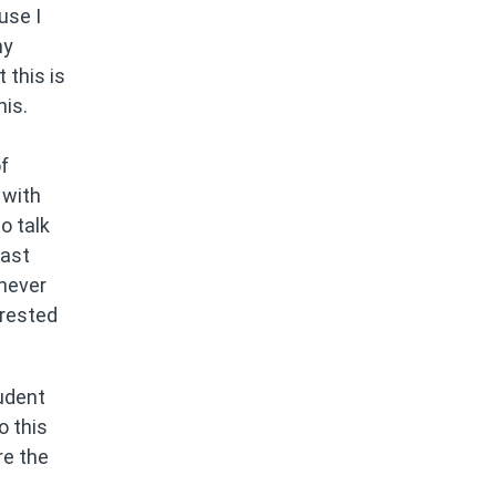
use I
my
 this is
his.
f
 with
o talk
Last
I never
erested
udent
o this
re the