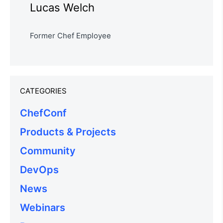
Lucas Welch
Former Chef Employee
CATEGORIES
ChefConf
Products & Projects
Community
DevOps
News
Webinars