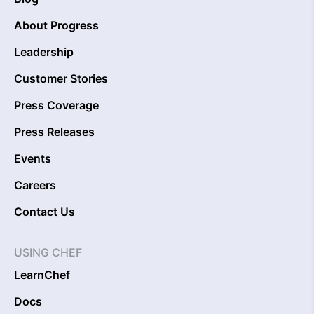
About Progress
Leadership
Customer Stories
Press Coverage
Press Releases
Events
Careers
Contact Us
USING CHEF
LearnChef
Docs