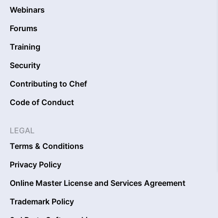
Webinars
Forums
Training
Security
Contributing to Chef
Code of Conduct
LEGAL
Terms & Conditions
Privacy Policy
Online Master License and Services Agreement
Trademark Policy