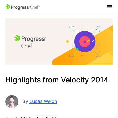
SKIP NAVIGATION
Highlights from Velocity 2014
By
Lucas Welch