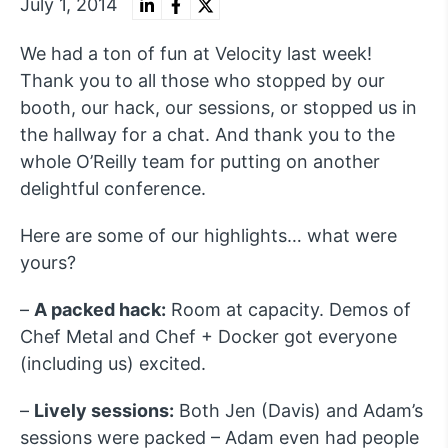
July 1, 2014
We had a ton of fun at Velocity last week!
Thank you to all those who stopped by our
booth, our hack, our sessions, or stopped us in
the hallway for a chat. And thank you to the
whole O’Reilly team for putting on another
delightful conference.
Here are some of our highlights… what were
yours?
–
A packed hack:
Room at capacity. Demos of
Chef Metal and Chef + Docker got everyone
(including us) excited.
–
Lively sessions:
Both Jen (Davis) and Adam’s
sessions were packed – Adam even had people