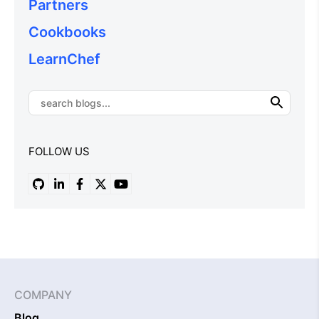
Partners
Cookbooks
LearnChef
FOLLOW US
COMPANY
Blog