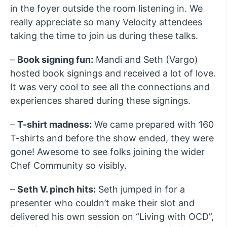
in the foyer outside the room listening in. We
really appreciate so many Velocity attendees
taking the time to join us during these talks.
–
Book signing fun:
Mandi and Seth (Vargo)
hosted book signings and received a lot of love.
It was very cool to see all the connections and
experiences shared during these signings.
–
T-shirt madness:
We came prepared with 160
T-shirts and before the show ended, they were
gone! Awesome to see folks joining the wider
Chef Community so visibly.
–
Seth V. pinch hits:
Seth jumped in for a
presenter who couldn’t make their slot and
delivered his own session on “Living with OCD”,