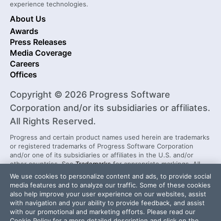
experience technologies.
About Us
Awards
Press Releases
Media Coverage
Careers
Offices
Copyright © 2026 Progress Software
Corporation and/or its subsidiaries or affiliates.
All Rights Reserved.
Progress and certain product names used herein are trademarks
or registered trademarks of Progress Software Corporation
and/or one of its subsidiaries or affiliates in the U.S. and/or
other countries. See
Trademarks
for appropriate markings. All
rights in any other trademarks contained herein are reserved by
We use cookies to personalize content and ads, to provide social
their respective owners and their inclusion does not imply an
media features and to analyze our traffic. Some of these cookies
endorsement, affiliation, or sponsorship as between Progress
also help improve your user experience on our websites, assist
and the respective owners.
with navigation and your ability to provide feedback, and assist
with our promotional and marketing efforts. Please read our
Cookie Policy
for a more detailed description and click on the