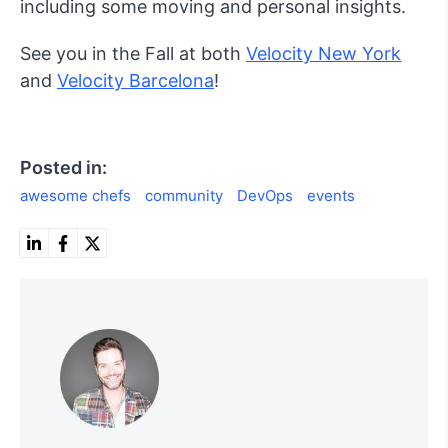
including some moving and personal insights.
See you in the Fall at both
Velocity New York
and
Velocity Barcelona
!
Posted in:
awesome chefs
community
DevOps
events