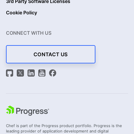
3rd Party Software Licenses
Cookie Policy
CONNECT WITH US
CONTACT US
Chef is part of the Progress product portfolio. Progress is the
leading provider of application development and digital