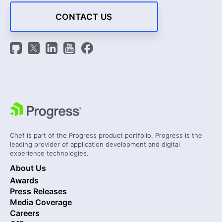
CONTACT US
Chef is part of the Progress product portfolio. Progress is the
leading provider of application development and digital
experience technologies.
About Us
Awards
Press Releases
Media Coverage
Careers