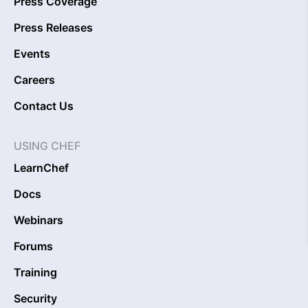
Press Coverage
Press Releases
Events
Careers
Contact Us
USING CHEF
LearnChef
Docs
Webinars
Forums
Training
Security