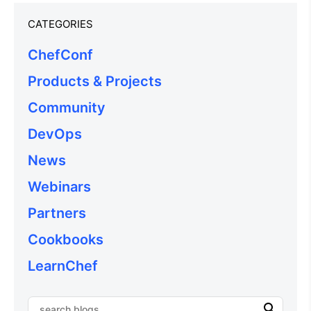
CATEGORIES
ChefConf
Products & Projects
Community
DevOps
News
Webinars
Partners
Cookbooks
LearnChef