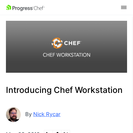
SKIP NAVIGATION
Introducing Chef Workstation
By
Nick Rycar