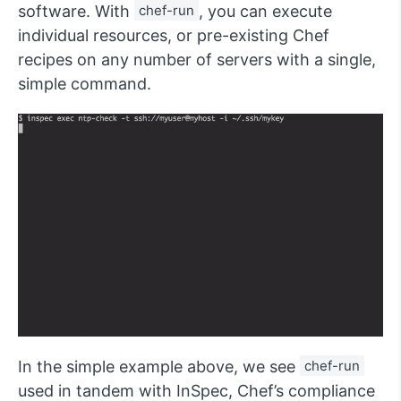
software. With
chef-run
, you can execute
individual resources, or pre-existing Chef
recipes on any number of servers with a single,
simple command.
In the simple example above, we see
chef-run
used in tandem with InSpec, Chef’s compliance