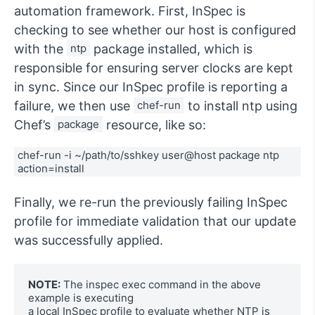
automation framework. First, InSpec is
checking to see whether our host is configured
with the
ntp
package installed, which is
responsible for ensuring server clocks are kept
in sync. Since our InSpec profile is reporting a
failure, we then use
chef-run
to install ntp using
Chef’s
package
resource, like so:
chef-run -i ~/path/to/sshkey user@host package ntp 
action=install
Finally, we re-run the previously failing InSpec
profile for immediate validation that our update
was successfully applied.
NOTE:
 The inspec exec command in the above 
example is executing 

a local InSpec profile to evaluate whether NTP is 