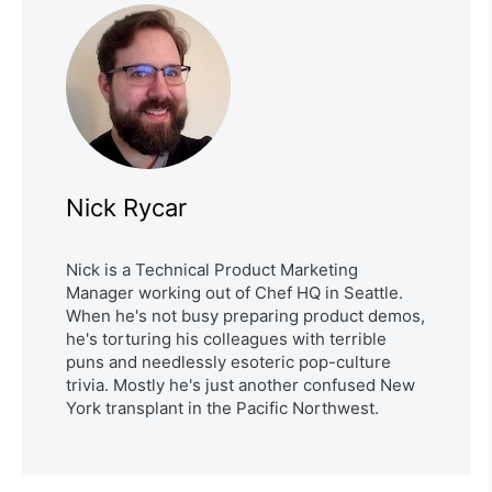
Nick Rycar
Nick is a Technical Product Marketing
Manager working out of Chef HQ in Seattle.
When he's not busy preparing product demos,
he's torturing his colleagues with terrible
puns and needlessly esoteric pop-culture
trivia. Mostly he's just another confused New
York transplant in the Pacific Northwest.