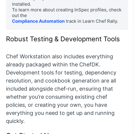
installed. 

To learn more about creating InSpec profiles, check 
Compliance Automation
 track in Learn Chef Rally.
Robust Testing & Development Tools
Chef Workstation also includes everything
already packaged within the ChefDK.
Development tools for testing, dependency
resolution, and cookbook generation are all
included alongside chef-run, ensuring that
whether you’re consuming existing chef
policies, or creating your own, you have
everything you need to get up and running
quickly.