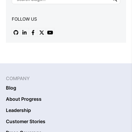
FOLLOW US
COMPANY
Blog
About Progress
Leadership
Customer Stories