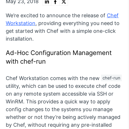
May 23, 2018
We’re excited to announce the release of
Chef
Workstation
, providing everything you need to
get started with Chef with a simple one-click
installation.
Ad-Hoc Configuration Management
with chef-run
Chef Workstation comes with the new
chef-run
utility, which can be used to execute chef code
on any remote system accessible via SSH or
WinRM. This provides a quick way to apply
config changes to the systems you manage
whether or not they’re being actively managed
by Chef, without requiring any pre-installed