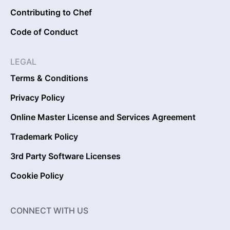
Contributing to Chef
Code of Conduct
LEGAL
Terms & Conditions
Privacy Policy
Online Master License and Services Agreement
Trademark Policy
3rd Party Software Licenses
Cookie Policy
CONNECT WITH US