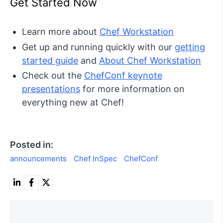
Get Started Now
Learn more about
Chef Workstation
Get up and running quickly with our
getting
started guide
and
About Chef Workstation
Check out the
ChefConf keynote
presentations
for more information on
everything new at Chef!
Posted in:
announcements
Chef InSpec
ChefConf