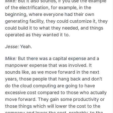
Mike:
But it also sounds, if you use the example
of the electrification, for example, in the
beginning, where everyone had their own
generating facility, they could customize it, they
could build it to what they needed, and things
operated as they wanted it to.
Jesse:
Yeah.
Mike:
But there was a capital expense and a
manpower expense that was involved. It
sounds like, as we move forward in the next
years, those people that hang back and don’t
do the cloud computing are going to have
excessive cost compared to those who actually
move forward. They gain some productivity or
those things which will lower the cost to the
company and lower the cost, probably, to the