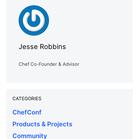
Jesse Robbins
Chef Co-Founder & Advisor
CATEGORIES
ChefConf
Products & Projects
Community