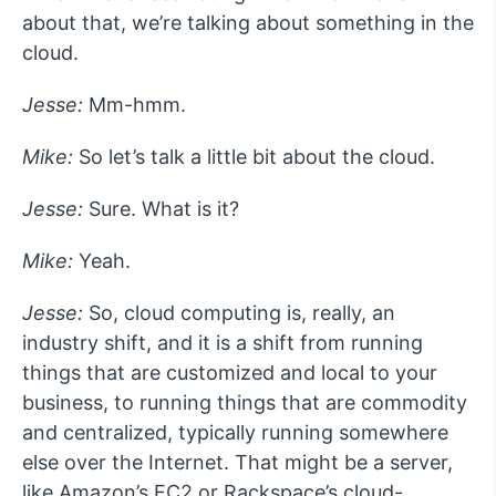
about that, we’re talking about something in the
cloud.
Jesse:
Mm-hmm.
Mike:
So let’s talk a little bit about the cloud.
Jesse:
Sure. What is it?
Mike:
Yeah.
Jesse:
So, cloud computing is, really, an
industry shift, and it is a shift from running
things that are customized and local to your
business, to running things that are commodity
and centralized, typically running somewhere
else over the Internet. That might be a server,
like Amazon’s EC2 or Rackspace’s cloud-