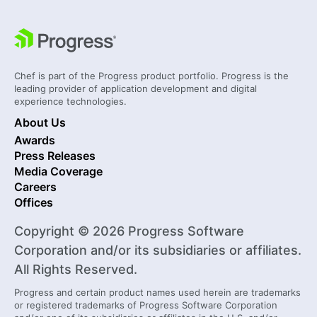
Chef is part of the Progress product portfolio. Progress is the
leading provider of application development and digital
experience technologies.
About Us
Awards
Press Releases
Media Coverage
Careers
Offices
Copyright © 2026 Progress Software
Corporation and/or its subsidiaries or affiliates.
All Rights Reserved.
Progress and certain product names used herein are trademarks
or registered trademarks of Progress Software Corporation