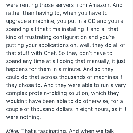
were renting those servers from Amazon. And
rather than having to, when you have to
upgrade a machine, you put in a CD and you’re
spending all that time installing it and all that
kind of frustrating configuration and you’re
putting your applications on, well, they do all of
that stuff with Chef. So they don’t have to
spend any time at all doing that manually, it just
happens for them in a minute. And so they
could do that across thousands of machines if
they chose to. And they were able to run a very
complex protein-folding solution, which they
wouldn’t have been able to do otherwise, for a
couple of thousand dollars in eight hours, as if it
were nothing.
Mike:
That’s fascinating. And when we talk