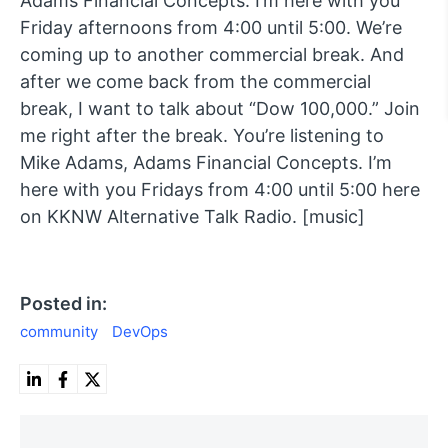
Adams Financial Concepts. I’m here with you
Friday afternoons from 4:00 until 5:00. We’re
coming up to another commercial break. And
after we come back from the commercial
break, I want to talk about “Dow 100,000.” Join
me right after the break. You’re listening to
Mike Adams, Adams Financial Concepts. I’m
here with you Fridays from 4:00 until 5:00 here
on KKNW Alternative Talk Radio. [music]
Posted in:
community
DevOps