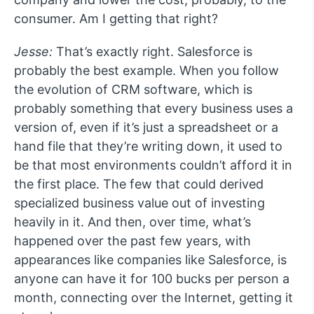
consumer. Am I getting that right?
Jesse:
That’s exactly right. Salesforce is
probably the best example. When you follow
the evolution of CRM software, which is
probably something that every business uses a
version of, even if it’s just a spreadsheet or a
hand file that they’re writing down, it used to
be that most environments couldn’t afford it in
the first place. The few that could derived
specialized business value out of investing
heavily in it. And then, over time, what’s
happened over the past few years, with
appearances like companies like Salesforce, is
anyone can have it for 100 bucks per person a
month, connecting over the Internet, getting it