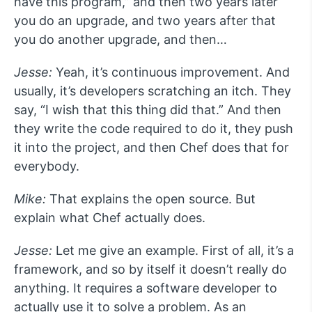
have this program,” and then two years later
you do an upgrade, and two years after that
you do another upgrade, and then…
Jesse:
Yeah, it’s continuous improvement. And
usually, it’s developers scratching an itch. They
say, “I wish that this thing did that.” And then
they write the code required to do it, they push
it into the project, and then Chef does that for
everybody.
Mike:
That explains the open source. But
explain what Chef actually does.
Jesse:
Let me give an example. First of all, it’s a
framework, and so by itself it doesn’t really do
anything. It requires a software developer to
actually use it to solve a problem. As an