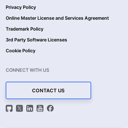
Privacy Policy
Online Master License and Services Agreement
Trademark Policy
3rd Party Software Licenses
Cookie Policy
CONNECT WITH US
CONTACT US