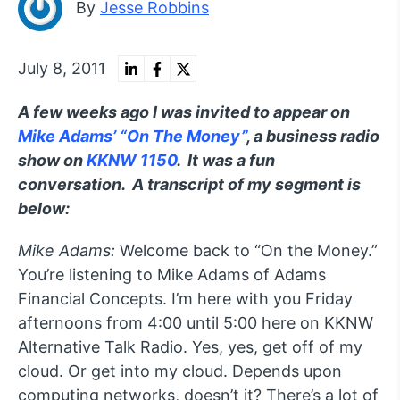
By
Jesse Robbins
July 8, 2011
A few weeks ago I was invited to appear on
Mike Adams’ “On The Money”
, a business radio
show on
KKNW 1150
. It was a fun
conversation. A transcript of my segment is
below:
Mike Adams:
Welcome back to “On the Money.”
You’re listening to Mike Adams of Adams
Financial Concepts. I’m here with you Friday
afternoons from 4:00 until 5:00 here on KKNW
Alternative Talk Radio. Yes, yes, get off of my
cloud. Or get into my cloud. Depends upon
computing networks, doesn’t it? There’s a lot of