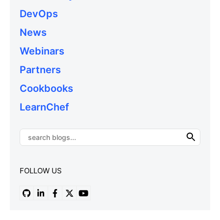
DevOps
News
Webinars
Partners
Cookbooks
LearnChef
FOLLOW US