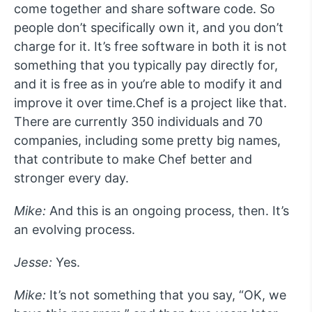
come together and share software code. So
people don’t specifically own it, and you don’t
charge for it. It’s free software in both it is not
something that you typically pay directly for,
and it is free as in you’re able to modify it and
improve it over time.Chef is a project like that.
There are currently 350 individuals and 70
companies, including some pretty big names,
that contribute to make Chef better and
stronger every day.
Mike:
And this is an ongoing process, then. It’s
an evolving process.
Jesse:
Yes.
Mike:
It’s not something that you say, “OK, we