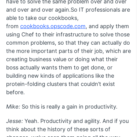
have to solve the same problem over and over
and over and over again.So IT professionals are
able to take our cookbooks,
from
cookbooks.opscode.com
, and apply them
using Chef to their infrastructure to solve those
common problems, so that they can actually do
the more important parts of their job, which are
creating business value or doing what their
boss actually wants them to get done, or
building new kinds of applications like the
protein-folding clusters that couldn’t exist
before.
Mike:
So this is really a gain in productivity.
Jesse:
Yeah. Productivity and agility. And if you
think about the history of these sorts of