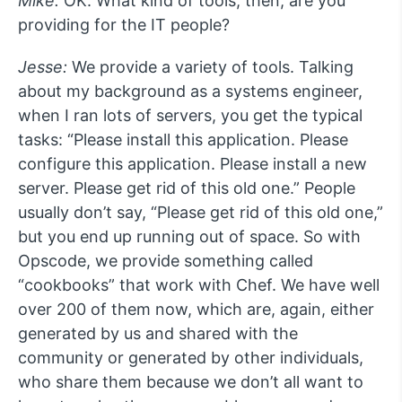
Mike:
OK. What kind of tools, then, are you
providing for the IT people?
Jesse:
We provide a variety of tools. Talking
about my background as a systems engineer,
when I ran lots of servers, you get the typical
tasks: “Please install this application. Please
configure this application. Please install a new
server. Please get rid of this old one.” People
usually don’t say, “Please get rid of this old one,”
but you end up running out of space. So with
Opscode, we provide something called
“cookbooks” that work with Chef. We have well
over 200 of them now, which are, again, either
generated by us and shared with the
community or generated by other individuals,
who share them because we don’t all want to