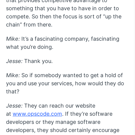
that provides competitive advantage to
something that you have to have in order to
compete. So then the focus is sort of “up the
chain” from there.
Mike:
It’s a fascinating company, fascinating
what you’re doing.
Jesse:
Thank you.
Mike:
So if somebody wanted to get a hold of
you and use your services, how would they do
that?
Jesse:
They can reach our website
at
www.opscode.com
. If they’re software
developers or they manage software
developers, they should certainly encourage