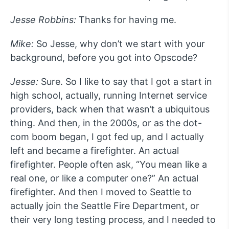
Jesse Robbins:
Thanks for having me.
Mike:
So Jesse, why don’t we start with your
background, before you got into Opscode?
Jesse:
Sure. So I like to say that I got a start in
high school, actually, running Internet service
providers, back when that wasn’t a ubiquitous
thing. And then, in the 2000s, or as the dot-
com boom began, I got fed up, and I actually
left and became a firefighter. An actual
firefighter. People often ask, “You mean like a
real one, or like a computer one?” An actual
firefighter. And then I moved to Seattle to
actually join the Seattle Fire Department, or
their very long testing process, and I needed to