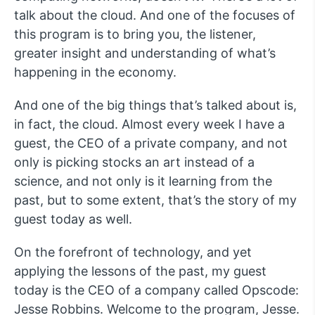
talk about the cloud. And one of the focuses of
this program is to bring you, the listener,
greater insight and understanding of what’s
happening in the economy.
And one of the big things that’s talked about is,
in fact, the cloud. Almost every week I have a
guest, the CEO of a private company, and not
only is picking stocks an art instead of a
science, and not only is it learning from the
past, but to some extent, that’s the story of my
guest today as well.
On the forefront of technology, and yet
applying the lessons of the past, my guest
today is the CEO of a company called Opscode:
Jesse Robbins. Welcome to the program, Jesse.