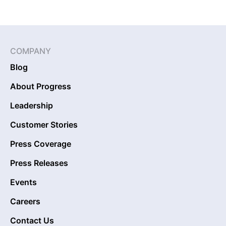
COMPANY
Blog
About Progress
Leadership
Customer Stories
Press Coverage
Press Releases
Events
Careers
Contact Us