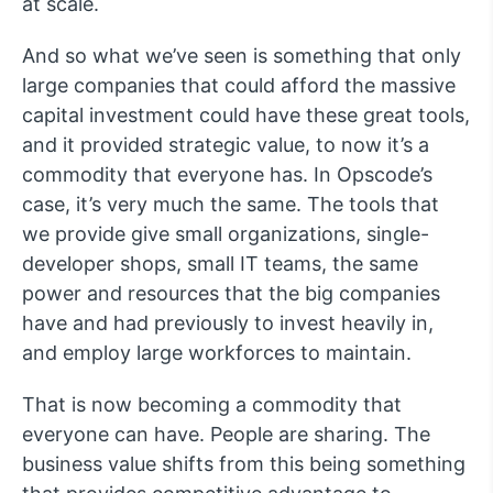
at scale.
And so what we’ve seen is something that only
large companies that could afford the massive
capital investment could have these great tools,
and it provided strategic value, to now it’s a
commodity that everyone has. In Opscode’s
case, it’s very much the same. The tools that
we provide give small organizations, single-
developer shops, small IT teams, the same
power and resources that the big companies
have and had previously to invest heavily in,
and employ large workforces to maintain.
That is now becoming a commodity that
everyone can have. People are sharing. The
business value shifts from this being something