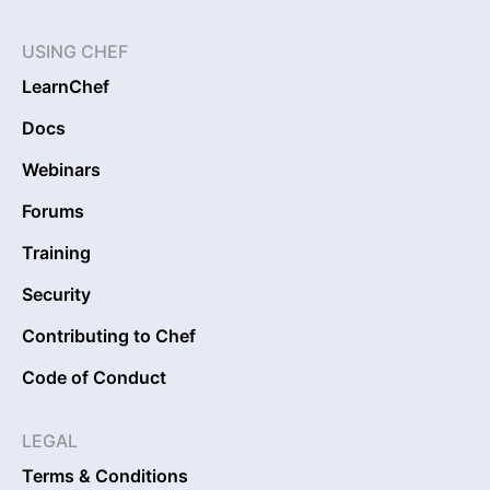
USING CHEF
LearnChef
Docs
Webinars
Forums
Training
Security
Contributing to Chef
Code of Conduct
LEGAL
Terms & Conditions