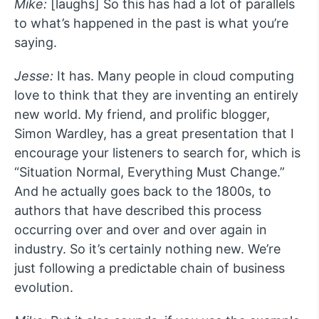
Mike:
[laughs] So this has had a lot of parallels
to what’s happened in the past is what you’re
saying.
Jesse:
It has. Many people in cloud computing
love to think that they are inventing an entirely
new world. My friend, and prolific blogger,
Simon Wardley, has a great presentation that I
encourage your listeners to search for, which is
“Situation Normal, Everything Must Change.”
And he actually goes back to the 1800s, to
authors that have described this process
occurring over and over and over again in
industry. So it’s certainly nothing new. We’re
just following a predictable chain of business
evolution.