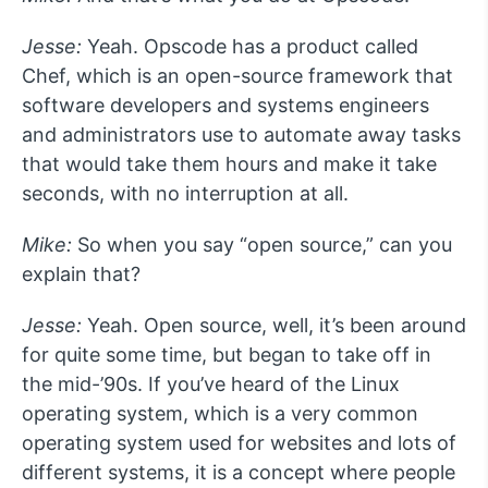
Jesse:
Yeah. Opscode has a product called
Chef, which is an open-source framework that
software developers and systems engineers
and administrators use to automate away tasks
that would take them hours and make it take
seconds, with no interruption at all.
Mike:
So when you say “open source,” can you
explain that?
Jesse:
Yeah. Open source, well, it’s been around
for quite some time, but began to take off in
the mid-’90s. If you’ve heard of the Linux
operating system, which is a very common
operating system used for websites and lots of
different systems, it is a concept where people