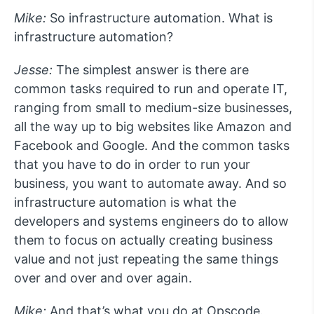
Mike:
So infrastructure automation. What is
infrastructure automation?
Jesse:
The simplest answer is there are
common tasks required to run and operate IT,
ranging from small to medium-size businesses,
all the way up to big websites like Amazon and
Facebook and Google. And the common tasks
that you have to do in order to run your
business, you want to automate away. And so
infrastructure automation is what the
developers and systems engineers do to allow
them to focus on actually creating business
value and not just repeating the same things
over and over and over again.
Mike:
And that’s what you do at Opscode.