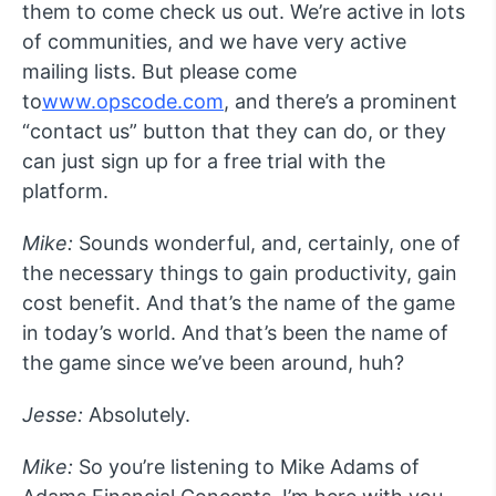
them to come check us out. We’re active in lots
of communities, and we have very active
mailing lists. But please come
to
www.opscode.com
, and there’s a prominent
“contact us” button that they can do, or they
can just sign up for a free trial with the
platform.
Mike:
Sounds wonderful, and, certainly, one of
the necessary things to gain productivity, gain
cost benefit. And that’s the name of the game
in today’s world. And that’s been the name of
the game since we’ve been around, huh?
Jesse:
Absolutely.
Mike:
So you’re listening to Mike Adams of