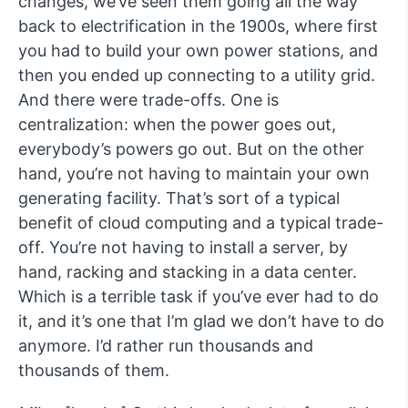
changes, we’ve seen them going all the way
back to electrification in the 1900s, where first
you had to build your own power stations, and
then you ended up connecting to a utility grid.
And there were trade-offs. One is
centralization: when the power goes out,
everybody’s powers go out. But on the other
hand, you’re not having to maintain your own
generating facility. That’s sort of a typical
benefit of cloud computing and a typical trade-
off. You’re not having to install a server, by
hand, racking and stacking in a data center.
Which is a terrible task if you’ve ever had to do
it, and it’s one that I’m glad we don’t have to do
anymore. I’d rather run thousands and
thousands of them.