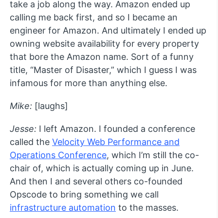
take a job along the way. Amazon ended up
calling me back first, and so I became an
engineer for Amazon. And ultimately I ended up
owning website availability for every property
that bore the Amazon name. Sort of a funny
title, “Master of Disaster,” which I guess I was
infamous for more than anything else.
Mike:
[laughs]
Jesse:
I left Amazon. I founded a conference
called the
Velocity Web Performance and
Operations Conference
, which I’m still the co-
chair of, which is actually coming up in June.
And then I and several others co-founded
Opscode to bring something we call
infrastructure automation
to the masses.