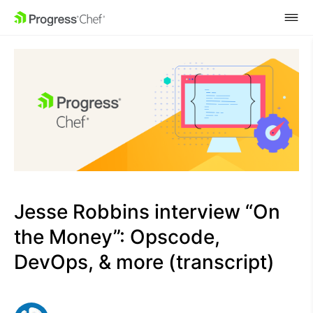
SKIP NAVIGATION
Jesse Robbins interview “On
the Money”: Opscode,
DevOps, & more (transcript)