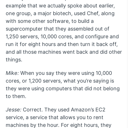
example that we actually spoke about earlier,
one group, a major biotech, used Chef, along
with some other software, to build a
supercomputer that they assembled out of
1,250 servers, 10,000 cores, and configure and
run it for eight hours and then turn it back off,
and all those machines went back and did other
things.
Mike:
When you say they were using 10,000
cores, or 1,200 servers, what you’re saying is
they were using computers that did not belong
to them.
Jesse:
Correct. They used Amazon’s EC2
service, a service that allows you to rent
machines by the hour. For eight hours, they