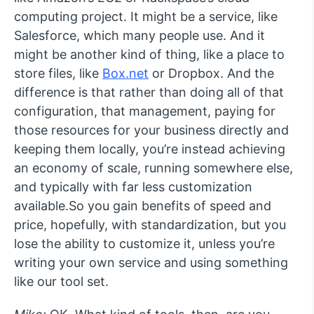
computing project. It might be a service, like
Salesforce, which many people use. And it
might be another kind of thing, like a place to
store files, like
Box.net
or Dropbox. And the
difference is that rather than doing all of that
configuration, that management, paying for
those resources for your business directly and
keeping them locally, you’re instead achieving
an economy of scale, running somewhere else,
and typically with far less customization
available.So you gain benefits of speed and
price, hopefully, with standardization, but you
lose the ability to customize it, unless you’re
writing your own service and using something
like our tool set.