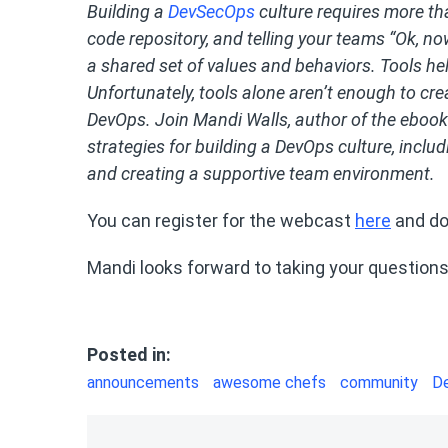
Building a
DevSecOps
culture requires more th
code repository, and telling your teams “Ok, no
a shared set of values and behaviors. Tools hel
Unfortunately, tools alone aren’t enough to cre
DevOps. Join Mandi Walls, author of the ebook
strategies for building a DevOps culture, inclu
and creating a supportive team environment.
You can register for the webcast
here
and do
Mandi looks forward to taking your question
Posted in:
announcements
awesome chefs
community
D