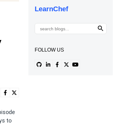
LearnChef
y
FOLLOW US
pisode
ys to