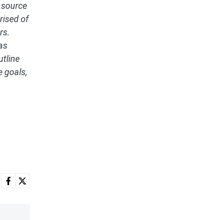
 source
rised of
rs.
as
utline
e goals,