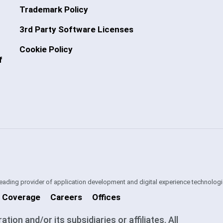
Trademark Policy
3rd Party Software Licenses
Cookie Policy
f
 leading provider of application development and digital experience technologi
 Coverage
Careers
Offices
on and/or its subsidiaries or affiliates. All