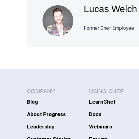
Lucas Welch
Former Chef Employee
COMPANY
USING CHEF
Blog
LearnChef
About Progress
Docs
Leadership
Webinars
Customer Stories
Forums