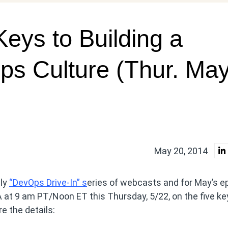
eys to Building a
ps Culture (Thur. Ma
May 20, 2014
hly
“DevOps Drive-In” s
eries of webcasts and for May’s e
A at 9 am PT/Noon ET this Thursday, 5/22, on the five ke
e the details: