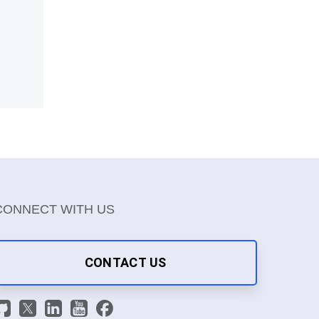
CONNECT WITH US
CONTACT US