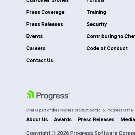
Press Coverage
Training
Press Releases
Security
Events
Contributing to Che
Careers
Code of Conduct
Contact Us
Chef is part of the Progress product portfolio. Progress is the
About Us
Awards
Press Releases
Media
Copyright © 2026 Progress Software Corporati