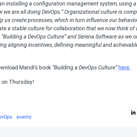
an installing a configuration management system, using a
w we are all doing DevOps.” Organizational culture is comp
p us create processes, which in turn influence our behavio
ate a stable culture for collaboration that we now think of 
 “Building a DevOps Culture” and Serena Software as we o
ding aligning incentives, defining meaningful and achievabl
wnload Mandi’s book
“Building a DevOps Culture”
here.
s on Thursday!
evOps
events