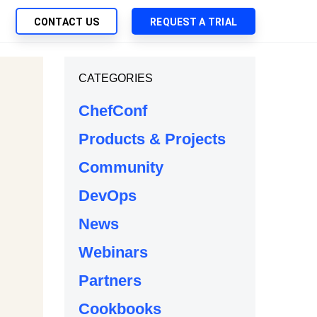
CONTACT US
REQUEST A TRIAL
UTIONS
CATEGORIES
SEARCH
My Downloads
ch Management
ChefConf
SupportLink
 Trust Security
Products & Projects
d-Native App Delivery
Community
 Deployment of Chef Products
tless Automation
DevOps
e Management
News
l Solutions
Webinars
Partners
Cookbooks