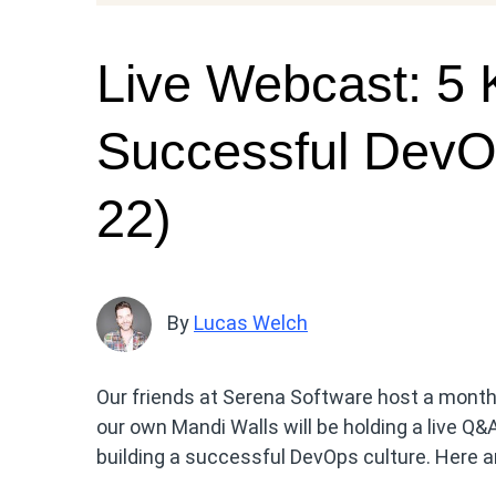
Live Webcast: 5 K
Successful DevO
22)
By
Lucas Welch
Our friends at Serena Software host a mont
our own Mandi Walls will be holding a live Q&
building a successful DevOps culture. Here ar