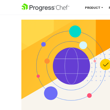
SKIP NAVIGATION
PRODUCT
Chef 360 Platform
Unify infrastructure, compliance,
orchestration and more on one
single platform.
Explore the Platform