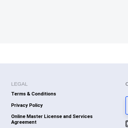
LEGAL
Terms & Conditions
Privacy Policy
Online Master License and Services
Agreement