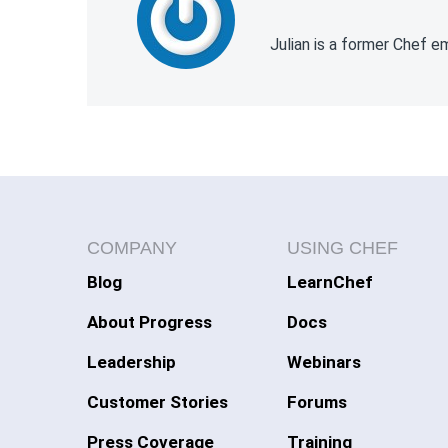
Julian is a former Chef 
COMPANY
USING CHEF
Blog
LearnChef
About Progress
Docs
Leadership
Webinars
Customer Stories
Forums
Press Coverage
Training