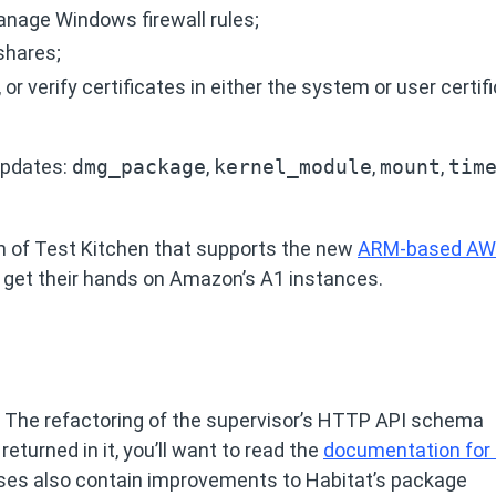
manage Windows firewall rules;
 shares;
, or verify certificates in either the system or user certif
 updates:
dmg_package
,
kernel_module
,
mount
,
tim
n of Test Kitchen that supports the new
ARM-based A
to get their hands on Amazon’s A1 instances.
. The refactoring of the supervisor’s HTTP API schema
returned in it, you’ll want to read the
documentation for 
ases also contain improvements to Habitat’s package