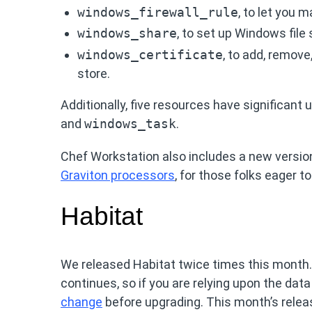
windows_firewall_rule
, to let you 
windows_share
, to set up Windows file
windows_certificate
, to add, remove
store.
Additionally, five resources have significant
and
windows_task
.
Chef Workstation also includes a new versio
Graviton processors
, for those folks eager 
Habitat
We released Habitat twice times this month
continues, so if you are relying upon the data 
change
before upgrading. This month’s rele