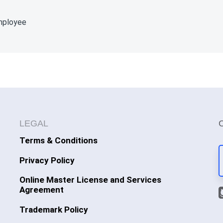
employee
LEGAL
Terms & Conditions
Privacy Policy
Online Master License and Services
Agreement
Trademark Policy