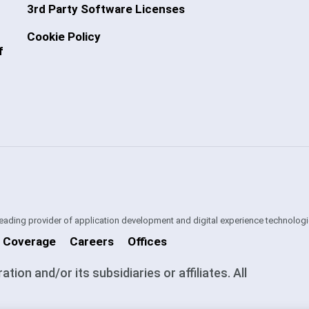
3rd Party Software Licenses
Cookie Policy
f
 leading provider of application development and digital experience technologi
 Coverage
Careers
Offices
on and/or its subsidiaries or affiliates. All