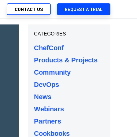
CONTACT US
REQUEST A TRIAL
UTIONS
CATEGORIES
SEARCH
My Downloads
ch Management
ChefConf
SupportLink
 Trust Security
Products & Projects
d-Native App Delivery
Community
 Deployment of Chef Products
tless Automation
DevOps
e Management
News
l Solutions
Webinars
Partners
Cookbooks