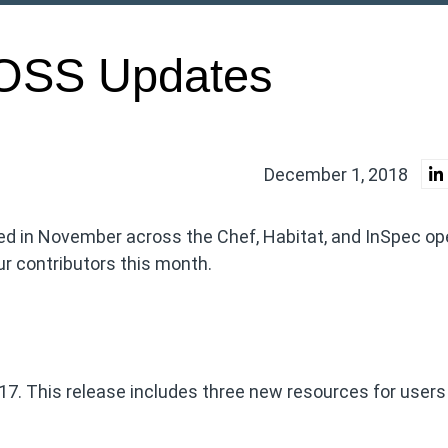
OSS Updates
December 1, 2018
ed in November across the Chef, Habitat, and InSpec op
r contributors this month.
.17. This release includes three new resources for users