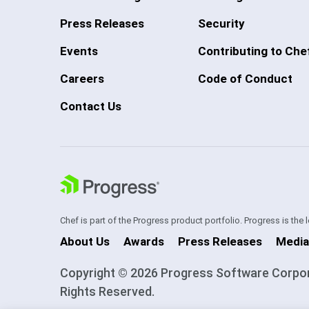
Press Releases
Security
Events
Contributing to Che
Careers
Code of Conduct
Contact Us
Chef is part of the Progress product portfolio. Progress is the
About Us
Awards
Press Releases
Media
Copyright © 2026 Progress Software Corporati
Rights Reserved.