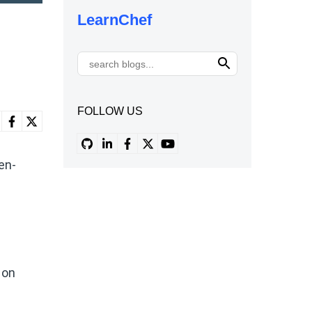
LearnChef
FOLLOW US
en-
 on