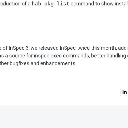
oduction of a
hab pkg list
command to show instal
se of InSpec 3, we released InSpec twice this month, add
as a source for inspec exec commands, better handling 
other bugfixes and enhancements.