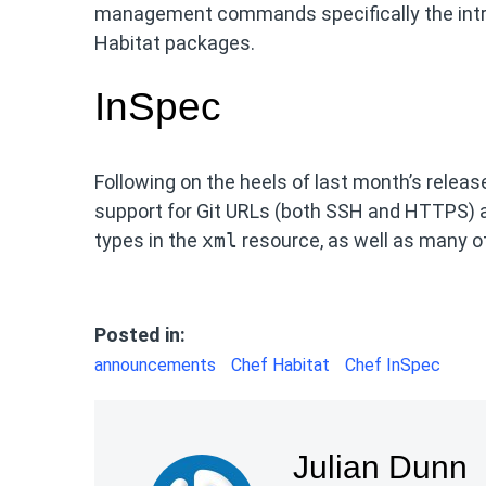
management commands specifically the intr
Habitat packages.
InSpec
Following on the heels of last month’s relea
support for Git URLs (both SSH and HTTPS) 
types in the
xml
resource, as well as many 
Posted in:
announcements
Chef Habitat
Chef InSpec
Julian Dunn