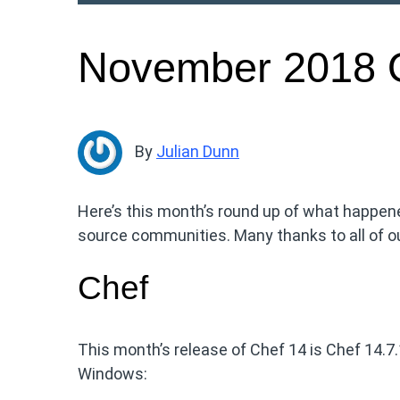
November 2018 
By
Julian Dunn
Here’s this month’s round up of what happen
source communities. Many thanks to all of ou
Chef
This month’s release of Chef 14 is Chef 14.7
Windows: