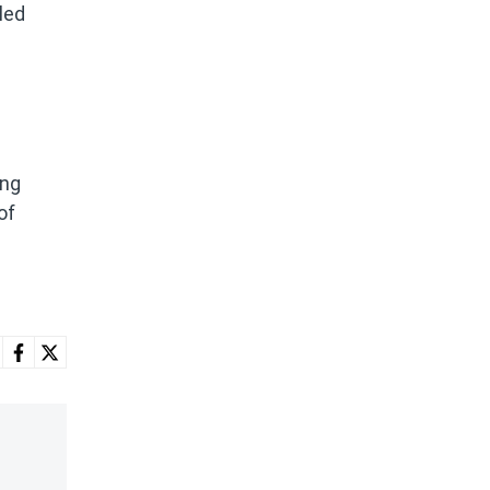
led
ing
of