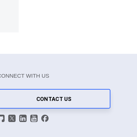
CONNECT WITH US
CONTACT US