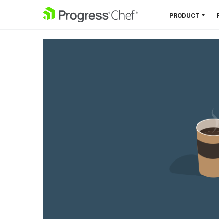
SKIP NAVIGATION
PRODUCT
Chef 360 Platform
Unify infrastructure, compliance,
orchestration and more on one
single platform.
Explore the Platform