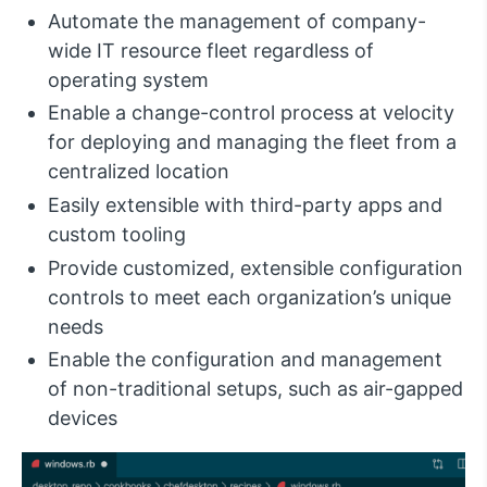
Automate the management of company-
wide IT resource fleet regardless of
operating system
Enable a change-control process at velocity
for deploying and managing the fleet from a
centralized location
Easily extensible with third-party apps and
custom tooling
Provide customized, extensible configuration
controls to meet each organization’s unique
needs
Enable the configuration and management
of non-traditional setups, such as air-gapped
devices