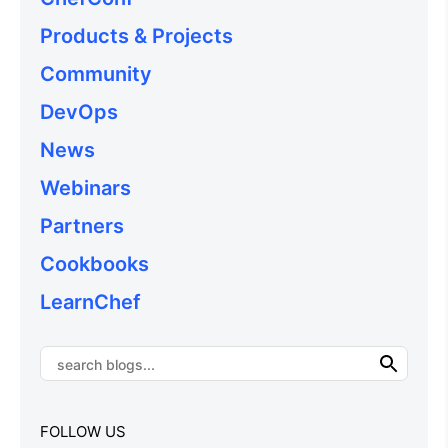
Products & Projects
Community
DevOps
News
Webinars
Partners
Cookbooks
LearnChef
FOLLOW US