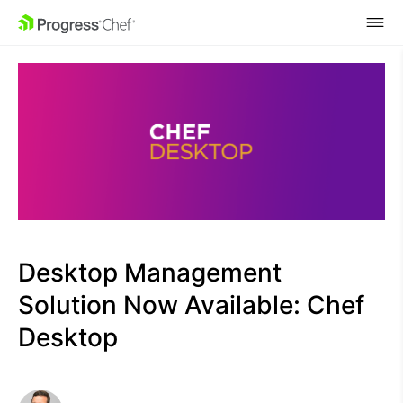
SKIP NAVIGATION
Desktop Management
Solution Now Available: Chef
Desktop