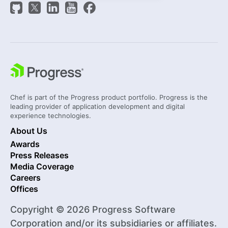
Chef is part of the Progress product portfolio. Progress is the
leading provider of application development and digital
experience technologies.
About Us
Awards
Press Releases
Media Coverage
Careers
Offices
Copyright © 2026 Progress Software
Corporation and/or its subsidiaries or affiliates.