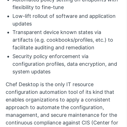
flexibility to fine-tune
Low-lift rollout of software and application
updates
Transparent device known states via
artifacts (e.g. cookbooks/profiles, etc.) to
facilitate auditing and remediation
Security policy enforcement via
configuration profiles, data encryption, and
system updates
Chef Desktop is the only IT resource
configuration automation tool of its kind that
enables organizations to apply a consistent
approach to automate the configuration,
management, and secure maintenance for the
continuous compliance against CIS (Center for