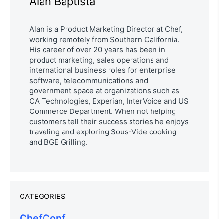
Alan Baptista
Alan is a Product Marketing Director at Chef,
working remotely from Southern California.
His career of over 20 years has been in
product marketing, sales operations and
international business roles for enterprise
software, telecommunications and
government space at organizations such as
CA Technologies, Experian, InterVoice and US
Commerce Department. When not helping
customers tell their success stories he enjoys
traveling and exploring Sous-Vide cooking
and BGE Grilling.
CATEGORIES
ChefConf