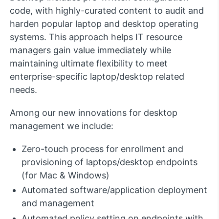
code, with highly-curated content to audit and
harden popular laptop and desktop operating
systems. This approach helps IT resource
managers gain value immediately while
maintaining ultimate flexibility to meet
enterprise-specific laptop/desktop related
needs.
Among our new innovations for desktop
management we include:
Zero-touch process for enrollment and
provisioning of laptops/desktop endpoints
(for Mac & Windows)
Automated software/application deployment
and management
Automated policy setting on endpoints with