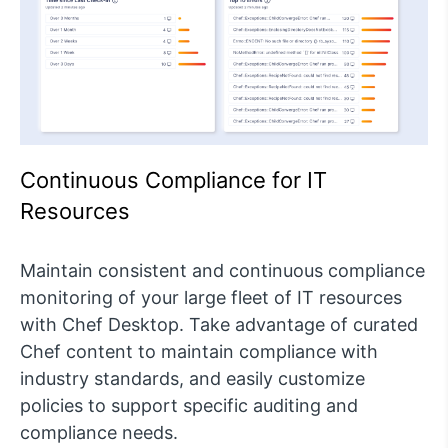
Continuous Compliance for IT
Resources
Maintain consistent and continuous compliance
monitoring of your large fleet of IT resources
with Chef Desktop. Take advantage of curated
Chef content to maintain compliance with
industry standards, and easily customize
policies to support specific auditing and
compliance needs.