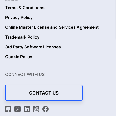
Terms & Conditions
Privacy Policy
Online Master License and Services Agreement
Trademark Policy
3rd Party Software Licenses
Cookie Policy
CONNECT WITH US
CONTACT US