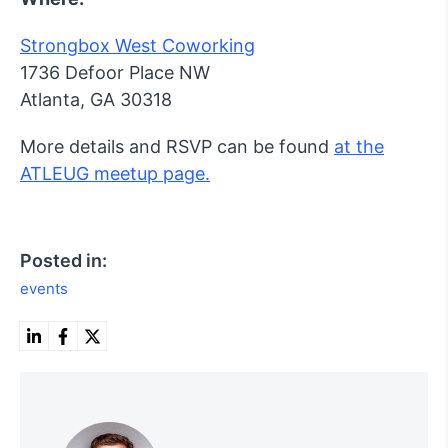
Strongbox West Coworking
1736 Defoor Place NW
Atlanta, GA 30318
More details and RSVP can be found
at the
ATLEUG meetup page.
Posted in:
events