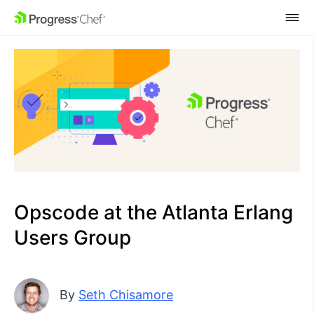
SKIP NAVIGATION
Opscode at the Atlanta Erlang
Users Group
By
Seth Chisamore