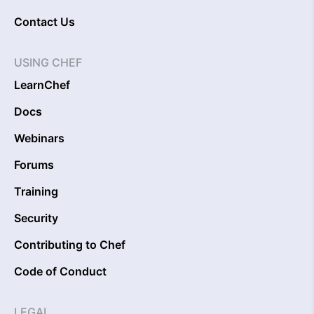
Contact Us
USING CHEF
LearnChef
Docs
Webinars
Forums
Training
Security
Contributing to Chef
Code of Conduct
LEGAL