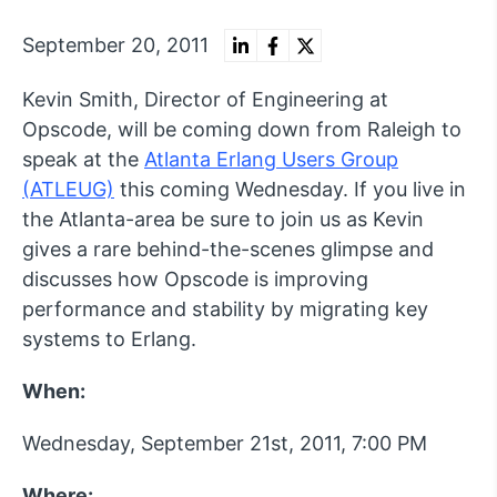
September 20, 2011
Kevin Smith, Director of Engineering at
Opscode, will be coming down from Raleigh to
speak at the
Atlanta Erlang Users Group
(ATLEUG)
this coming Wednesday. If you live in
the Atlanta-area be sure to join us as Kevin
gives a rare behind-the-scenes glimpse and
discusses how Opscode is improving
performance and stability by migrating key
systems to Erlang.
When:
Wednesday, September 21st, 2011, 7:00 PM
Where: