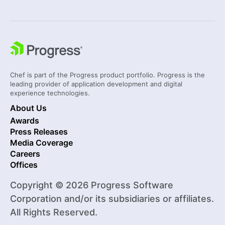
Chef is part of the Progress product portfolio. Progress is the
leading provider of application development and digital
experience technologies.
About Us
Awards
Press Releases
Media Coverage
Careers
Offices
Copyright © 2026 Progress Software
Corporation and/or its subsidiaries or affiliates.
All Rights Reserved.