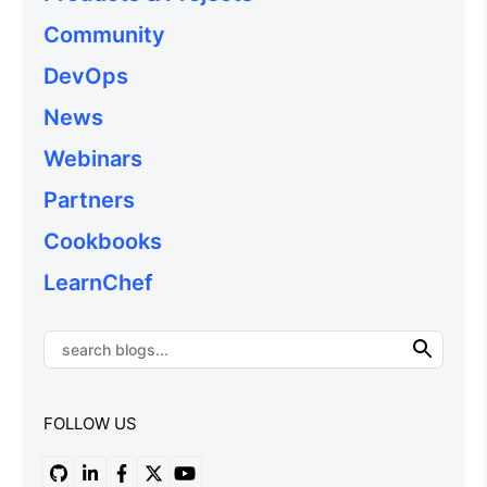
Community
DevOps
News
Webinars
Partners
Cookbooks
LearnChef
FOLLOW US