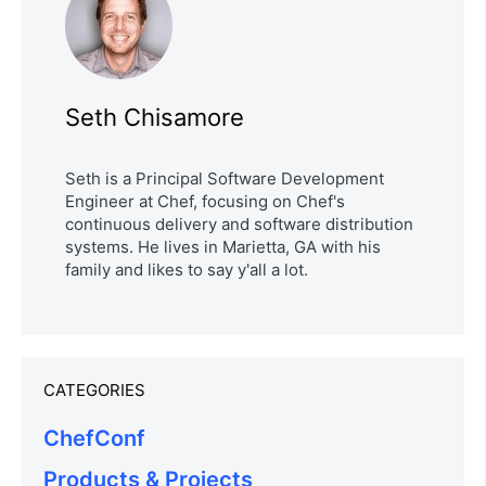
Seth Chisamore
Seth is a Principal Software Development
Engineer at Chef, focusing on Chef's
continuous delivery and software distribution
systems. He lives in Marietta, GA with his
family and likes to say y'all a lot.
CATEGORIES
ChefConf
Products & Projects