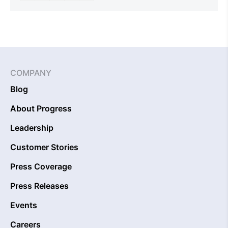
COMPANY
Blog
About Progress
Leadership
Customer Stories
Press Coverage
Press Releases
Events
Careers