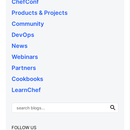
ChefConf
Products & Projects
Community
DevOps
News
Webinars
Partners
Cookbooks
LearnChef
FOLLOW US