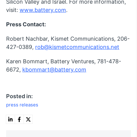
Silicon Valley and Israel. For more information,
visit:
www.battery.com
.
Press Contact:
Robert Nachbar, Kismet Communications, 206-
427-0389,
rob@kismetcommunications.net
Karen Bommart, Battery Ventures, 781-478-
6672,
kbommart@battery.com
Posted in:
press releases