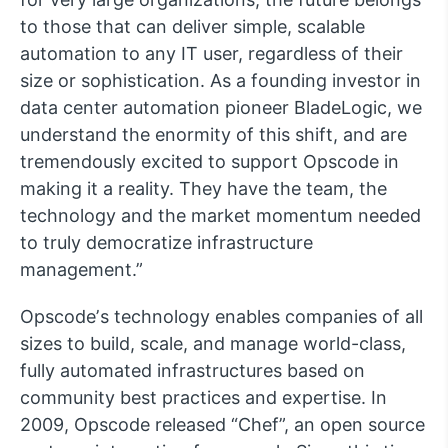
to those that can deliver simple, scalable
automation to any IT user, regardless of their
size or sophistication. As a founding investor in
data center automation pioneer BladeLogic, we
understand the enormity of this shift, and are
tremendously excited to support Opscode in
making it a reality. They have the team, the
technology and the market momentum needed
to truly democratize infrastructure
management.”
Opscodeʼs technology enables companies of all
sizes to build, scale, and manage world-class,
fully automated infrastructures based on
community best practices and expertise. In
2009, Opscode released “Chef”, an open source