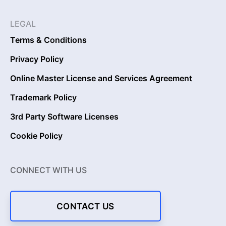
LEGAL
Terms & Conditions
Privacy Policy
Online Master License and Services Agreement
Trademark Policy
3rd Party Software Licenses
Cookie Policy
CONNECT WITH US
CONTACT US