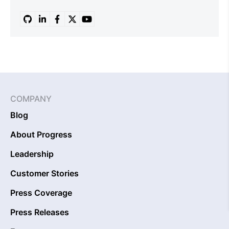
COMPANY
Blog
About Progress
Leadership
Customer Stories
Press Coverage
Press Releases