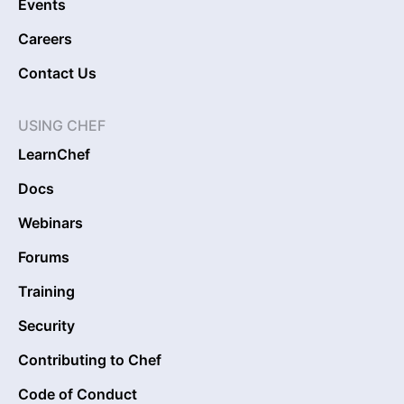
Events
Careers
Contact Us
USING CHEF
LearnChef
Docs
Webinars
Forums
Training
Security
Contributing to Chef
Code of Conduct