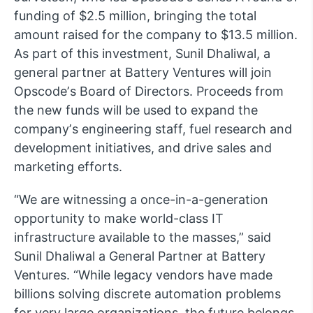
funding of $2.5 million, bringing the total
amount raised for the company to $13.5 million.
As part of this investment, Sunil Dhaliwal, a
general partner at Battery Ventures will join
Opscodeʼs Board of Directors. Proceeds from
the new funds will be used to expand the
companyʼs engineering staff, fuel research and
development initiatives, and drive sales and
marketing efforts.
“We are witnessing a once-in-a-generation
opportunity to make world-class IT
infrastructure available to the masses,” said
Sunil Dhaliwal a General Partner at Battery
Ventures. “While legacy vendors have made
billions solving discrete automation problems
for very large organizations, the future belongs