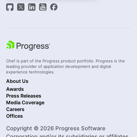
Chef is part of the Progress product portfolio. Progress is the
leading provider of application development and digital
experience technologies.
About Us
Awards
Press Releases
Media Coverage
Careers
Offices
Copyright © 2026 Progress Software
Corporation and/or its subsidiaries or affiliates.