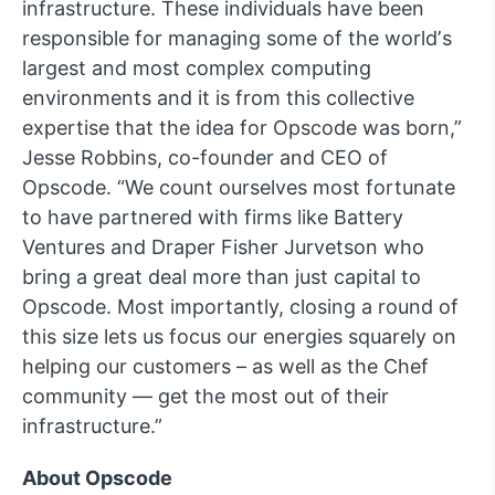
infrastructure. These individuals have been
responsible for managing some of the worldʼs
largest and most complex computing
environments and it is from this collective
expertise that the idea for Opscode was born,”
Jesse Robbins, co-founder and CEO of
Opscode. “We count ourselves most fortunate
to have partnered with firms like Battery
Ventures and Draper Fisher Jurvetson who
bring a great deal more than just capital to
Opscode. Most importantly, closing a round of
this size lets us focus our energies squarely on
helping our customers – as well as the Chef
community — get the most out of their
infrastructure.”
About Opscode