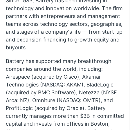
Since 1983, Battery has been investing in
technology and innovation worldwide. The firm
partners with entrepreneurs and management
teams across technology sectors, geographies,
and stages of a companyʼs life — from start-up
and expansion financing to growth equity and
buyouts.
Battery has supported many breakthrough
companies around the world, including:
Airespace (acquired by Cisco), Akamai
Technologies (NASDAQ: AKAM), BladeLogic
(acquired by BMC Software), Netezza (NYSE
Arca: NZ), Omniture (NASDAQ: OMTR), and
ProfitLogic (acquired by Oracle). Battery
currently manages more than $3B in committed
capital and invests from offices in Boston,