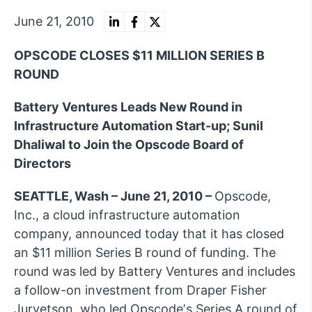
June 21, 2010
OPSCODE CLOSES $11 MILLION SERIES B
ROUND
Battery Ventures Leads New Round in
Infrastructure Automation Start-up; Sunil
Dhaliwal to Join the Opscode Board of
Directors
SEATTLE, Wash – June 21, 2010 –
Opscode,
Inc., a cloud infrastructure automation
company, announced today that it has closed
an $11 million Series B round of funding. The
round was led by Battery Ventures and includes
a follow-on investment from Draper Fisher
Jurvetson, who led Opscodeʼs Series A round of