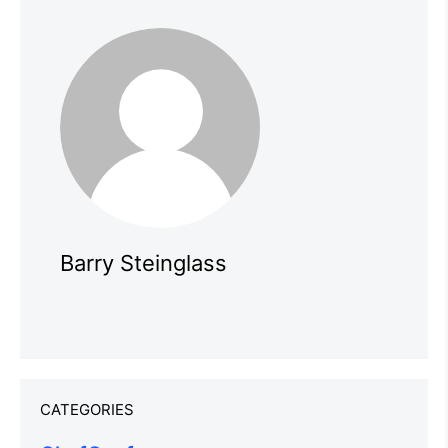
Barry Steinglass
CATEGORIES