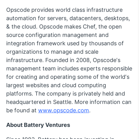
Opscode provides world class infrastructure
automation for servers, datacenters, desktops,
& the cloud. Opscode makes Chef, the open
source configuration management and
integration framework used by thousands of
organizations to manage and scale
infrastructure. Founded in 2008, Opscodeʼs
management team includes experts responsible
for creating and operating some of the worldʼs
largest websites and cloud computing
platforms. The company is privately held and
headquartered in Seattle. More information can
be found at
www.opscode.com
.
About Battery Ventures