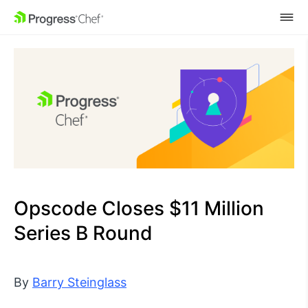
SKIP NAVIGATION
Opscode Closes $11 Million
Series B Round
By
Barry Steinglass