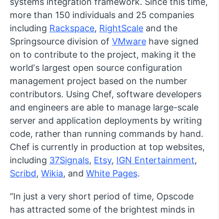
systems integration framework. Since this time,
more than 150 individuals and 25 companies
including
Rackspace
,
RightScale
and the
Springsource division of
VMware
have signed
on to contribute to the project, making it the
worldʼs largest open source configuration
management project based on the number
contributors. Using Chef, software developers
and engineers are able to manage large-scale
server and application deployments by writing
code, rather than running commands by hand.
Chef is currently in production at top websites,
including
37Signals
,
Etsy
,
IGN Entertainment
,
Scribd
,
Wikia
, and
White Pages
.
“In just a very short period of time, Opscode
has attracted some of the brightest minds in