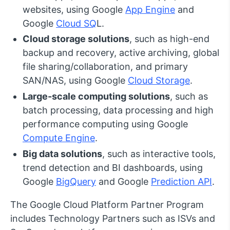
websites, using Google
App Engine
and
Google
Cloud SQ
L.
Cloud storage solutions
, such as high-end
backup and recovery, active archiving, global
file sharing/collaboration, and primary
SAN/NAS, using Google
Cloud Storage
.
Large-scale computing solutions
, such as
batch processing, data processing and high
performance computing using Google
Compute Engine
.
Big data solutions
, such as interactive tools,
trend detection and BI dashboards, using
Google
BigQuery
and Google
Prediction API
.
The Google Cloud Platform Partner Program
includes Technology Partners such as ISVs and