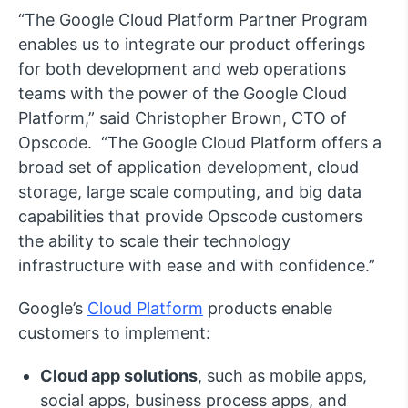
“The Google Cloud Platform Partner Program
enables us to integrate our product offerings
for both development and web operations
teams with the power of the Google Cloud
Platform,” said Christopher Brown, CTO of
Opscode. “The Google Cloud Platform offers a
broad set of application development, cloud
storage, large scale computing, and big data
capabilities that provide Opscode customers
the ability to scale their technology
infrastructure with ease and with confidence.”
Google’s
Cloud Platform
products enable
customers to implement:
Cloud app solutions
, such as mobile apps,
social apps, business process apps, and