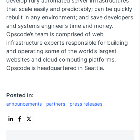
develop fully automated server infrastructures
that scale easily and predictably; can be quickly
rebuilt in any environment; and save developers
and systems engineer’s time and money.
Opscode’s team is comprised of web
infrastructure experts responsible for building
and operating some of the world’s largest
websites and cloud computing platforms.
Opscode is headquartered in Seattle.
Posted in:
announcements
partners
press releases