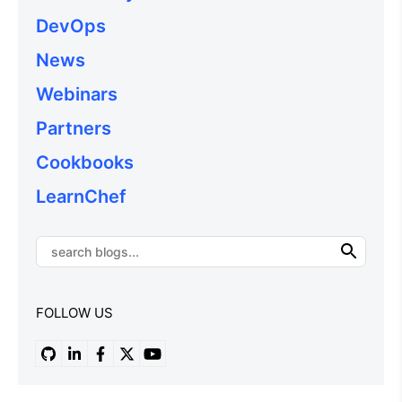
DevOps
News
Webinars
Partners
Cookbooks
LearnChef
FOLLOW US