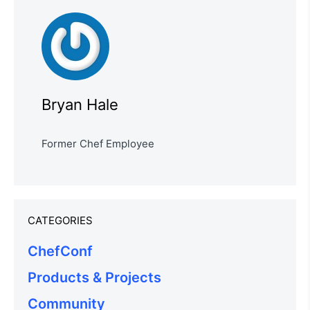
Bryan Hale
Former Chef Employee
CATEGORIES
ChefConf
Products & Projects
Community