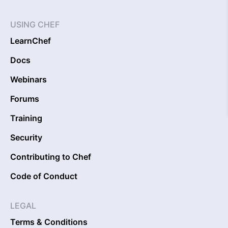
USING CHEF
LearnChef
Docs
Webinars
Forums
Training
Security
Contributing to Chef
Code of Conduct
LEGAL
Terms & Conditions