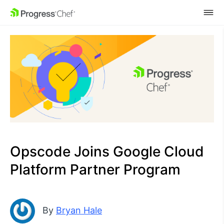
SKIP NAVIGATION
Opscode Joins Google Cloud
Platform Partner Program
By
Bryan Hale