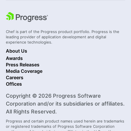
Chef is part of the Progress product portfolio. Progress is the
leading provider of application development and digital
experience technologies.
About Us
Awards
Press Releases
Media Coverage
Careers
Offices
Copyright © 2026 Progress Software
Corporation and/or its subsidiaries or affiliates.
All Rights Reserved.
Progress and certain product names used herein are trademarks
or registered trademarks of Progress Software Corporation