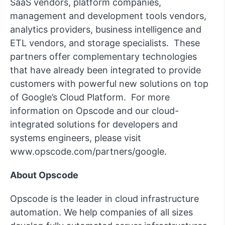
SaaS vendors, platform companies,
management and development tools vendors,
analytics providers, business intelligence and
ETL vendors, and storage specialists. These
partners offer complementary technologies
that have already been integrated to provide
customers with powerful new solutions on top
of Google’s Cloud Platform. For more
information on Opscode and our cloud-
integrated solutions for developers and
systems engineers, please visit
www.opscode.com/partners/google.
About Opscode
Opscode is the leader in cloud infrastructure
automation. We help companies of all sizes