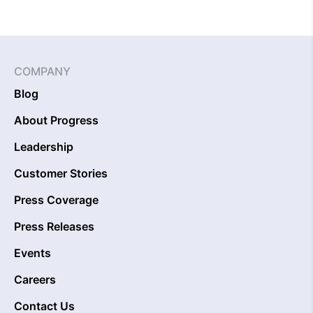
COMPANY
Blog
About Progress
Leadership
Customer Stories
Press Coverage
Press Releases
Events
Careers
Contact Us