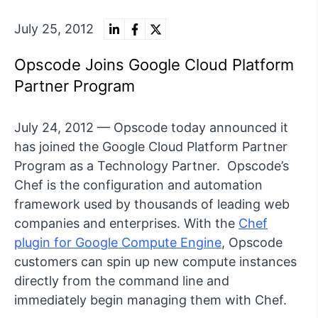
July 25, 2012
Opscode Joins Google Cloud Platform
Partner Program
July 24, 2012 — Opscode today announced it
has joined the Google Cloud Platform Partner
Program as a Technology Partner. Opscode’s
Chef is the configuration and automation
framework used by thousands of leading web
companies and enterprises. With the
Chef
plugin for Google Compute Engine
, Opscode
customers can spin up new compute instances
directly from the command line and
immediately begin managing them with Chef.