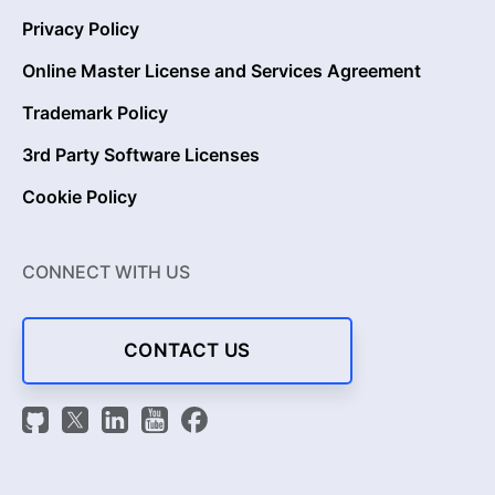
Privacy Policy
Online Master License and Services Agreement
Trademark Policy
3rd Party Software Licenses
Cookie Policy
CONNECT WITH US
CONTACT US