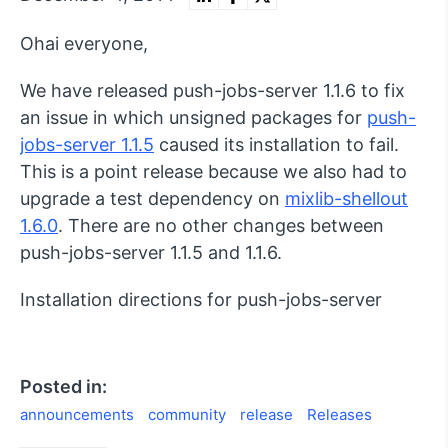
Ohai everyone,
We have released push-jobs-server 1.1.6 to fix
an issue in which unsigned packages for
push-
jobs-server 1.1.5
caused its installation to fail.
This is a point release because we also had to
upgrade a test dependency on
mixlib-shellout
1.6.0
. There are no other changes between
push-jobs-server 1.1.5 and 1.1.6.
Installation directions for push-jobs-server
Posted in:
announcements
community
release
Releases