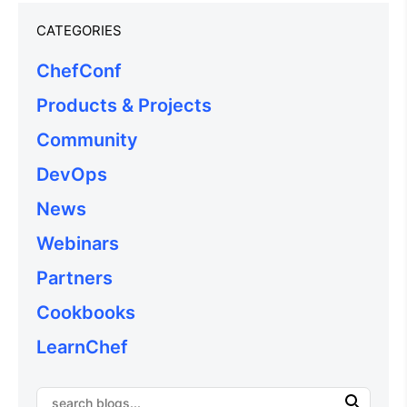
CATEGORIES
ChefConf
Products & Projects
Community
DevOps
News
Webinars
Partners
Cookbooks
LearnChef