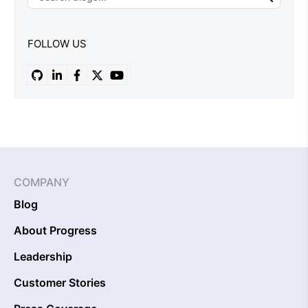
FOLLOW US
COMPANY
Blog
About Progress
Leadership
Customer Stories