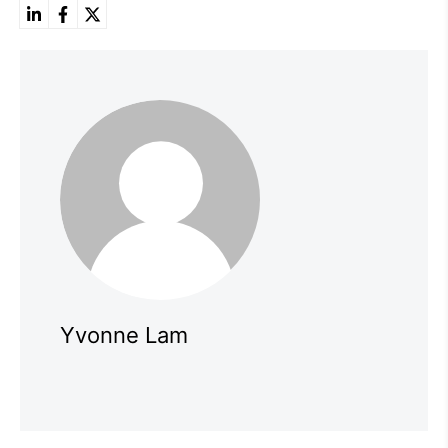
Yvonne Lam