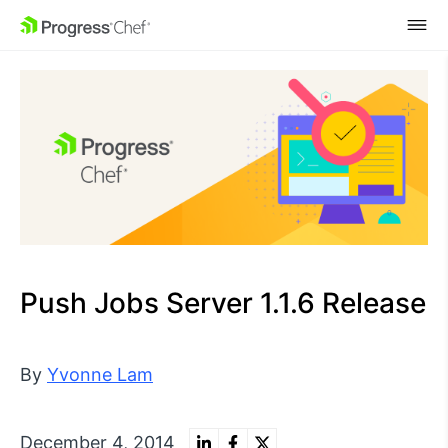
SKIP NAVIGATION
Push Jobs Server 1.1.6 Release
By
Yvonne Lam
December 4, 2014