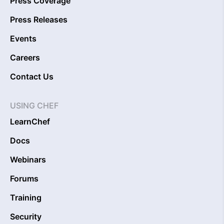
Press Coverage
Press Releases
Events
Careers
Contact Us
USING CHEF
LearnChef
Docs
Webinars
Forums
Training
Security