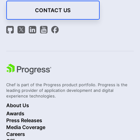
CONTACT US
Chef is part of the Progress product portfolio. Progress is the
leading provider of application development and digital
experience technologies.
About Us
Awards
Press Releases
Media Coverage
Careers