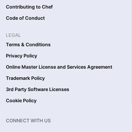
Contributing to Chef
Code of Conduct
LEGAL
Terms & Conditions
Privacy Policy
Online Master License and Services Agreement
Trademark Policy
3rd Party Software Licenses
Cookie Policy
CONNECT WITH US