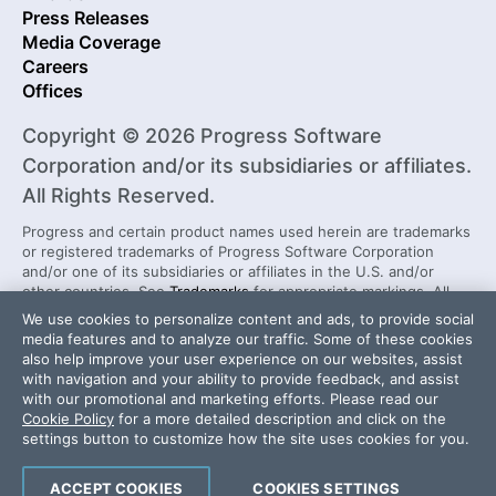
Press Releases
Media Coverage
Careers
Offices
Copyright © 2026 Progress Software
Corporation and/or its subsidiaries or affiliates.
All Rights Reserved.
Progress and certain product names used herein are trademarks
or registered trademarks of Progress Software Corporation
and/or one of its subsidiaries or affiliates in the U.S. and/or
other countries. See
Trademarks
for appropriate markings. All
rights in any other trademarks contained herein are reserved by
We use cookies to personalize content and ads, to provide social
their respective owners and their inclusion does not imply an
media features and to analyze our traffic. Some of these cookies
endorsement, affiliation, or sponsorship as between Progress
also help improve your user experience on our websites, assist
and the respective owners.
with navigation and your ability to provide feedback, and assist
with our promotional and marketing efforts. Please read our
Cookie Policy
for a more detailed description and click on the
Security Center
License Agreement
settings button to customize how the site uses cookies for you.
Do Not Sell or Share My Personal Information
Powered by
Progress Sitefinity
ACCEPT COOKIES
COOKIES SETTINGS