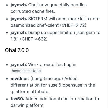
jaymzh
: Chef now gracefully handles
corrupted cache files.
jaymzh
: SIGTERM will once-more kill a non-
daemonized chef-client (CHEF-5172)
jaymzh
: bump up upper limit on json gem to
1.8.1 (CHEF-4632)
Ohai 7.0.0
jaymzh
: Work around libc bug in
hostname --fqdn
mvidner
: (Long time ago) Added
differentiation for suse & opensuse in the
:platform attribute.
tas50
: Added additional cpu information to
darwin platform.