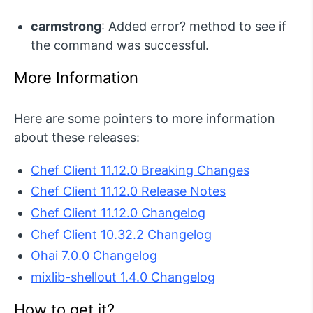
carmstrong
: Added error? method to see if
the command was successful.
More Information
Here are some pointers to more information
about these releases:
Chef Client 11.12.0 Breaking Changes
Chef Client 11.12.0 Release Notes
Chef Client 11.12.0 Changelog
Chef Client 10.32.2 Changelog
Ohai 7.0.0 Changelog
mixlib-shellout 1.4.0 Changelog
How to get it?