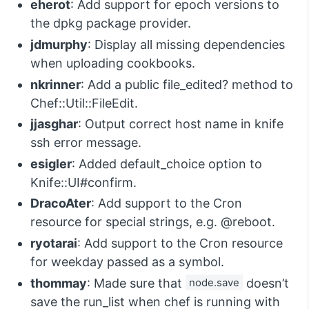
eherot
: Add support for epoch versions to
the dpkg package provider.
jdmurphy
: Display all missing dependencies
when uploading cookbooks.
nkrinner
: Add a public file_edited? method to
Chef::Util::FileEdit.
jjasghar
: Output correct host name in knife
ssh error message.
esigler
: Added default_choice option to
Knife::UI#confirm.
DracoAter
: Add support to the Cron
resource for special strings, e.g. @reboot.
ryotarai
: Add support to the Cron resource
for weekday passed as a symbol.
thommay
: Made sure that
node.save
doesn’t
save the run_list when chef is running with