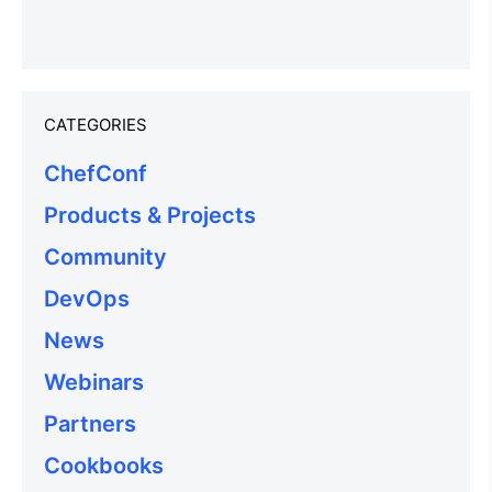
CATEGORIES
ChefConf
Products & Projects
Community
DevOps
News
Webinars
Partners
Cookbooks