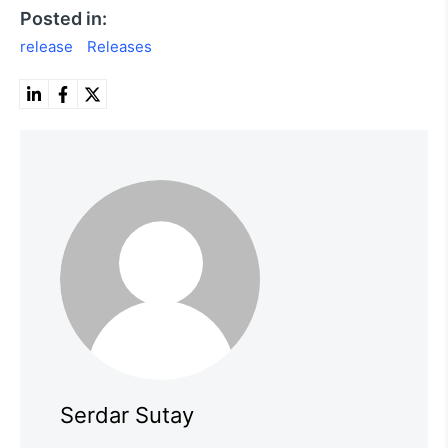
Posted in:
release
Releases
Serdar Sutay