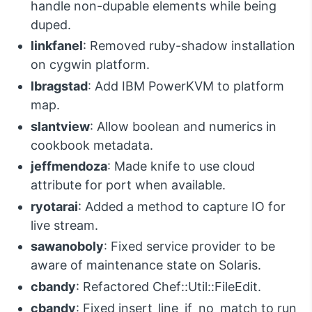
handle non-dupable elements while being
duped.
linkfanel
: Removed ruby-shadow installation
on cygwin platform.
lbragstad
: Add IBM PowerKVM to platform
map.
slantview
: Allow boolean and numerics in
cookbook metadata.
jeffmendoza
: Made knife to use cloud
attribute for port when available.
ryotarai
: Added a method to capture IO for
live stream.
sawanoboly
: Fixed service provider to be
aware of maintenance state on Solaris.
cbandy
: Refactored Chef::Util::FileEdit.
cbandy
: Fixed insert_line_if_no_match to run