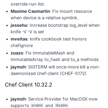
override-run-list.
Maxime Caumartin
: Fix mount resource
when device is a relative symlink.
jessehu
: Increase bootstrap log_level when
knife -V -V is set
mveitas
: knife cookbook test honors
chefignore
zuazo
: Fix ImmutableMash and
ImmutableArray to_hash and to_a methods
jaymzh
: SIGTERM will once-more kill a non-
daemonized chef-client (CHEF-5172)
Chef Client 10.32.2
jaymzh
: Service Provider for MacOSX now
supports
enable
and
disable