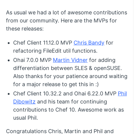
As usual we had a lot of awesome contributions
from our community. Here are the MVPs for
these releases:
Chef Client 11.12.0 MVP
Chris Bandy
for
refactoring FileEdit util functions.
Ohai 7.0.0 MVP
Martin Vidner
for adding
differentiation between SLES & openSUSE.
Also thanks for your patience around waiting
for a major release to get this in :)
Chef Client 10.32.2 and Ohai 6.22.0 MVP
Phil
Dibowitz
and his team for continuing
contributions to Chef 10. Awesome work as
usual Phil.
Congratulations Chris, Martin and Phil and