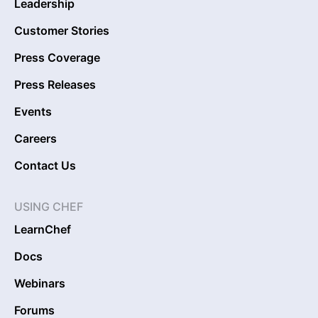
Leadership
Customer Stories
Press Coverage
Press Releases
Events
Careers
Contact Us
USING CHEF
LearnChef
Docs
Webinars
Forums