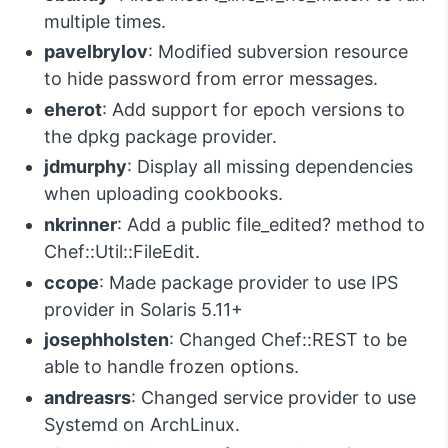
multiple times.
pavelbrylov
: Modified subversion resource
to hide password from error messages.
eherot
: Add support for epoch versions to
the dpkg package provider.
jdmurphy
: Display all missing dependencies
when uploading cookbooks.
nkrinner
: Add a public file_edited? method to
Chef::Util::FileEdit.
ccope
: Made package provider to use IPS
provider in Solaris 5.11+
josephholsten
: Changed Chef::REST to be
able to handle frozen options.
andreasrs
: Changed service provider to use
Systemd on ArchLinux.