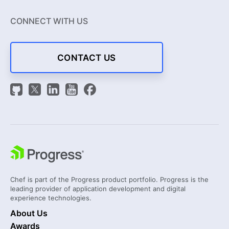
CONNECT WITH US
CONTACT US
Chef is part of the Progress product portfolio. Progress is the
leading provider of application development and digital
experience technologies.
About Us
Awards