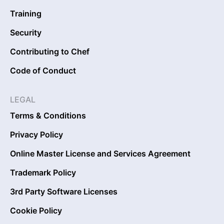
Training
Security
Contributing to Chef
Code of Conduct
LEGAL
Terms & Conditions
Privacy Policy
Online Master License and Services Agreement
Trademark Policy
3rd Party Software Licenses
Cookie Policy