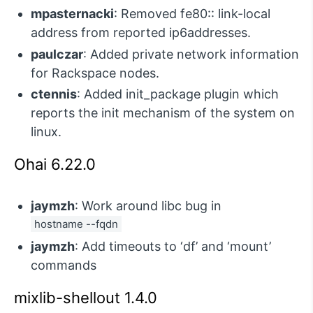
mpasternacki
: Removed fe80:: link-local
address from reported ip6addresses.
paulczar
: Added private network information
for Rackspace nodes.
ctennis
: Added init_package plugin which
reports the init mechanism of the system on
linux.
Ohai 6.22.0
jaymzh
: Work around libc bug in
hostname --fqdn
jaymzh
: Add timeouts to ‘df’ and ‘mount’
commands
mixlib-shellout 1.4.0