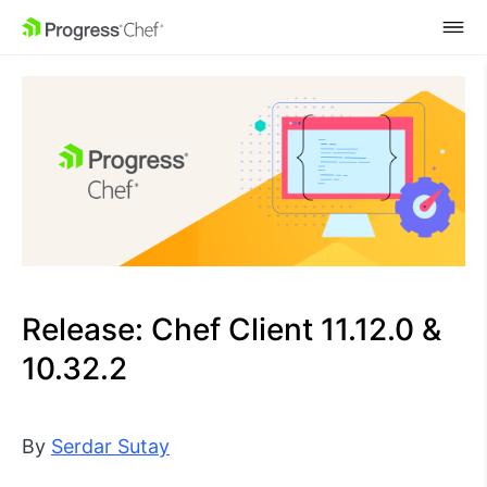
SKIP NAVIGATION
Release: Chef Client 11.12.0 &
10.32.2
By
Serdar Sutay