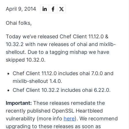
April 9, 2014
Ohai folks,
Today we’ve released Chef Client 11.12.0 &
10.32.2 with new releases of ohai and mixlib-
shellout. Due to a tagging mishap we have
skipped 10.32.0.
Chef Client 11.12.0 includes ohai 7.0.0 and
mixlib-shellout 1.4.0.
Chef Client 10.32.2 includes ohai 6.22.0.
Important:
These releases remediate the
recently published OpenSSL Heartbleed
vulnerability (more info
here
). We recommend
upgrading to these releases as soon as