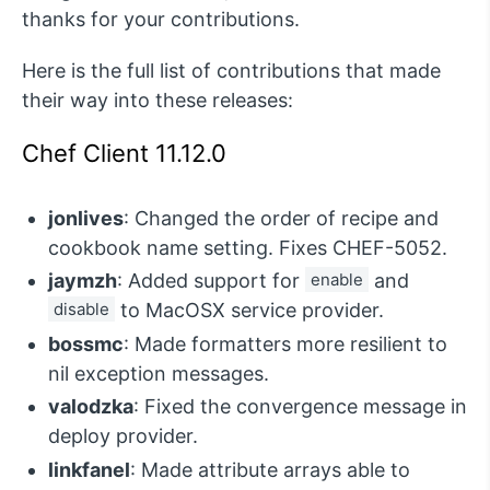
thanks for your contributions.
Here is the full list of contributions that made
their way into these releases:
Chef Client 11.12.0
jonlives
: Changed the order of recipe and
cookbook name setting. Fixes CHEF-5052.
jaymzh
: Added support for
enable
and
disable
to MacOSX service provider.
bossmc
: Made formatters more resilient to
nil exception messages.
valodzka
: Fixed the convergence message in
deploy provider.
linkfanel
: Made attribute arrays able to