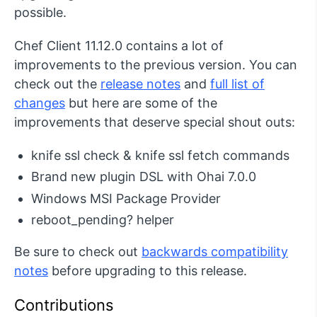
possible.
Chef Client 11.12.0 contains a lot of
improvements to the previous version. You can
check out the
release notes
and
full list of
changes
but here are some of the
improvements that deserve special shout outs:
knife ssl check & knife ssl fetch commands
Brand new plugin DSL with Ohai 7.0.0
Windows MSI Package Provider
reboot_pending? helper
Be sure to check out
backwards compatibility
notes
before upgrading to this release.
Contributions