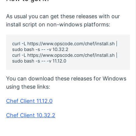
As usual you can get these releases with our
install script on non-windows platforms:
curl -L https://www.opscode.com/chef/install.sh | 
sudo bash -s -- -v 10.32.2 

curl -L https://www.opscode.com/chef/install.sh | 
sudo bash -s -- -v 11.12.0
You can download these releases for Windows
using these links:
Chef Client 11.12.0
Chef Client 10.32.2