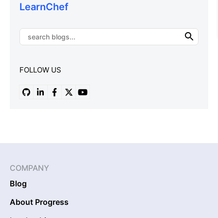
LearnChef
FOLLOW US
COMPANY
Blog
About Progress