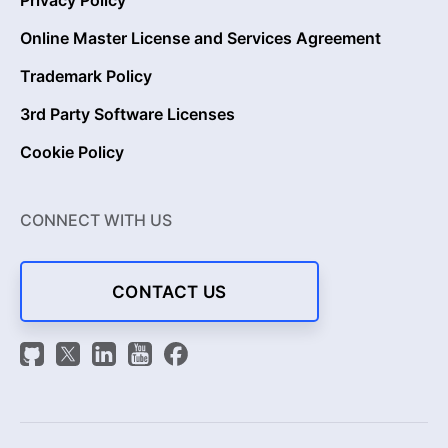
Online Master License and Services Agreement
Trademark Policy
3rd Party Software Licenses
Cookie Policy
CONNECT WITH US
CONTACT US