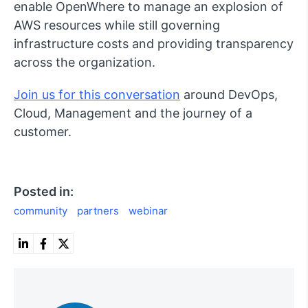
enable OpenWhere to manage an explosion of
AWS resources while still governing
infrastructure costs and providing transparency
across the organization.
Join us for this conversation
around DevOps,
Cloud, Management and the journey of a
customer.
Posted in:
community
partners
webinar