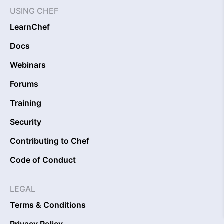
USING CHEF
LearnChef
Docs
Webinars
Forums
Training
Security
Contributing to Chef
Code of Conduct
LEGAL
Terms & Conditions
Privacy Policy