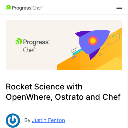
SKIP NAVIGATION
Rocket Science with
OpenWhere, Ostrato and Chef
By
Justin Fenton