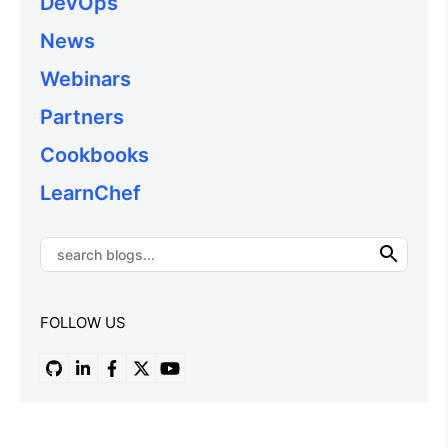
DevOps
News
Webinars
Partners
Cookbooks
LearnChef
FOLLOW US