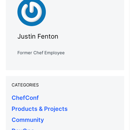
Justin Fenton
Former Chef Employee
CATEGORIES
ChefConf
Products & Projects
Community