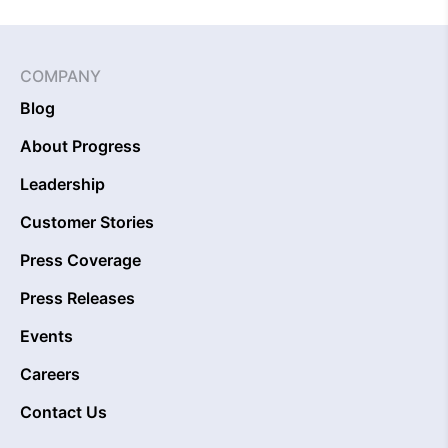
COMPANY
Blog
About Progress
Leadership
Customer Stories
Press Coverage
Press Releases
Events
Careers
Contact Us