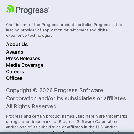
Chef is part of the Progress product portfolio. Progress is the
leading provider of application development and digital
experience technologies.
About Us
Awards
Press Releases
Media Coverage
Careers
Offices
Copyright © 2026 Progress Software
Corporation and/or its subsidiaries or affiliates.
All Rights Reserved.
Progress and certain product names used herein are trademarks
or registered trademarks of Progress Software Corporation
and/or one of its subsidiaries or affiliates in the U.S. and/or
other countries. See
Trademarks
for appropriate markings. All