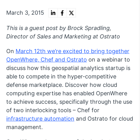
March 3, 2015
This is a guest post by Brock Spradling,
Director of Sales and Marketing at Ostrato
On
March 12th we’re excited to bring together
OpenWhere, Chef and Ostrato
on a webinar to
discuss how this geospatial analytics startup is
able to compete in the hyper-competitive
defense marketplace. Discover how cloud
computing expertise has enabled OpenWhere
to achieve success, specifically through the use
of two interlocking tools – Chef for
infrastructure automation
and Ostrato for cloud
management.