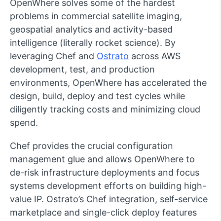
OpenWhere solves some of the hardest
problems in commercial satellite imaging,
geospatial analytics and activity-based
intelligence (literally rocket science). By
leveraging Chef and
Ostrato
across AWS
development, test, and production
environments, OpenWhere has accelerated the
design, build, deploy and test cycles while
diligently tracking costs and minimizing cloud
spend.
Chef provides the crucial configuration
management glue and allows OpenWhere to
de-risk infrastructure deployments and focus
systems development efforts on building high-
value IP. Ostrato’s Chef integration, self-service
marketplace and single-click deploy features