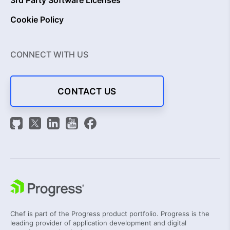
3rd Party Software Licenses
Cookie Policy
CONNECT WITH US
CONTACT US
Chef is part of the Progress product portfolio. Progress is the
leading provider of application development and digital