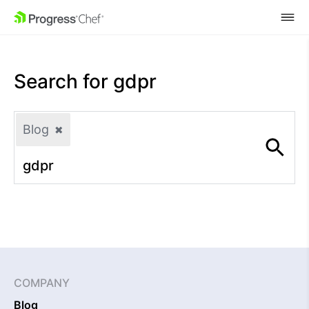
SKIP NAVIGATION
Search for
gdpr
Blog
✖
COMPANY
Blog