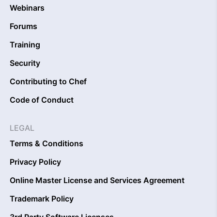
Webinars
Forums
Training
Security
Contributing to Chef
Code of Conduct
LEGAL
Terms & Conditions
Privacy Policy
Online Master License and Services Agreement
Trademark Policy