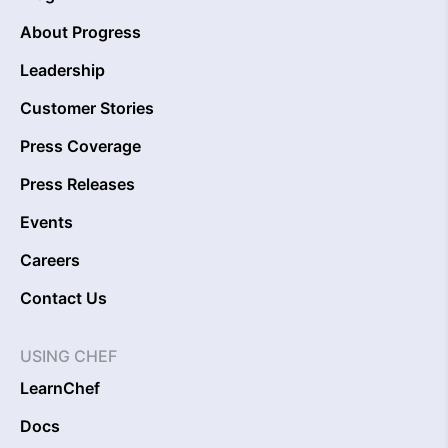
About Progress
Leadership
Customer Stories
Press Coverage
Press Releases
Events
Careers
Contact Us
USING CHEF
LearnChef
Docs