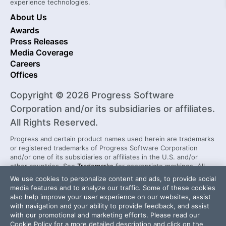
experience technologies.
About Us
Awards
Press Releases
Media Coverage
Careers
Offices
Copyright © 2026 Progress Software
Corporation and/or its subsidiaries or affiliates.
All Rights Reserved.
Progress and certain product names used herein are trademarks
or registered trademarks of Progress Software Corporation
and/or one of its subsidiaries or affiliates in the U.S. and/or
other countries. See
Trademarks
for appropriate markings. All
rights in any other trademarks contained herein are reserved by
We use cookies to personalize content and ads, to provide social
their respective owners and their inclusion does not imply an
media features and to analyze our traffic. Some of these cookies
endorsement, affiliation, or sponsorship as between Progress
also help improve your user experience on our websites, assist
and the respective owners.
with navigation and your ability to provide feedback, and assist
with our promotional and marketing efforts. Please read our
Cookie Policy
for a more detailed description and click on the