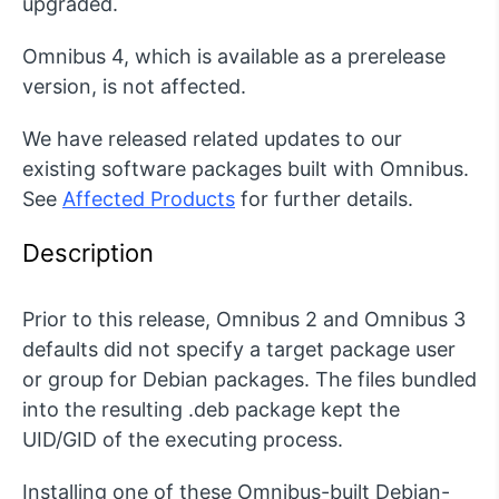
upgraded.
Omnibus 4, which is available as a prerelease
version, is not affected.
We have released related updates to our
existing software packages built with Omnibus.
See
Affected Products
for further details.
Description
Prior to this release, Omnibus 2 and Omnibus 3
defaults did not specify a target package user
or group for Debian packages. The files bundled
into the resulting .deb package kept the
UID/GID of the executing process.
Installing one of these Omnibus-built Debian-