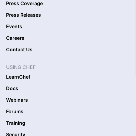
Press Coverage
Press Releases
Events
Careers
Contact Us
USING CHEF
LearnChef
Docs
Webinars
Forums
Training
Security