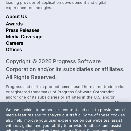
leading provider of application development and digital
experience technologies.
About Us
Awards
Press Releases
Media Coverage
Careers
Offices
Copyright © 2026 Progress Software
Corporation and/or its subsidiaries or affiliates.
All Rights Reserved.
Progress and certain product names used herein are trademarks
or registered trademarks of Progress Software Corporation
and/or one of its subsidiaries or affiliates in the U.S. and/or
other countries. See
Trademarks
for appropriate markings. All
rights in any other trademarks contained herein are reserved by
We use cookies to personalize content and ads, to provide social
their respective owners and their inclusion does not imply an
media features and to analyze our traffic. Some of these cookies
endorsement, affiliation, or sponsorship as between Progress
also help improve your user experience on our websites, assist
and the respective owners.
with navigation and your ability to provide feedback, and assist
with our promotional and marketing efforts. Please read our