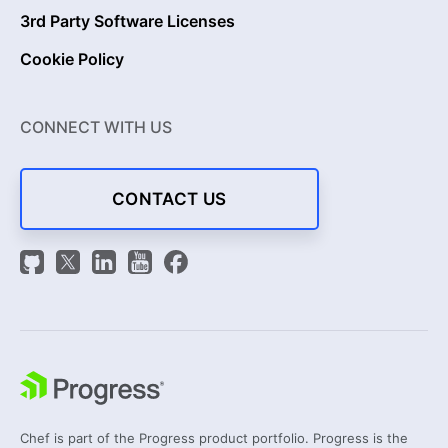
3rd Party Software Licenses
Cookie Policy
CONNECT WITH US
CONTACT US
Chef is part of the Progress product portfolio. Progress is the