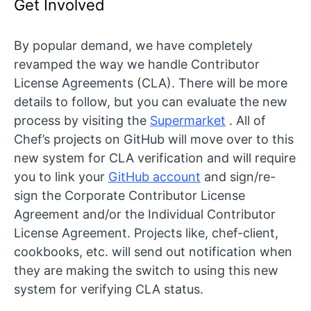
Get Involved
By popular demand, we have completely
revamped the way we handle Contributor
License Agreements (CLA). There will be more
details to follow, but you can evaluate the new
process by visiting the
Supermarket
. All of
Chef’s projects on GitHub will move over to this
new system for CLA verification and will require
you to link your
GitHub account
and sign/re-
sign the Corporate Contributor License
Agreement and/or the Individual Contributor
License Agreement. Projects like, chef-client,
cookbooks, etc. will send out notification when
they are making the switch to using this new
system for verifying CLA status.