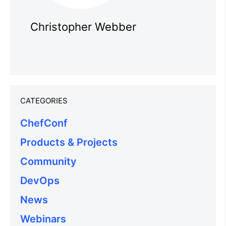
Christopher Webber
CATEGORIES
ChefConf
Products & Projects
Community
DevOps
News
Webinars