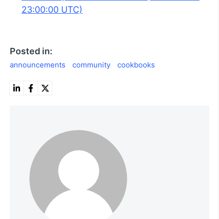
23:00:00 UTC)
Posted in:
announcements
community
cookbooks