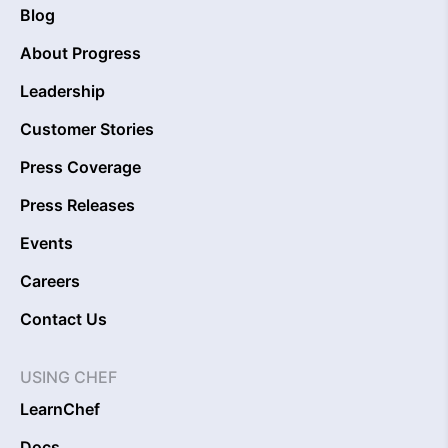
Blog
About Progress
Leadership
Customer Stories
Press Coverage
Press Releases
Events
Careers
Contact Us
USING CHEF
LearnChef
Docs