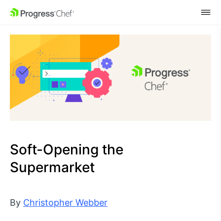
SKIP NAVIGATION
Soft-Opening the
Supermarket
By
Christopher Webber