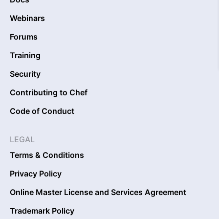
Webinars
Forums
Training
Security
Contributing to Chef
Code of Conduct
LEGAL
Terms & Conditions
Privacy Policy
Online Master License and Services Agreement
Trademark Policy