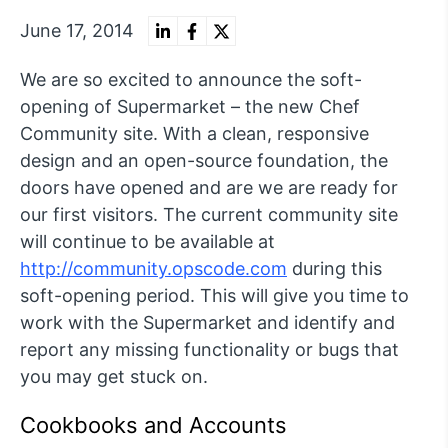
June 17, 2014
We are so excited to announce the soft-
opening of Supermarket – the new Chef
Community site. With a clean, responsive
design and an open-source foundation, the
doors have opened and are we are ready for
our first visitors. The current community site
will continue to be available at
http://community.opscode.com
during this
soft-opening period. This will give you time to
work with the Supermarket and identify and
report any missing functionality or bugs that
you may get stuck on.
Cookbooks and Accounts