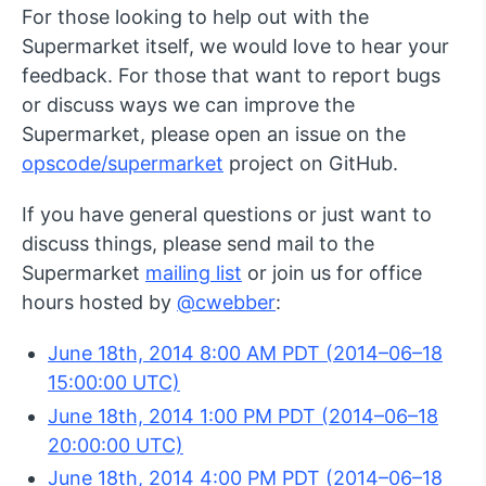
For those looking to help out with the
Supermarket itself, we would love to hear your
feedback. For those that want to report bugs
or discuss ways we can improve the
Supermarket, please open an issue on the
opscode/supermarket
project on GitHub.
If you have general questions or just want to
discuss things, please send mail to the
Supermarket
mailing list
or join us for office
hours hosted by
@cwebber
:
June 18th, 2014 8:00 AM PDT (2014–06–18
15:00:00 UTC)
June 18th, 2014 1:00 PM PDT (2014–06–18
20:00:00 UTC)
June 18th, 2014 4:00 PM PDT (2014–06–18