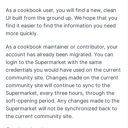
As a cookbook user, you will find a new, clean
UI built from the ground up. We hope that you
find it easier to find the information you need
more quickly.
As a cookbook maintainer or contributor, your
account has already been migrated. You can
login to the Supermarket with the same
credentials you would have used on the current
community site. Changes made on the current
community site will continue to sync to the
Supermarket, every three hours, through the
soft-opening period. Any changes made to the
Supermarket will not be synchronized back to
the current community site.