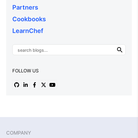
Partners
Cookbooks
LearnChef
FOLLOW US
COMPANY