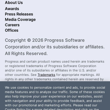
About Us
Awards
Press Releases
Media Coverage
Careers
Offices
Copyright © 2026 Progress Software
Corporation and/or its subsidiaries or affiliates.
All Rights Reserved.
Progress and certain product names used herein are trademarks
or registered trademarks of Progress Software Corporation
and/or one of its subsidiaries or affiliates in the U.S. and/or
other countries. See
Trademarks
for appropriate markings. All
rights in any other trademarks contained herein are reserved by
their respective owners and their inclusion does not imply an
We use cookies to personalize content and ads, to provide social
endorsement, affiliation, or sponsorship as between Progress
media features and to analyze our traffic. Some of these cookies
and the respective owners.
also help improve your user experience on our websites, assist
with navigation and your ability to provide feedback, and assist
with our promotional and marketing efforts. Please read our
Security Center
License Agreement
Cookie Policy
for a more detailed description and click on the