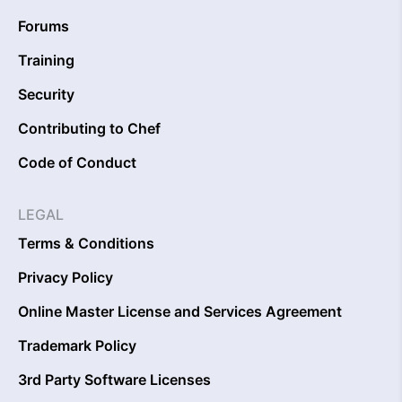
Forums
Training
Security
Contributing to Chef
Code of Conduct
LEGAL
Terms & Conditions
Privacy Policy
Online Master License and Services Agreement
Trademark Policy
3rd Party Software Licenses