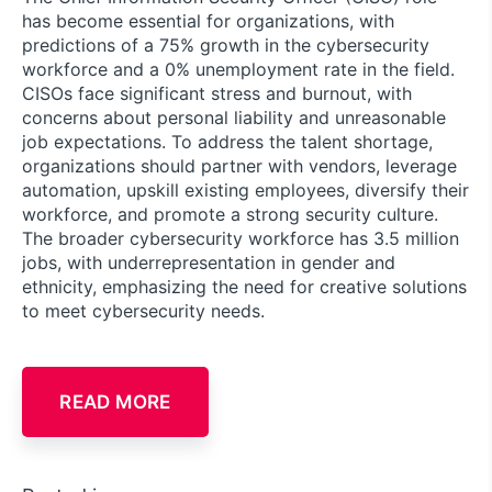
has become essential for organizations, with
predictions of a 75% growth in the cybersecurity
workforce and a 0% unemployment rate in the field.
CISOs face significant stress and burnout, with
concerns about personal liability and unreasonable
job expectations. To address the talent shortage,
organizations should partner with vendors, leverage
automation, upskill existing employees, diversify their
workforce, and promote a strong security culture.
The broader cybersecurity workforce has 3.5 million
jobs, with underrepresentation in gender and
ethnicity, emphasizing the need for creative solutions
to meet cybersecurity needs.
READ MORE