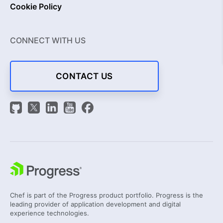
Cookie Policy
CONNECT WITH US
CONTACT US
Chef is part of the Progress product portfolio. Progress is the
leading provider of application development and digital
experience technologies.