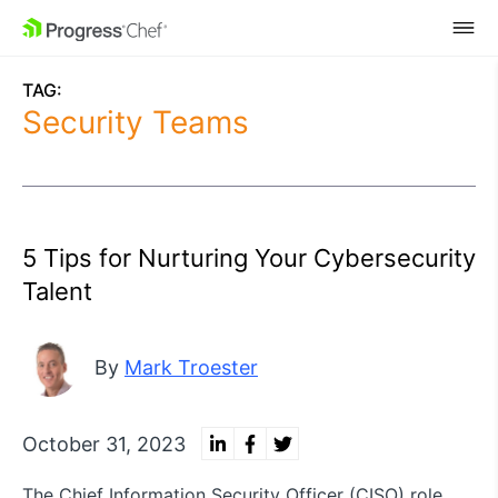
SKIP NAVIGATION
TAG:
Security Teams
5 Tips for Nurturing Your Cybersecurity
Talent
By
Mark Troester
October 31, 2023
The Chief Information Security Officer (CISO) role