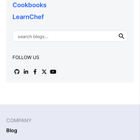
Cookbooks
LearnChef
FOLLOW US
COMPANY
Blog