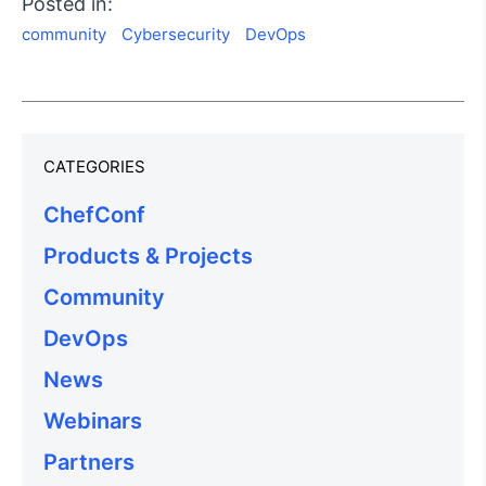
Posted in:
community
Cybersecurity
DevOps
CATEGORIES
ChefConf
Products & Projects
Community
DevOps
News
Webinars
Partners