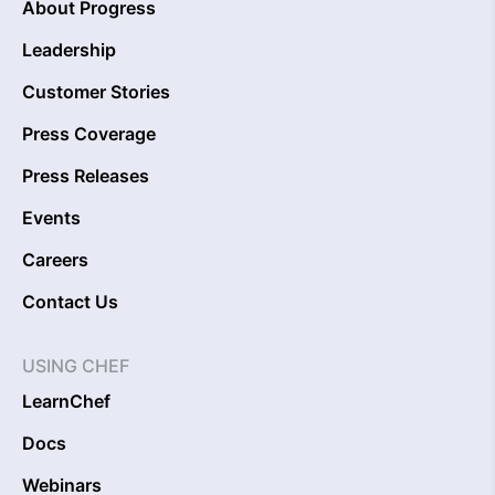
About Progress
Leadership
Customer Stories
Press Coverage
Press Releases
Events
Careers
Contact Us
USING CHEF
LearnChef
Docs
Webinars