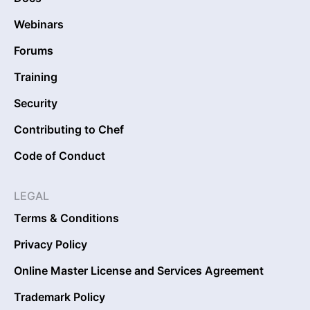
Webinars
Forums
Training
Security
Contributing to Chef
Code of Conduct
LEGAL
Terms & Conditions
Privacy Policy
Online Master License and Services Agreement
Trademark Policy