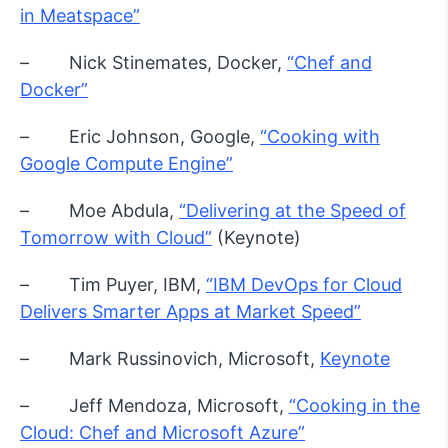
in Meatspace”
– Nick Stinemates, Docker,
“Chef and
Docker”
– Eric Johnson, Google,
“Cooking with
Google Compute Engine”
– Moe Abdula,
“Delivering at the Speed of
Tomorrow with Cloud”
(Keynote)
– Tim Puyer, IBM,
“IBM DevOps for Cloud
Delivers Smarter Apps at Market Speed”
– Mark Russinovich, Microsoft,
Keynote
– Jeff Mendoza, Microsoft,
“Cooking in the
Cloud: Chef and Microsoft Azure”