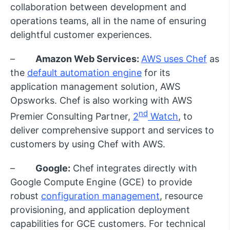
collaboration between development and
operations teams, all in the name of ensuring
delightful customer experiences.
–
Amazon Web Services:
AWS uses Chef
as
the
default automation engine
for its
application management solution, AWS
Opsworks. Chef is also working with AWS
nd
Premier Consulting Partner,
2
Watch
, to
deliver comprehensive support and services to
customers by using Chef with AWS.
–
Google:
Chef integrates directly with
Google Compute Engine (GCE) to provide
robust
configuration management
, resource
provisioning, and application deployment
capabilities for GCE customers. For technical