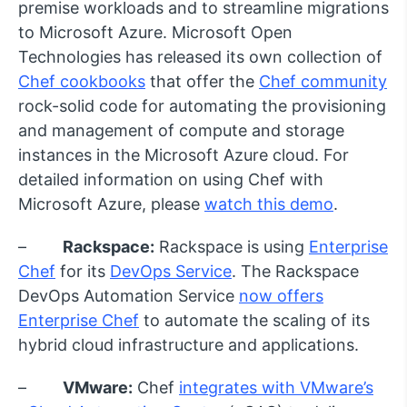
premise workloads and to streamline migrations
to Microsoft Azure. Microsoft Open
Technologies has released its own collection of
Chef cookbooks
that offer the
Chef community
rock-solid code for automating the provisioning
and management of compute and storage
instances in the Microsoft Azure cloud. For
detailed information on using Chef with
Microsoft Azure, please
watch this demo
.
–
Rackspace:
Rackspace is using
Enterprise
Chef
for its
DevOps Service
. The Rackspace
DevOps Automation Service
now offers
Enterprise Chef
to automate the scaling of its
hybrid cloud infrastructure and applications.
–
VMware:
Chef
integrates with VMware’s