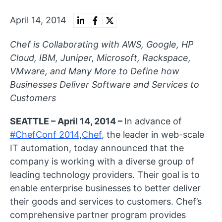
April 14, 2014
Chef is Collaborating with AWS, Google, HP
Cloud, IBM, Juniper, Microsoft, Rackspace,
VMware, and Many More to Define how
Businesses Deliver Software and Services to
Customers
SEATTLE – April 14, 2014 –
In advance of
#ChefConf 2014
,
Chef
, the leader in web-scale
IT automation, today announced that the
company is working with a diverse group of
leading technology providers. Their goal is to
enable enterprise businesses to better deliver
their goods and services to customers. Chef’s
comprehensive partner program provides