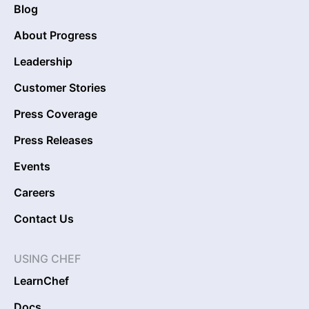
Blog
About Progress
Leadership
Customer Stories
Press Coverage
Press Releases
Events
Careers
Contact Us
USING CHEF
LearnChef
Docs