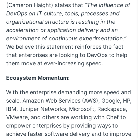
(Cameron Haight) states that “
The influence of
DevOps on IT culture, tools, processes and
organizational structure is resulting in the
acceleration of application delivery and an
environment of continuous experimentation.
”
We believe this statement reinforces the fact
that enterprises are looking to DevOps to help
them move at ever-increasing speed.
Ecosystem Momentum:
With the enterprise demanding more speed and
scale, Amazon Web Services (AWS), Google, HP,
IBM, Juniper Networks, Microsoft, Rackspace,
VMware, and others are working with Chef to
empower enterprises by providing ways to
achieve faster software delivery and to improve