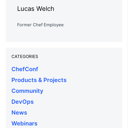
Lucas Welch
Former Chef Employee
CATEGORIES
ChefConf
Products & Projects
Community
DevOps
News
Webinars