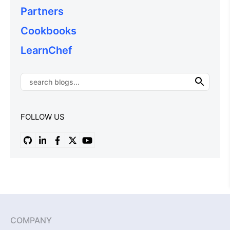
Partners
Cookbooks
LearnChef
FOLLOW US
COMPANY