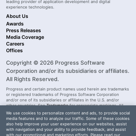
leading provider of application development and digital
experience technologies.
About Us
Awards
Press Releases
Media Coverage
Careers
Offices
Copyright © 2026 Progress Software
Corporation and/or its subsidiaries or affiliates.
All Rights Reserved.
Progress and certain product names used herein are trademarks
or registered trademarks of Progress Software Corporation
and/or one of its subsidiaries or affiliates in the U.S. and/or
other countries. See
Trademarks
for appropriate markings. All
rights in any other trademarks contained herein are reserved by
We use cookies to personalize content and ads, to provide social
their respective owners and their inclusion does not imply an
media features and to analyze our traffic. Some of these cookies
endorsement, affiliation, or sponsorship as between Progress
also help improve your user experience on our websites, assist
and the respective owners.
with navigation and your ability to provide feedback, and assist
with our promotional and marketing efforts. Please read our