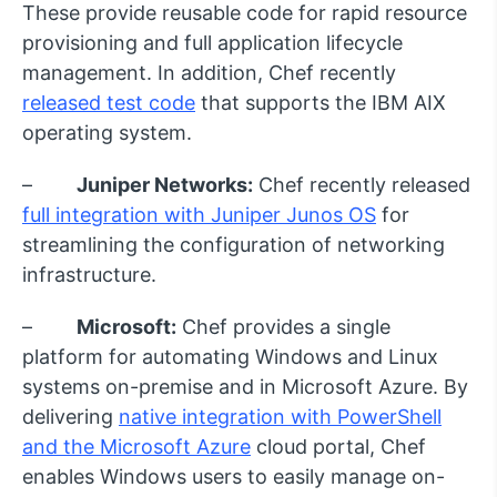
These provide reusable code for rapid resource
provisioning and full application lifecycle
management. In addition, Chef recently
released test code
that supports the IBM AIX
operating system.
–
Juniper Networks:
Chef recently released
full integration with Juniper Junos OS
for
streamlining the configuration of networking
infrastructure.
–
Microsoft:
Chef provides a single
platform for automating Windows and Linux
systems on-premise and in Microsoft Azure. By
delivering
native integration with PowerShell
and the Microsoft Azure
cloud portal, Chef
enables Windows users to easily manage on-