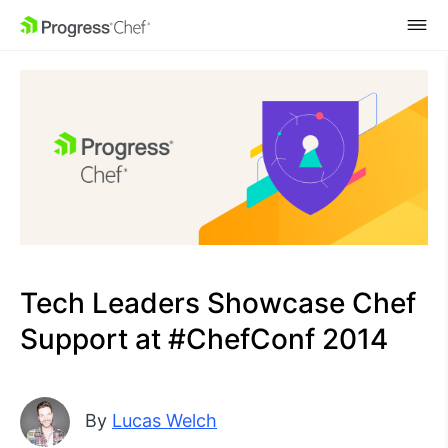
SKIP NAVIGATION
Tech Leaders Showcase Chef
Support at #ChefConf 2014
By
Lucas Welch