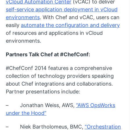
vCloud Automation Center
(vCAC) to deliver
self-service application deployment in vCloud
environments
. With Chef and vCAC, users can
easily
automate the configuration and delivery
of resources and applications in vCloud
environments.
Partners Talk Chef at #ChefConf:
#ChefConf 2014 features a comprehensive
collection of technology providers speaking
about Chef integrations and collaborations.
Partner presentations include:
– Jonathan Weiss, AWS,
“AWS OpsWorks
under the Hood”
– Niek Bartholomeus, BMC,
“Orchestration