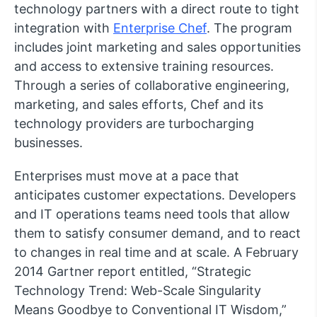
technology partners with a direct route to tight
integration with
Enterprise Chef
. The program
includes joint marketing and sales opportunities
and access to extensive training resources.
Through a series of collaborative engineering,
marketing, and sales efforts, Chef and its
technology providers are turbocharging
businesses.
Enterprises must move at a pace that
anticipates customer expectations. Developers
and IT operations teams need tools that allow
them to satisfy consumer demand, and to react
to changes in real time and at scale. A February
2014 Gartner report entitled, “Strategic
Technology Trend: Web-Scale Singularity
Means Goodbye to Conventional IT Wisdom,”