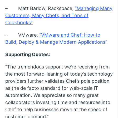
– Matt Barlow, Rackspace,
“Managing Many
Customers, Many Chefs, and Tons of
Cookbooks”
– VMware,
“VMware and Chef: How to
Build, Deploy & Manage Modern Applications”
Supporting Quotes:
“The tremendous support we’re receiving from
the most forward-leaning of today’s technology
providers further validates Chef’s pole position
as the de facto standard for web-scale IT
automation. We appreciate so many great
collaborators investing time and resources into
Chef to help businesses move at the speed of
customer demand.”