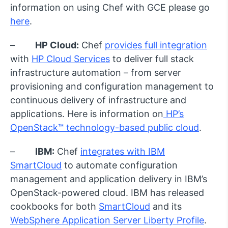
information on using Chef with GCE please go
here
.
–
HP Cloud:
Chef
provides full integration
with
HP Cloud Services
to deliver full stack
infrastructure automation – from server
provisioning and configuration management to
continuous delivery of infrastructure and
applications. Here is information on
HP’s
OpenStack™ technology-based public cloud
.
–
IBM:
Chef
integrates with IBM
SmartCloud
to automate configuration
management and application delivery in IBM’s
OpenStack-powered cloud. IBM has released
cookbooks for both
SmartCloud
and its
WebSphere Application Server Liberty Profile
.