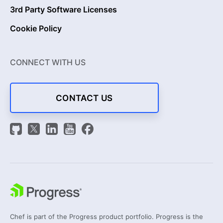
3rd Party Software Licenses
Cookie Policy
CONNECT WITH US
CONTACT US
Chef is part of the Progress product portfolio. Progress is the