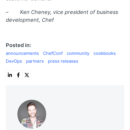
–
Ken Cheney, vice president of business
development, Chef
Posted in:
announcements
ChefConf
community
cookbooks
DevOps
partners
press releases