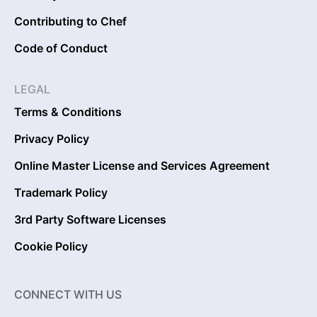
Contributing to Chef
Code of Conduct
LEGAL
Terms & Conditions
Privacy Policy
Online Master License and Services Agreement
Trademark Policy
3rd Party Software Licenses
Cookie Policy
CONNECT WITH US