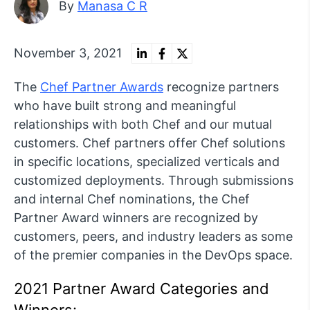
By
Manasa C R
November 3, 2021
The
Chef Partner Awards
recognize partners
who have built strong and meaningful
relationships with both Chef and our mutual
customers. Chef partners offer Chef solutions
in specific locations, specialized verticals and
customized deployments. Through submissions
and internal Chef nominations, the Chef
Partner Award winners are recognized by
customers, peers, and industry leaders as some
of the premier companies in the DevOps space.
2021 Partner Award Categories and
Winners: