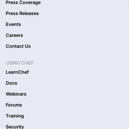
Press Coverage
Press Releases
Events
Careers
Contact Us
USING CHEF
LearnChef
Docs
Webinars
Forums
Training
Security