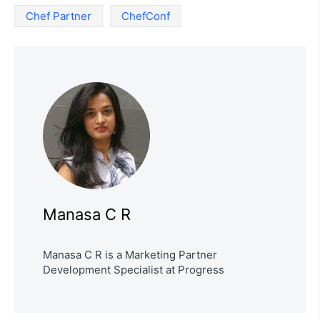
Chef Partner
ChefConf
Manasa C R
Manasa C R is a Marketing Partner
Development Specialist at Progress