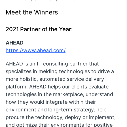
Meet the Winners
2021 Partner of the Year:
AHEAD
https://www.ahead.com/
AHEAD is an IT consulting partner that
specializes in melding technologies to drive a
more holistic, automated service delivery
platform. AHEAD helps our clients evaluate
technologies in the marketplace, understand
how they would integrate within their
environment and long-term strategy, help
procure the technology, deploy or implement,
and optimize their environments for positive