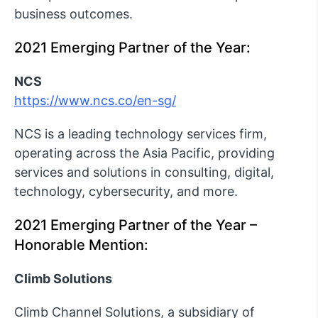
business outcomes.
2021 Emerging Partner of the Year:
NCS
https://www.ncs.co/en-sg/
NCS is a leading technology services firm,
operating across the Asia Pacific, providing
services and solutions in consulting, digital,
technology, cybersecurity, and more.
2021 Emerging Partner of the Year –
Honorable Mention:
Climb Solutions
Climb Channel Solutions, a subsidiary of