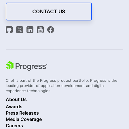
CONTACT US
Chef is part of the Progress product portfolio. Progress is the
leading provider of application development and digital
experience technologies.
About Us
Awards
Press Releases
Media Coverage
Careers