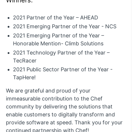
2021 Partner of the Year – AHEAD
2021 Emerging Partner of the Year - NCS
2021 Emerging Partner of the Year –
Honorable Mention- Climb Solutions
2021 Technology Partner of the Year –
TecRacer
2021 Public Sector Partner of the Year -
TapHere!
We are grateful and proud of your
immeasurable contribution to the Chef
community by delivering the solutions that
enable customers to digitally transform and
provide software at speed. Thank you for your
continued partnership with Chef!