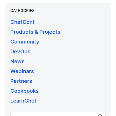
CATEGORIES
ChefConf
Products & Projects
Community
DevOps
News
Webinars
Partners
Cookbooks
LearnChef