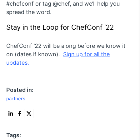
#chefconf or tag @chef, and we’ll help you
spread the word.
Stay in the Loop for ChefConf ‘22
ChefConf ’22 will be along before we know it
on (dates if known).
Sign up for all the
updates.
Posted in:
partners
Tags: