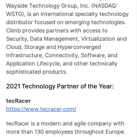
Wayside Technology Group, Inc. (NASDAQ:
WSTG), is an international specialty technology
distributor focused on emerging technologies.
Climb provides partners with access to
Security, Data Management, Virtualization and
Cloud, Storage and Hyperconverged
Infrastructure, Connectivity, Software, and
Application Lifecycle, and other technically
sophisticated products.
2021 Technology Partner of the Year:
tecRacer
https://www.tecracer.com/
tecRacer is a modern and agile company with
more than 130 employees throughout Europe.