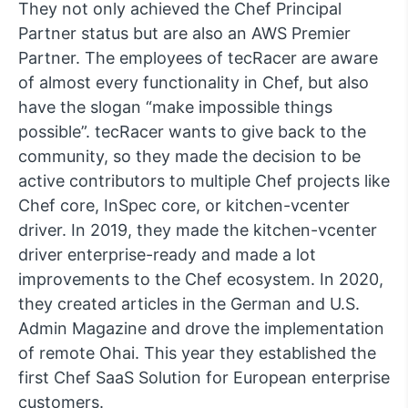
They not only achieved the Chef Principal
Partner status but are also an AWS Premier
Partner. The employees of tecRacer are aware
of almost every functionality in Chef, but also
have the slogan “make impossible things
possible”. tecRacer wants to give back to the
community, so they made the decision to be
active contributors to multiple Chef projects like
Chef core, InSpec core, or kitchen-vcenter
driver. In 2019, they made the kitchen-vcenter
driver enterprise-ready and made a lot
improvements to the Chef ecosystem. In 2020,
they created articles in the German and U.S.
Admin Magazine and drove the implementation
of remote Ohai. This year they established the
first Chef SaaS Solution for European enterprise
customers.