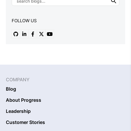
FOLLOW US
COMPANY
Blog
About Progress
Leadership
Customer Stories