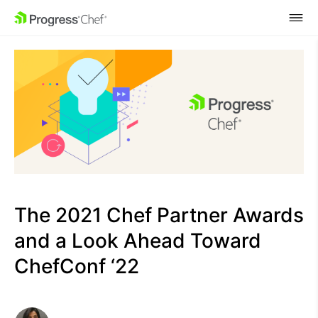
SKIP NAVIGATION
The 2021 Chef Partner Awards
and a Look Ahead Toward
ChefConf ‘22