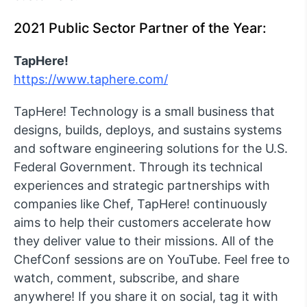
2021 Public Sector Partner of the Year:
TapHere!
https://www.taphere.com/
TapHere! Technology is a small business that
designs, builds, deploys, and sustains systems
and software engineering solutions for the U.S.
Federal Government. Through its technical
experiences and strategic partnerships with
companies like Chef, TapHere! continuously
aims to help their customers accelerate how
they deliver value to their missions. All of the
ChefConf sessions are on YouTube. Feel free to
watch, comment, subscribe, and share
anywhere! If you share it on social, tag it with