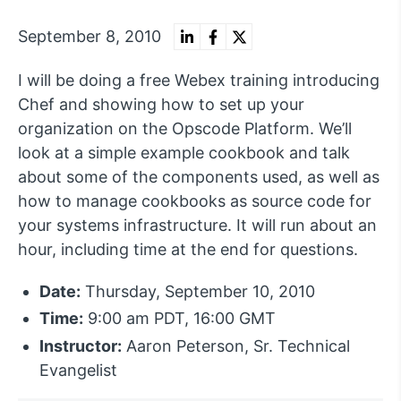
September 8, 2010
I will be doing a free Webex training introducing
Chef and showing how to set up your
organization on the Opscode Platform. We’ll
look at a simple example cookbook and talk
about some of the components used, as well as
how to manage cookbooks as source code for
your systems infrastructure. It will run about an
hour, including time at the end for questions.
Date:
Thursday, September 10, 2010
Time:
9:00 am PDT, 16:00 GMT
Instructor:
Aaron Peterson, Sr. Technical
Evangelist