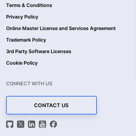
Terms & Conditions
Privacy Policy
Online Master License and Services Agreement
Trademark Policy
3rd Party Software Licenses
Cookie Policy
CONNECT WITH US
CONTACT US