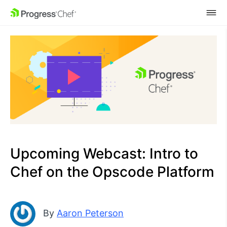
SKIP NAVIGATION
Upcoming Webcast: Intro to
Chef on the Opscode Platform
By
Aaron Peterson