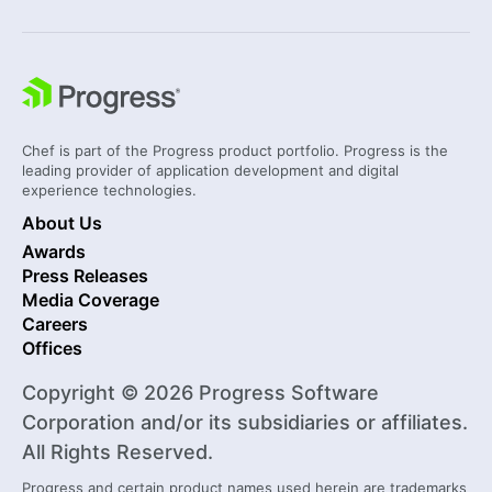
Chef is part of the Progress product portfolio. Progress is the
leading provider of application development and digital
experience technologies.
About Us
Awards
Press Releases
Media Coverage
Careers
Offices
Copyright © 2026 Progress Software
Corporation and/or its subsidiaries or affiliates.
All Rights Reserved.
Progress and certain product names used herein are trademarks