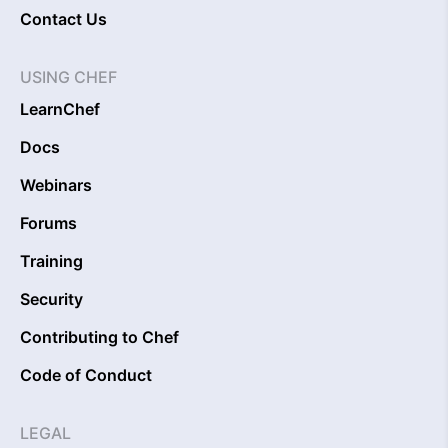
Contact Us
USING CHEF
LearnChef
Docs
Webinars
Forums
Training
Security
Contributing to Chef
Code of Conduct
LEGAL