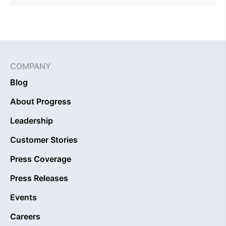
COMPANY
Blog
About Progress
Leadership
Customer Stories
Press Coverage
Press Releases
Events
Careers