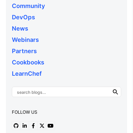
Community
DevOps
News
Webinars
Partners
Cookbooks
LearnChef
FOLLOW US