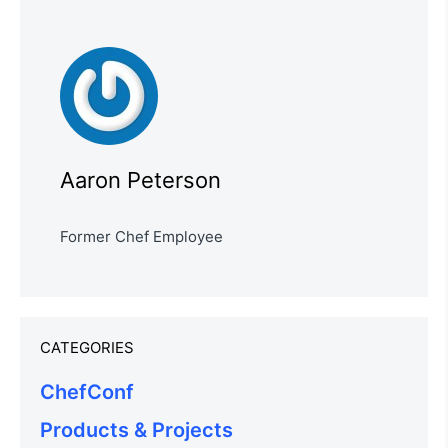
Aaron Peterson
Former Chef Employee
CATEGORIES
ChefConf
Products & Projects