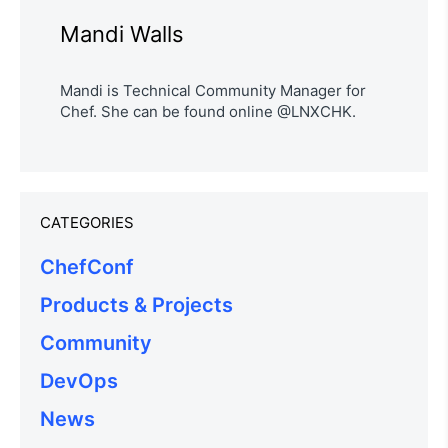
Mandi Walls
Mandi is Technical Community Manager for
Chef. She can be found online @LNXCHK.
CATEGORIES
ChefConf
Products & Projects
Community
DevOps
News