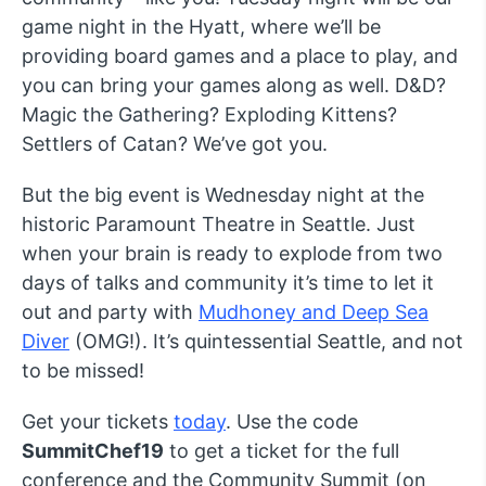
game night in the Hyatt, where we’ll be
providing board games and a place to play, and
you can bring your games along as well. D&D?
Magic the Gathering? Exploding Kittens?
Settlers of Catan? We’ve got you.
But the big event is Wednesday night at the
historic Paramount Theatre in Seattle. Just
when your brain is ready to explode from two
days of talks and community it’s time to let it
out and party with
Mudhoney and Deep Sea
Diver
(OMG!). It’s quintessential Seattle, and not
to be missed!
Get your tickets
today
. Use the code
SummitChef19
to get a ticket for the full
conference and the Community Summit (on