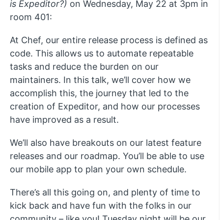
is Expeditor?)
on Wednesday, May 22 at 3pm in
room 401:
At Chef, our entire release process is defined as
code. This allows us to automate repeatable
tasks and reduce the burden on our
maintainers. In this talk, we’ll cover how we
accomplish this, the journey that led to the
creation of Expeditor, and how our processes
have improved as a result.
We’ll also have breakouts on our latest feature
releases and our roadmap. You’ll be able to use
our mobile app to plan your own schedule.
There’s all this going on, and plenty of time to
kick back and have fun with the folks in our
community – like you! Tuesday night will be our