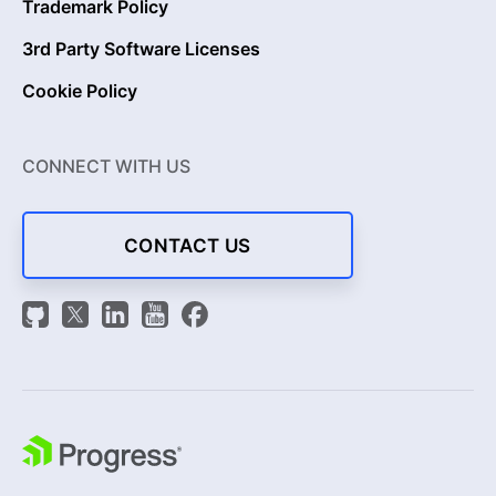
Trademark Policy
3rd Party Software Licenses
Cookie Policy
CONNECT WITH US
CONTACT US