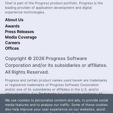
Chef is part of the Progress product portfolio. Progress is the
leading provider of application development and digital
experience technologies.
About Us
Awards
Press Releases
Media Coverage
Careers
Offices
Copyright © 2026 Progress Software
Corporation and/or its subsidiaries or affiliates.
All Rights Reserved.
Progress and certain product names used herein are trademarks
or registered trademarks of Progress Software Corporation
and/or one of its subsidiaries or affiliates in the U.S. and/or
other countries. See
Trademarks
for appropriate markings. All
rights in any other trademarks contained herein are reserved by
We use cookies to personalize content and ads, to provide social
their respective owners and their inclusion does not imply an
media features and to analyze our traffic. Some of these cookies
endorsement, affiliation, or sponsorship as between Progress
also help improve your user experience on our websites, assist
and the respective owners.