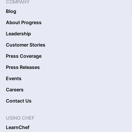
COMPANY
Blog
About Progress
Leadership
Customer Stories
Press Coverage
Press Releases
Events
Careers
Contact Us
USING CHEF
LearnChef