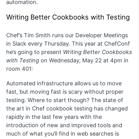
automation.
Writing Better Cookbooks with Testing
Chef’s Tim Smith runs our Developer Meetings
in Slack every Thursday. This year at ChefConf
he’s going to present
Writing Better Cookbooks
with Testing
on Wednesday, May 22 at 4pm in
room 401:
Automated infrastructure allows us to move
fast, but moving fast is scary without proper
testing. Where to start though? The state of
the art in Chef cookbook testing has changed
rapidly in the last few years with the
introduction of new and improved tools and
much of what you’ll find in web searches is