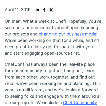
April 11, 2019
Oh man. What a week at Chef! Hopefully, you’ve
seen our announcements about open sourcing
our projects and
changing our business model
.
We’ve been working on that for a while, and it’s
been great to finally get to share it with you
and start engaging open-source first.
ChefConf has always been the real-life place
for our community to gather, hang out, learn
from each other, work together, and find out
what we’ve been working on and planning. This
year is no different, and we’re looking forward
to seeing folks and engage with them around all
of our projects. We include a
Chef Community