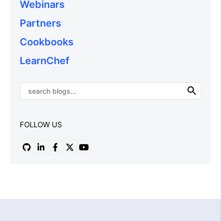
Webinars
Partners
Cookbooks
LearnChef
FOLLOW US