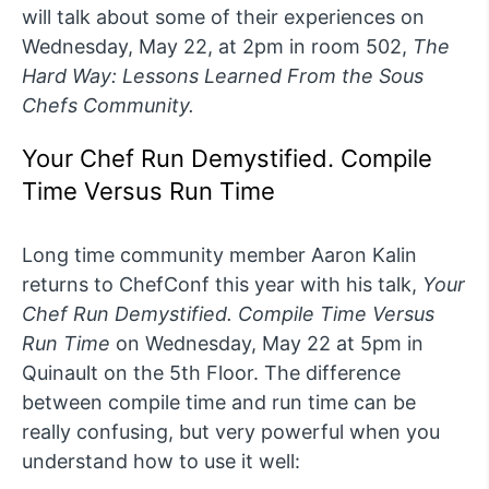
will talk about some of their experiences on
Wednesday, May 22, at 2pm in room 502,
The
Hard Way: Lessons Learned From the Sous
Chefs Community.
Your Chef Run Demystified. Compile
Time Versus Run Time
Long time community member Aaron Kalin
returns to ChefConf this year with his talk,
Your
Chef Run Demystified. Compile Time Versus
Run Tim
e
on Wednesday, May 22 at 5pm in
Quinault on the 5th Floor. The difference
between compile time and run time can be
really confusing, but very powerful when you
understand how to use it well: