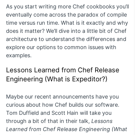
As you start writing more Chef cookbooks you’ll
eventually come across the paradox of compile
time versus run time. What is it exactly and why
does it matter? We’ll dive into a little bit of Chef
architecture to understand the differences and
explore our options to common issues with
examples.
Lessons Learned from Chef Release
Engineering (What is Expeditor?)
Maybe our recent announcements have you
curious about how Chef builds our software.
Tom Duffield and Scott Hain will take you
through a bit of that in their talk,
Lessons
Learned from Chef Release Engineering (What