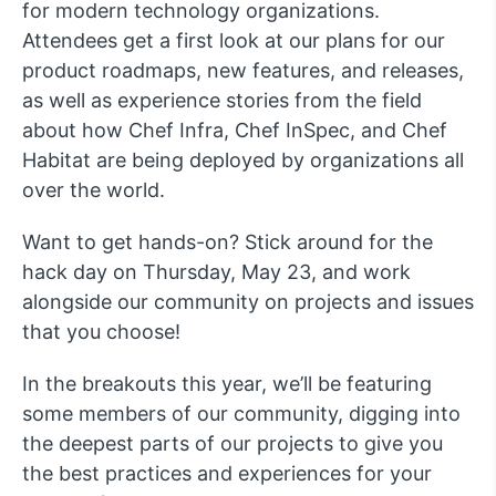
for modern technology organizations.
Attendees get a first look at our plans for our
product roadmaps, new features, and releases,
as well as experience stories from the field
about how Chef Infra, Chef InSpec, and Chef
Habitat are being deployed by organizations all
over the world.
Want to get hands-on? Stick around for the
hack day on Thursday, May 23, and work
alongside our community on projects and issues
that you choose!
In the breakouts this year, we’ll be featuring
some members of our community, digging into
the deepest parts of our projects to give you
the best practices and experiences for your