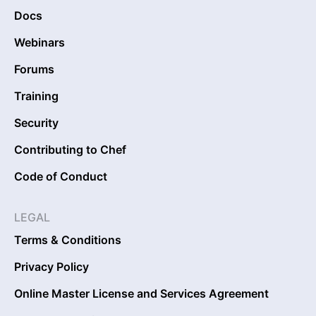
Docs
Webinars
Forums
Training
Security
Contributing to Chef
Code of Conduct
LEGAL
Terms & Conditions
Privacy Policy
Online Master License and Services Agreement