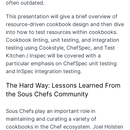
often outdated.
This presentation will give a brief overview of
resource-driven cookbook design and then dive
into how to test resources within cookbooks.
Cookbook linting, unit testing, and integration
testing using Cookstyle, ChefSpec, and Test
Kitchen / Inspec will be covered with a
particular emphasis on ChefSpec unit testing
and InSpec integration testing.
The Hard Way: Lessons Learned From
the Sous Chefs Community
Sous Chefs play an important role in
maintaining and curating a variety of
cookbooks in the Chef ecosystem. Joel Holsten