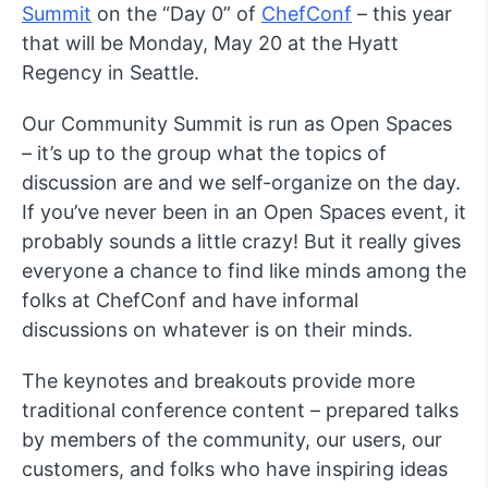
Summit
on the “Day 0” of
ChefConf
– this year
that will be Monday, May 20 at the Hyatt
Regency in Seattle.
Our Community Summit is run as Open Spaces
– it’s up to the group what the topics of
discussion are and we self-organize on the day.
If you’ve never been in an Open Spaces event, it
probably sounds a little crazy! But it really gives
everyone a chance to find like minds among the
folks at ChefConf and have informal
discussions on whatever is on their minds.
The keynotes and breakouts provide more
traditional conference content – prepared talks
by members of the community, our users, our
customers, and folks who have inspiring ideas