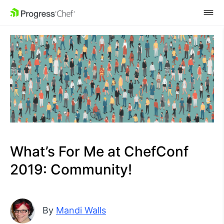
SKIP NAVIGATION
What’s For Me at ChefConf
2019: Community!
By
Mandi Walls