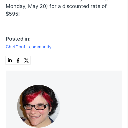
Monday, May 20) for a discounted rate of
$595!
Posted in:
ChefConf
community