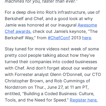
machines for you, faster than ever.”
For a deep dive into Riot’s infrastructure, use of
Berkshelf and Chef, and a good look at why
Jamie was honored at our inaugural
Awesome
Chef awards
, check out Jamie’s keynote, “The
Berkshelf Way,” from
#ChefConf
2013
here
.
Stay tuned for more videos next week of some
pretty cool people talking about how they’ve
turned their companies into coded businesses
with Chef. And don’t forget about our webinar
with Forrester analyst Glenn O’Donnell, our CTO
Christopher Brown, and Rob Cummings of
Nordstrom on Thur., June 27, at 11 am PT,
entitled, “Building a Coded Business: Culture,
Tools, and the Need for Speed.”
Register here.