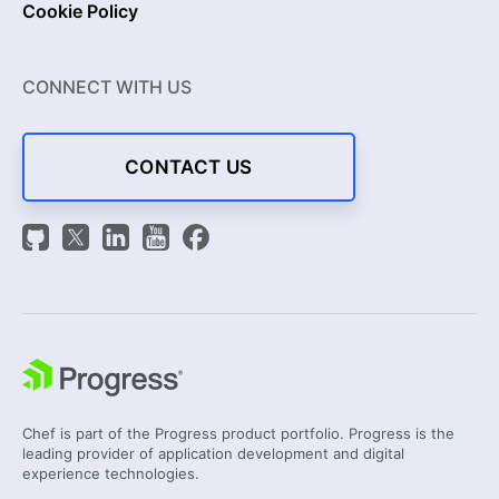
Cookie Policy
CONNECT WITH US
CONTACT US
Chef is part of the Progress product portfolio. Progress is the
leading provider of application development and digital
experience technologies.