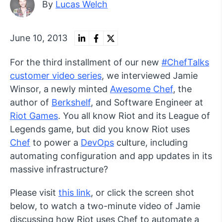
By
Lucas Welch
June 10, 2013
For the third installment of our new
#ChefTalks
customer video series
, we interviewed Jamie
Winsor, a newly minted
Awesome Chef
, the
author of
Berkshelf
, and Software Engineer at
Riot Games
. You all know Riot and its League of
Legends game, but did you know Riot uses
Chef
to power a
DevOps
culture, including
automating configuration and app updates in its
massive infrastructure?
Please visit
this link
, or click the screen shot
below, to watch a two-minute video of Jamie
discussing how Riot uses Chef to automate a