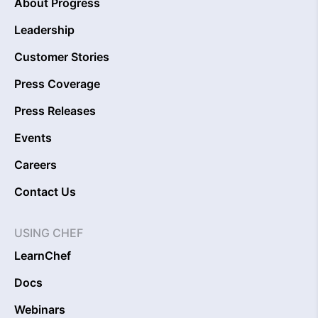
About Progress
Leadership
Customer Stories
Press Coverage
Press Releases
Events
Careers
Contact Us
USING CHEF
LearnChef
Docs
Webinars