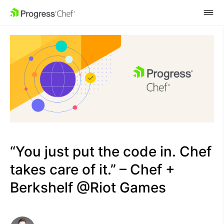
SKIP NAVIGATION
“You just put the code in. Chef
takes care of it.” – Chef +
Berkshelf @Riot Games