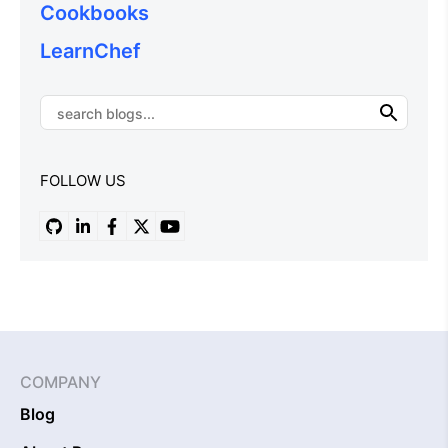
Cookbooks
LearnChef
FOLLOW US
COMPANY
Blog