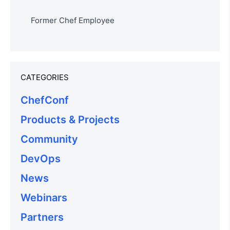
Former Chef Employee
CATEGORIES
ChefConf
Products & Projects
Community
DevOps
News
Webinars
Partners