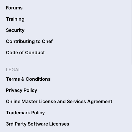
Forums
Training
Security
Contributing to Chef
Code of Conduct
LEGAL
Terms & Conditions
Privacy Policy
Online Master License and Services Agreement
Trademark Policy
3rd Party Software Licenses