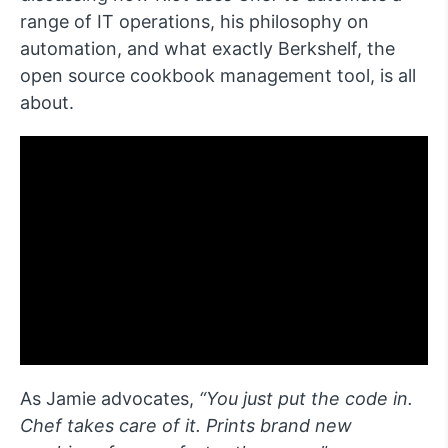
range of IT operations, his philosophy on
automation, and what exactly Berkshelf, the
open source cookbook management tool, is all
about.
As Jamie advocates,
“You just put the code in.
Chef takes care of it. Prints brand new