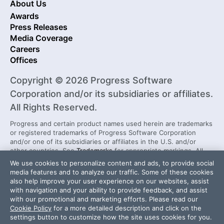
About Us
Awards
Press Releases
Media Coverage
Careers
Offices
Copyright © 2026 Progress Software
Corporation and/or its subsidiaries or affiliates.
All Rights Reserved.
Progress and certain product names used herein are trademarks
or registered trademarks of Progress Software Corporation
and/or one of its subsidiaries or affiliates in the U.S. and/or
other countries. See
Trademarks
for appropriate markings. All
rights in any other trademarks contained herein are reserved by
We use cookies to personalize content and ads, to provide social
their respective owners and their inclusion does not imply an
media features and to analyze our traffic. Some of these cookies
endorsement, affiliation, or sponsorship as between Progress
also help improve your user experience on our websites, assist
and the respective owners.
with navigation and your ability to provide feedback, and assist
with our promotional and marketing efforts. Please read our
Cookie Policy
for a more detailed description and click on the
Security Center
License Agreement
settings button to customize how the site uses cookies for you.