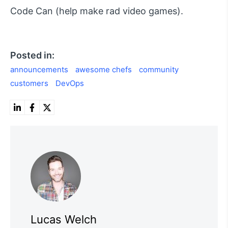
Code Can (help make rad video games).
Posted in:
announcements
awesome chefs
community
customers
DevOps
Lucas Welch