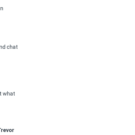
rn
and chat
nt what
Trevor