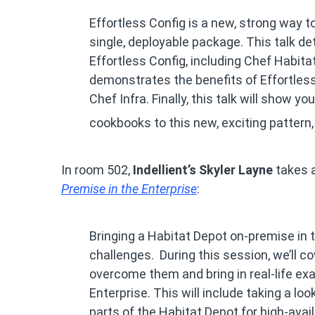
Effortless Config is a new, strong way t
single, deployable package. This talk 
Effortless Config, including Chef Habitat,
demonstrates the benefits of Effortles
Chef Infra. Finally, this talk will show 
cookbooks to this new, exciting pattern, 
In room 502,
Indellient’s Skyler Layne
takes a
Premise in the Enterprise
:
Bringing a Habitat Depot on-premise in
challenges. During this session, we’ll 
overcome them and bring in real-life e
Enterprise. This will include taking a loo
parts of the Habitat Depot for high-avai