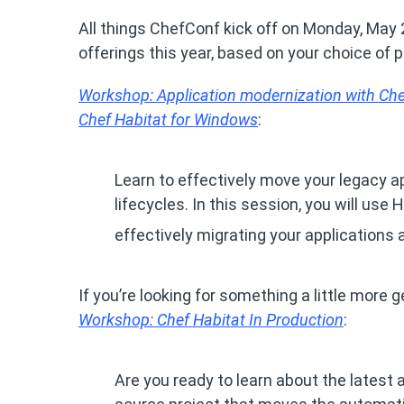
All things ChefConf kick off on Monday, May
offerings this year, based on your choice of 
Workshop: Application modernization with Chef
Chef Habitat for Windows
:
Learn to effectively move your legacy a
lifecycles. In this session, you will use
effectively migrating your applications 
If you’re looking for something a little more 
Workshop: Chef Habitat In Production
:
Are you ready to learn about the lates