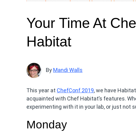
Your Time At Che
Habitat
By
Mandi Walls
This year at
ChefConf 2019
, we have Habitat
acquainted with Chef Habitat’s features. Whe
experimenting with it in your lab, or just not s
Monday