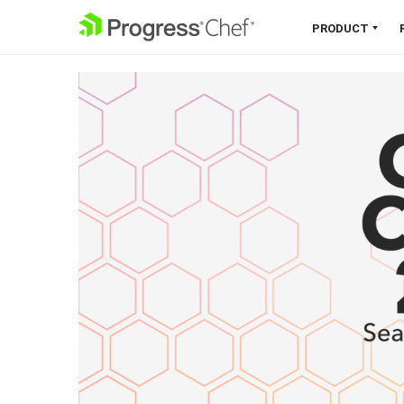
SKIP NAVIGATION
PRODUCT
Chef 360 Platform
Unify infrastructure, compliance,
orchestration and more on one
single platform.
Explore the Platform