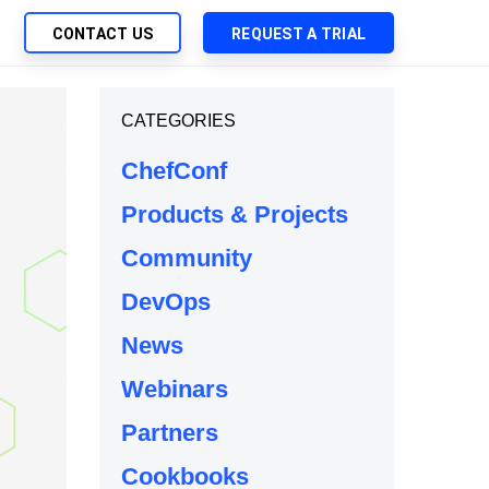
CONTACT US
REQUEST A TRIAL
UTIONS
CATEGORIES
SEARCH
My Downloads
ch Management
ChefConf
SupportLink
 Trust Security
Products & Projects
d-Native App Delivery
Community
 Deployment of Chef Products
tless Automation
DevOps
e Management
News
l Solutions
Webinars
Partners
Cookbooks