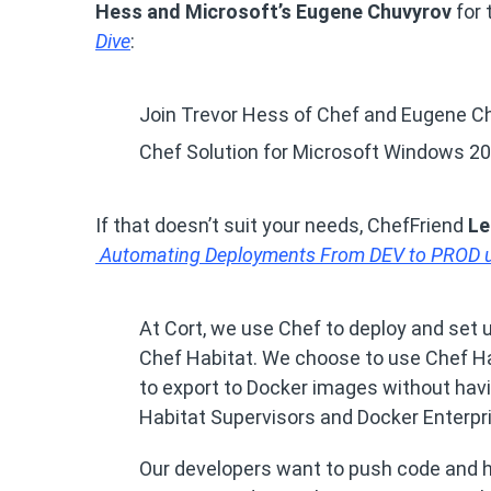
Hess and Microsoft’s Eugene Chuvyrov
for 
Dive
:
Join Trevor Hess of Chef and Eugene Ch
Chef Solution for Microsoft Windows 20
If that doesn’t suit your needs, ChefFriend
Le
Automating Deployments From DEV to PROD us
At Cort, we use Chef to deploy and set 
Chef Habitat. We choose to use Chef Habi
to export to Docker images without havi
Habitat Supervisors and Docker Enterpr
Our developers want to push code and h