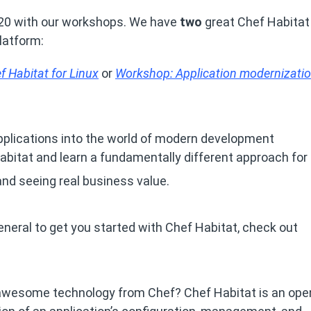
 20 with our workshops. We have
two
great Chef Habitat
platform:
 Habitat for Linux
or
Workshop: Application modernizatio
pplications into the world of modern development
 Habitat and learn a fundamentally different approach for
and seeing real business value.
general to get you started with Chef Habitat, check out
t awesome technology from Chef? Chef Habitat is an ope