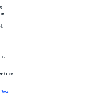
le
the
l.
n’t
rent use
tless