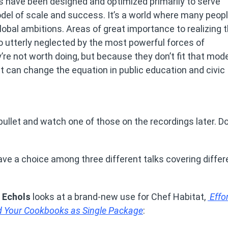
s have been designed and optimized primarily to serve
del of scale and success. It’s a world where many peop
lobal ambitions. Areas of great importance to realizing 
o utterly neglected by the most powerful forces of
re not worth doing, but because they don’t fit that mode
tat can change the equation in public education and civic
bullet and watch one of those on the recordings later. Do
have a choice among three different talks covering diffe
d Echols
looks at a brand-new use for Chef Habitat,
Effor
nd Your Cookbooks as Single Package
: