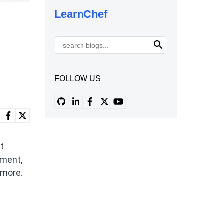
LearnChef
FOLLOW US
et
nment,
 more.