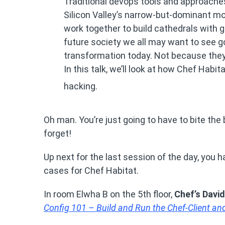
Traditional devops tools and approache
Silicon Valley’s narrow-but-dominant mo
work together to build cathedrals with g
future society we all may want to see g
transformation today. Not because they’
In this talk, we’ll look at how Chef Habi
hacking.
Oh man. You’re just going to have to bite the 
forget!
Up next for the last session of the day, you 
cases for Chef Habitat.
In room Elwha B on the 5th floor,
Chef’s Davi
Config 101 – Build and Run the Chef-Client a