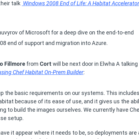
their talk
Windows 2008 End of Life: A Habitat Accelerato
uvyrov of Microsoft for a deep dive on the end-to-end
08 end of support and migration into Azure.
o Fillmore
from
Cort
will be next door in Elwha A talking
ing Chef Habitat On-Prem Builder
:
up the basic requirements on our systems. This include
tat because of its ease of use, and it gives us the abil
ng to build the images ourselves. We currently have Ch
ise setup.
ave it appear where it needs to be, so deployments are 