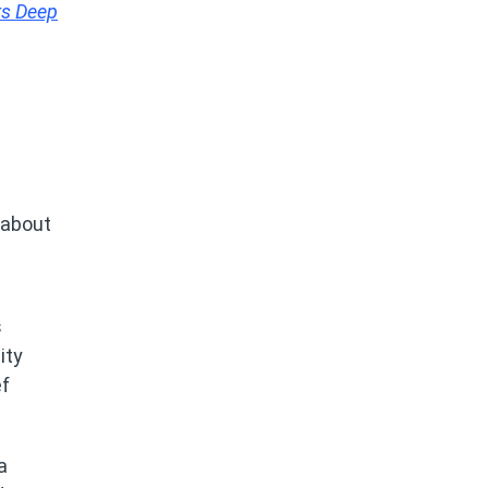
rs Deep
 about
s
ity
ef
a