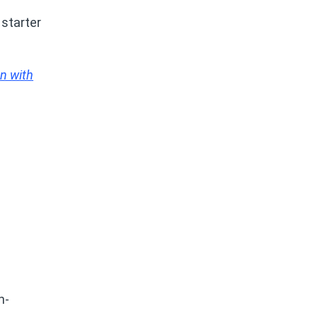
 starter
n with
n-