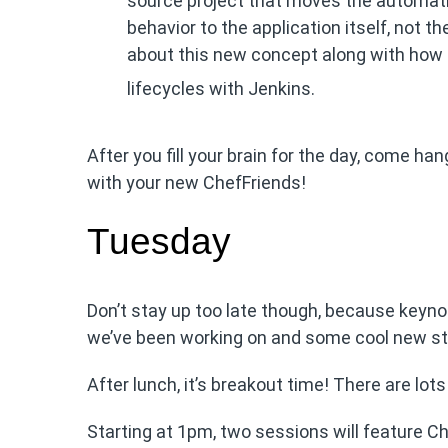
source project that moves the automati
behavior to the application itself, not th
about this new concept along with how
lifecycles with Jenkins.
After you fill your brain for the day, come han
with your new ChefFriends!
Tuesday
Don’t stay up too late though, because keyn
we’ve been working on and some cool new stuff
After lunch, it’s breakout time! There are lo
Starting at 1pm, two sessions will feature Ch