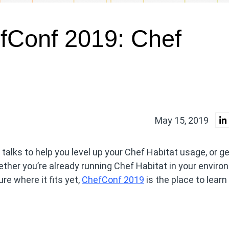
fConf 2019: Chef
May 15, 2019
 talks to help you level up your Chef Habitat usage, or g
ther you’re already running Chef Habitat in your enviro
ure where it fits yet,
ChefConf 2019
is the place to learn