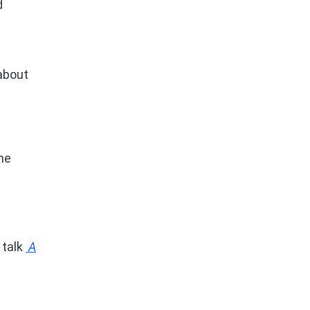
d
 about
ine
.
 talk
A