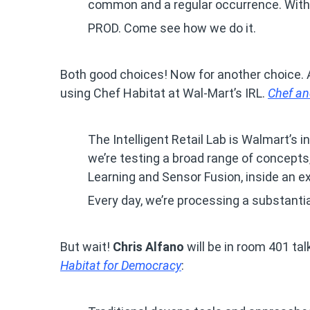
common and a regular occurrence. With 
PROD. Come see how we do it.
Both good choices! Now for another choice. A
using Chef Habitat at Wal-Mart’s IRL.
Chef an
The Intelligent Retail Lab is Walmart’s 
we’re testing a broad range of concepts,
Learning and Sensor Fusion, inside an ex
Every day, we’re processing a substantia
But wait!
Chris Alfano
will be in room 401 ta
Habitat for Democracy
: