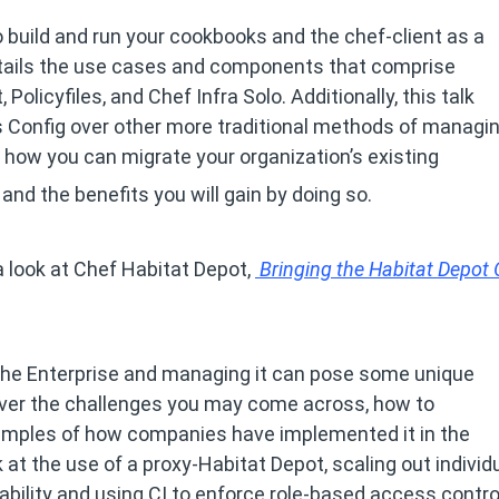
o build and run your cookbooks and the chef-client as a
details the use cases and components that comprise
 Policyfiles, and Chef Infra Solo. Additionally, this talk
s Config over other more traditional methods of managi
you how you can migrate your organization’s existing
and the benefits you will gain by doing so.
 look at Chef Habitat Depot,
Bringing the Habitat Depot 
 the Enterprise and managing it can pose some unique
cover the challenges you may come across, how to
xamples of how companies have implemented it in the
k at the use of a proxy-Habitat Depot, scaling out individ
lability and using CI to enforce role-based access contr