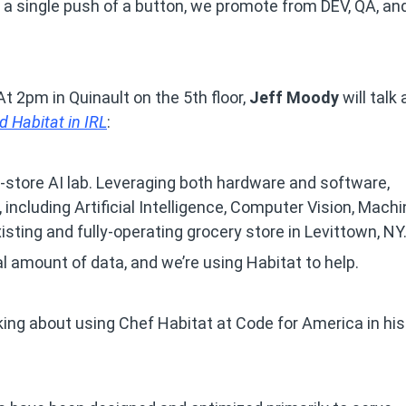
a single push of a button, we promote from DEV, QA, an
t 2pm in Quinault on the 5th floor,
Jeff Moody
will talk
d Habitat in IRL
:
in-store AI lab. Leveraging both hardware and software,
 including Artificial Intelligence, Computer Vision, Mach
isting and fully-operating grocery store in Levittown, NY
l amount of data, and we’re using Habitat to help.
lking about using Chef Habitat at Code for America in his