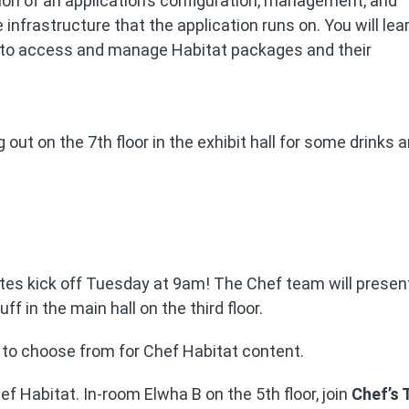
on of an application’s configuration, management, and
e infrastructure that the application runs on. You will lea
 to access and manage Habitat packages and their
g out on the 7th floor in the exhibit hall for some drinks 
otes kick off Tuesday at 9am! The Chef team will prese
 in the main hall on the third floor.
ts to choose from for Chef Habitat content.
ef Habitat. In-room Elwha B on the 5th floor, join
Chef’s 