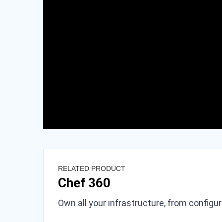
RELATED PRODUCT
Chef 360
Own all your infrastructure, from configu