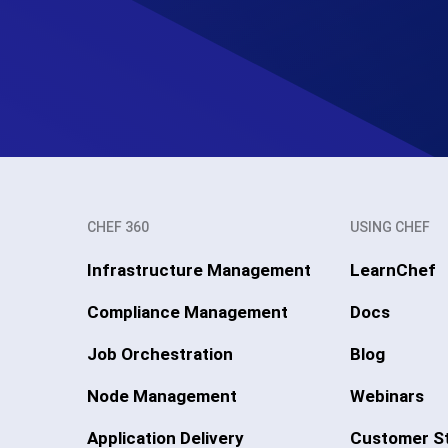
CHEF 360
USING CHEF
Infrastructure Management
LearnChef
Compliance Management
Docs
Job Orchestration
Blog
Node Management
Webinars
Application Delivery
Customer St