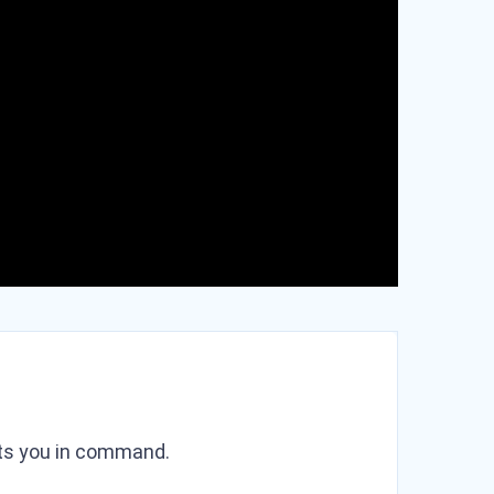
puts you in command.