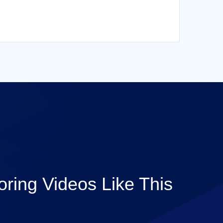
ring Videos Like This