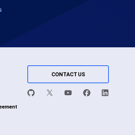
s
CONTACT US
reement