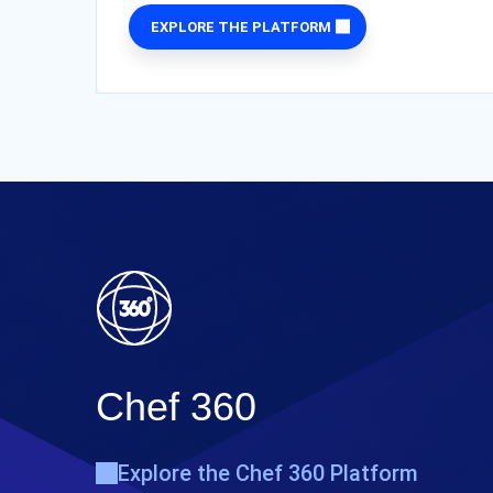
EXPLORE THE PLATFORM
Chef 360
Explore the Chef 360 Platform