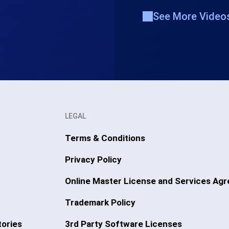
See More Video
LEGAL
Terms & Conditions
Privacy Policy
Online Master License and Services Ag
Trademark Policy
ories
3rd Party Software Licenses