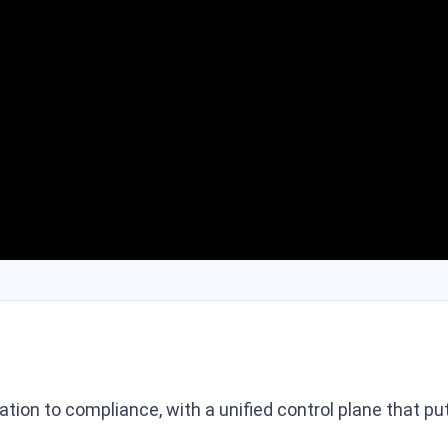
ration to compliance, with a unified control plane that 