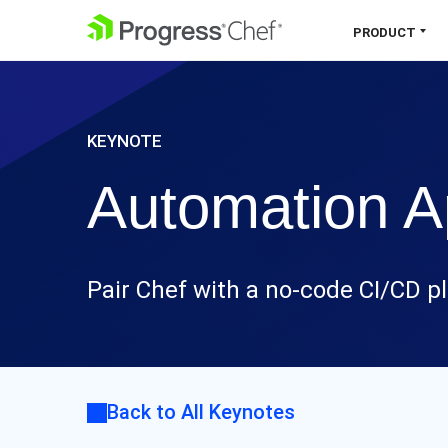
SKIP NAVIGATION
PRODUCT
Chef 360 Platform
KEYNOTE
Unify infrastructure, compliance,
orchestration and more on one single
Automation Ap
platform.
Explore the Platform
Pair Chef with a no-code CI/CD pl
Back to All Keynotes