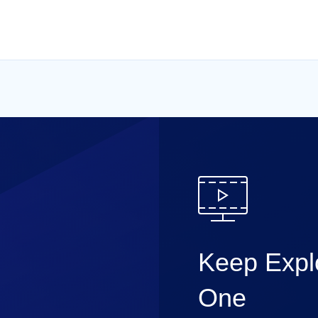
Keep Explo
One