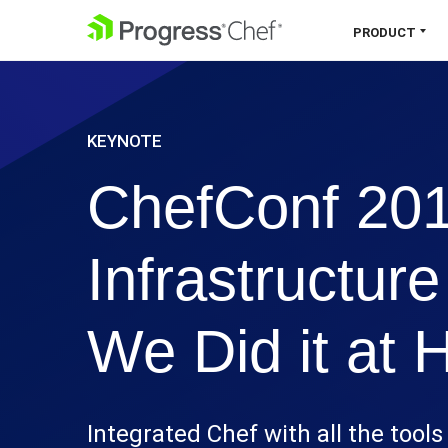
SKIP NAVIGATION
PRODUCT
Chef 360 Platform
KEYNOTE
Unify infrastructure, compliance,
orchestration and more on one single
ChefConf 2016
platform.
Explore the Platform
Infrastructur
We Did it at
Integrated Chef with all the tool