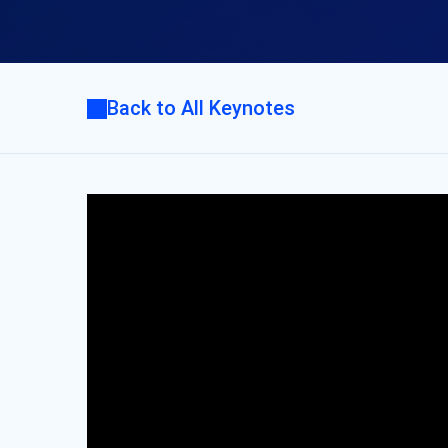
Back to All Keynotes