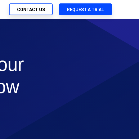
CONTACT US
REQUEST A TRIAL
UTIONS
SEARCH
ch Management
My Downloads
 Trust Security
SupportLink
our
d-Native App Delivery
 Deployment of Chef Products
How
tless Automation
e Management
l Solutions