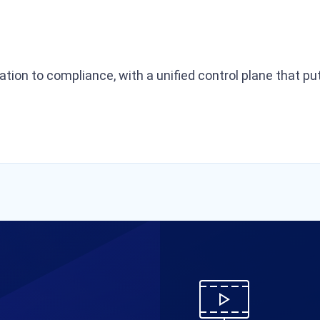
ration to compliance, with a unified control plane that 