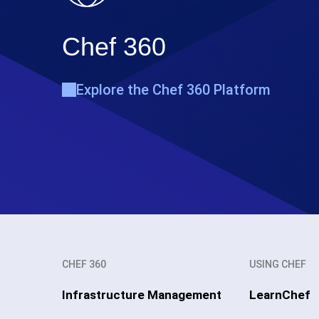
Chef 360
Explore the Chef 360 Platform
CHEF 360
USING CHEF
Infrastructure Management
LearnChef