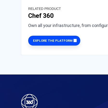
RELATED PRODUCT
Chef 360
Own all your infrastructure, from configu
EXPLORE THE PLATFORM