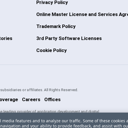
Privacy Policy
Online Master License and Services Ag
Trademark Policy
ories
3rd Party Software Licenses
Cookie Policy
bsidiaries or affiliates. All Rights Reserved.
overage
Careers
Offices
the leading provider of application development and digital
es used herein are trademarks or registered trademarks of Progress
l media features and to analyze our traffic. Some of these cookies 
iates in the U.S. and/or other countries. See
Trademarks
for
navigation and your ability to provide feedback, and assist with ou
tained herein are reserved by their respective owners and their