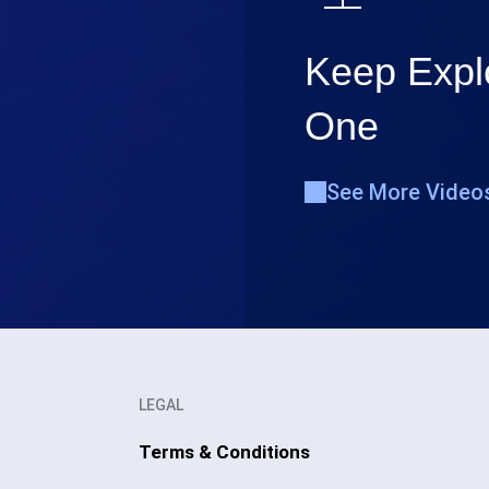
Keep Explo
One
See More Video
LEGAL
Terms & Conditions