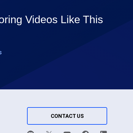
ring Videos Like This
s
CONTACT US