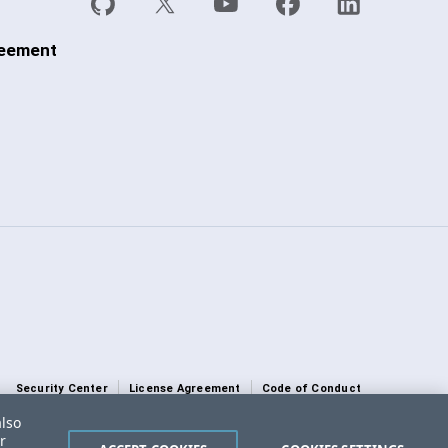
reement
Security Center
License Agreement
Code of Conduct
also
DO NOT SELL OR SHARE MY PERSONAL INFORMATION
r