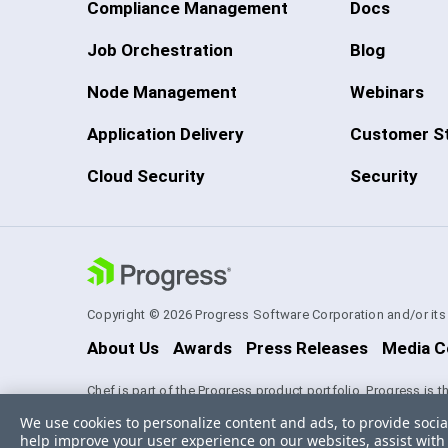
Compliance Management
Docs
Job Orchestration
Blog
Node Management
Webinars
Application Delivery
Customer St
Cloud Security
Security
Copyright © 2026 Progress Software Corporation and/or its su
About Us
Awards
Press Releases
Media C
Chef is part of the Progress product portfolio. Progress is 
experience technologies. Progress and certain product nam
We use cookies to personalize content and ads, to provide socia
Software Corporation and/or one of its subsidiaries or affil
help improve your user experience on our websites, assist with 
appropriate markings. All rights in any other trademarks con