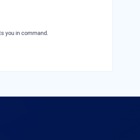
puts you in command.