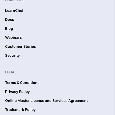
LearnChef
Docs
Blog
Webinars
Customer Stories
Security
LEGAL
Terms & Conditions
Privacy Policy
Online Master License and Services Agreement
Trademark Policy