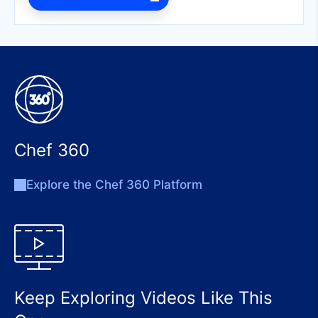
Chef 360
Explore the Chef 360 Platform
Keep Exploring Videos Like This