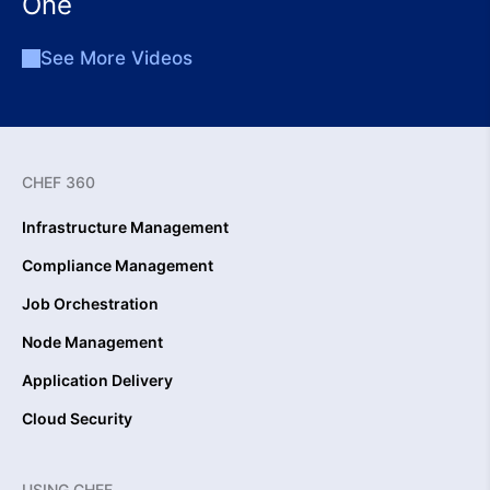
One
See More Videos
CHEF 360
Infrastructure Management
Compliance Management
Job Orchestration
Node Management
Application Delivery
Cloud Security
USING CHEF