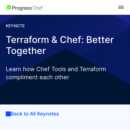
SKIP NAVIGATION
KEYNOTE
Terraform & Chef: Better
Together
Learn how Chef Tools and Terraform
compliment each other
Back to All Keynotes