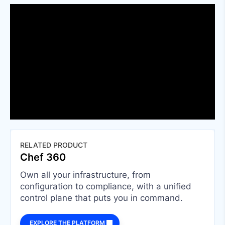
RELATED PRODUCT
Chef 360
Own all your infrastructure, from
configuration to compliance, with a unified
control plane that puts you in command.
EXPLORE THE PLATFORM