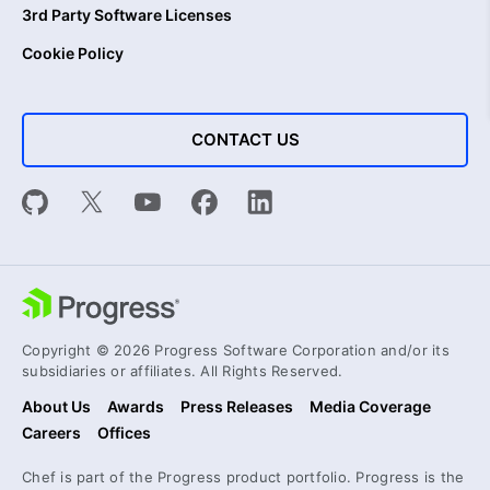
3rd Party Software Licenses
Cookie Policy
CONTACT US
Copyright © 2026 Progress Software Corporation and/or its
subsidiaries or affiliates. All Rights Reserved.
About Us
Awards
Press Releases
Media Coverage
Careers
Offices
Chef is part of the Progress product portfolio. Progress is the