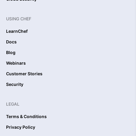
USING CHEF
LearnChef
Docs
Blog
Webinars
Customer Stories
Security
LEGAL
Terms & Conditions
Privacy Policy