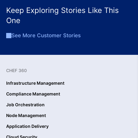
Keep Exploring Stories Like This
One
See More Customer Stories
CHEF 360
Infrastructure Management
Compliance Management
Job Orchestration
Node Management
Application Delivery
Cloud Security