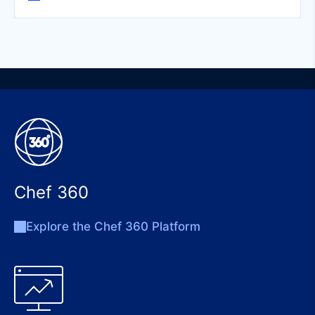
Chef 360
Explore the Chef 360 Platform