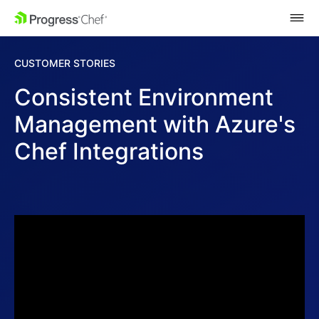
SKIP NAVIGATION
CUSTOMER STORIES
Consistent Environment
Management with Azure's
Chef Integrations