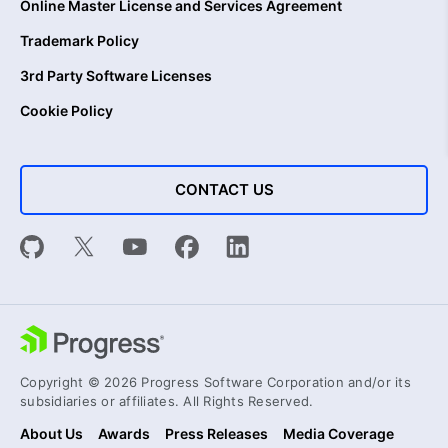
Online Master License and Services Agreement
Trademark Policy
3rd Party Software Licenses
Cookie Policy
CONTACT US
Copyright © 2026 Progress Software Corporation and/or its
subsidiaries or affiliates. All Rights Reserved.
About Us
Awards
Press Releases
Media Coverage