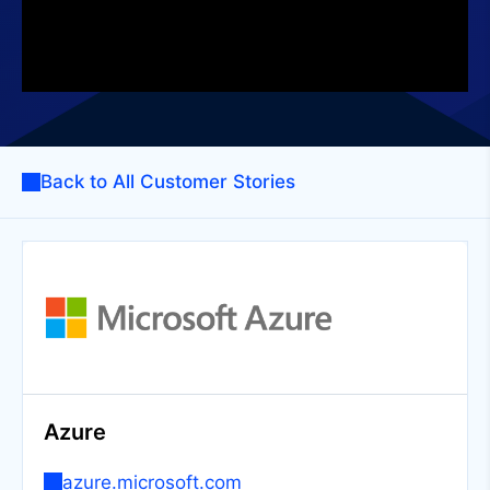
Back to All Customer Stories
Azure
azure.microsoft.com