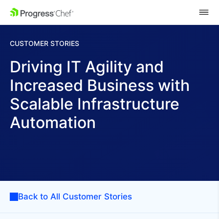
SKIP NAVIGATION
CUSTOMER STORIES
Driving IT Agility and
Increased Business with
Scalable Infrastructure
Automation
Back to All Customer Stories