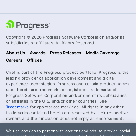
Copyright © 2026 Progress Software Corporation and/or its
subsidiaries or affiliates. All Rights Reserved.
About Us
Awards
Press Releases
Media Coverage
Careers
Offices
Chef is part of the Progress product portfolio. Progress is the
leading provider of application development and digital
experience technologies. Progress and certain product names
used herein are trademarks or registered trademarks of
Progress Software Corporation and/or one of its subsidiaries
or affiliates in the U.S. and/or other countries. See
Trademarks
for appropriate markings. All rights in any other
trademarks contained herein are reserved by their respective
owners and their inclusion does not imply an endorsement,
affiliation, or sponsorship as between Progress and the
respective owners.
We use cookies to personalize content and ads, to provide social