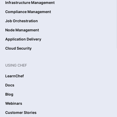
Infrastructure Management
Compliance Management
Job Orchestration
Node Management
Application Delivery
Cloud Security
USING CHEF
LearnChef
Docs
Blog
Webinars
Customer Stories