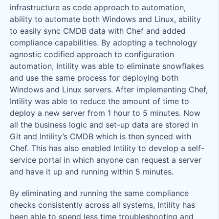
infrastructure as code approach to automation,
ability to automate both Windows and Linux, ability
to easily sync CMDB data with Chef and added
compliance capabilities. By adopting a technology
agnostic codified approach to configuration
automation, Intility was able to eliminate snowflakes
and use the same process for deploying both
Windows and Linux servers. After implementing Chef,
Intility was able to reduce the amount of time to
deploy a new server from 1 hour to 5 minutes. Now
all the business logic and set-up data are stored in
Git and Intility’s CMDB which is then synced with
Chef. This has also enabled Intility to develop a self-
service portal in which anyone can request a server
and have it up and running within 5 minutes.
By eliminating and running the same compliance
checks consistently across all systems, Intility has
been able to spend less time troubleshooting and