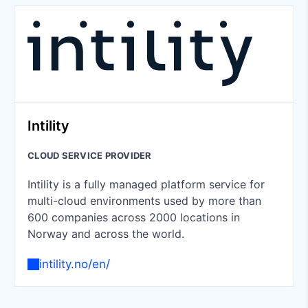
Intility
CLOUD SERVICE PROVIDER
Intility is a fully managed platform service for
multi-cloud environments used by more than
600 companies across 2000 locations in
Norway and across the world.
intility.no/en/