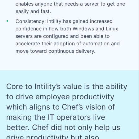
enables anyone that needs a server to get one
easily and fast.
Consistency: Intility has gained increased
confidence in how both Windows and Linux
servers are configured and been able to
accelerate their adoption of automation and
move toward continuous delivery.
Core to Intility’s value is the ability
to drive employee productivity
which aligns to Chef’s vision of
making the IT operators live
better. Chef did not only help us
drive productivity but also