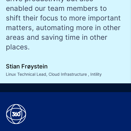
enabled our team members to
shift their focus to more important
matters, automating more in other
areas and saving time in other
places.
Stian Frøystein
Linux Technical Lead, Cloud Infrastructure
,
Intility