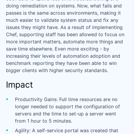
doing remediation on systems. Now, what fails and
passes is the same across environments, making it
much easier to validate system status and fix any
issues they might have. As a result of implementing
Chef, supporting staff has been allowed to focus on
more important matters, automate more things and
save time elsewhere. Even more exciting - by
increasing their levels of automation adoption and
benchmark reporting they have been able to win
bigger clients with higher security standards.
Impact
Productivity Gains: Full time resources are no
longer needed to support the configuration of
servers and the time to set-up a server went
from 1 hour to 5 minutes.
Agility: A self-service portal was created that