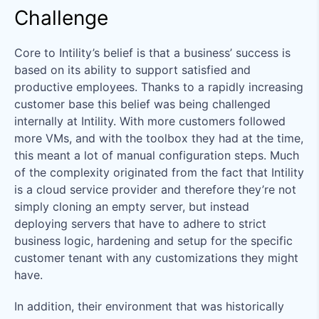
Challenge
Core to Intility’s belief is that a business’ success is
based on its ability to support satisfied and
productive employees. Thanks to a rapidly increasing
customer base this belief was being challenged
internally at Intility. With more customers followed
more VMs, and with the toolbox they had at the time,
this meant a lot of manual configuration steps. Much
of the complexity originated from the fact that Intility
is a cloud service provider and therefore they’re not
simply cloning an empty server, but instead
deploying servers that have to adhere to strict
business logic, hardening and setup for the specific
customer tenant with any customizations they might
have.
In addition, their environment that was historically