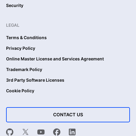
Security
LEGAL
Terms & Conditions
Privacy Policy
Online Master License and Services Agreement
Trademark Policy
3rd Party Software Licenses
Cookie Policy
CONTACT US