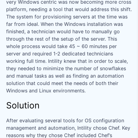
very Windows centric was now becoming more cross
platform, needing a tool that would address this shift.
The system for provisioning servers at the time was
far from ideal. When the Windows installation was
finished, a technician would have to manually go
through the rest of the setup of the server. This
whole process would take 45 ~ 60 minutes per
server and required 1-2 dedicated technicians
working full time. Intility knew that in order to scale,
they needed to minimize the number of snowflakes
and manual tasks as well as finding an automation
solution that could meet the needs of both their
Windows and Linux environments.
Solution
After evaluating several tools for OS configuration
management and automation, Intility chose Chef. Key
reasons why they chose Chef included Chef’s