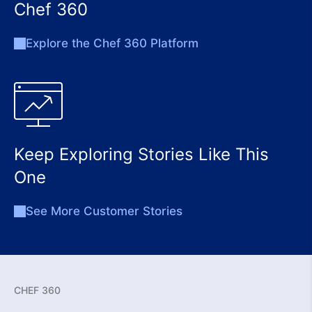
Chef 360
Explore the Chef 360 Platform
Keep Exploring Stories Like This
One
See More Customer Stories
CHEF 360