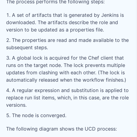
The process performs the following steps:
A set of artifacts that is generated by Jenkins is
downloaded. The artifacts describe the role and
version to be updated as a properties file.
The properties are read and made available to the
subsequent steps.
A global lock is acquired for the Chef client that
runs on the target node. The lock prevents multiple
updates from clashing with each other. (The lock is
automatically released when the workflow finishes.)
A regular expression and substitution is applied to
replace run list items, which, in this case, are the role
versions.
The node is converged.
The following diagram shows the UCD process: