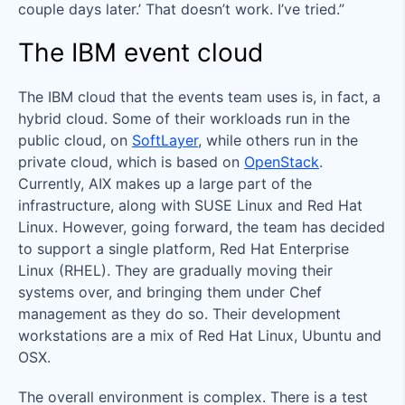
couple days later.’ That doesn’t work. I’ve tried.”
The IBM event cloud
The IBM cloud that the events team uses is, in fact, a
hybrid cloud. Some of their workloads run in the
public cloud, on
SoftLayer
, while others run in the
private cloud, which is based on
OpenStack
.
Currently, AIX makes up a large part of the
infrastructure, along with SUSE Linux and Red Hat
Linux. However, going forward, the team has decided
to support a single platform, Red Hat Enterprise
Linux (RHEL). They are gradually moving their
systems over, and bringing them under Chef
management as they do so. Their development
workstations are a mix of Red Hat Linux, Ubuntu and
OSX.
The overall environment is complex. There is a test