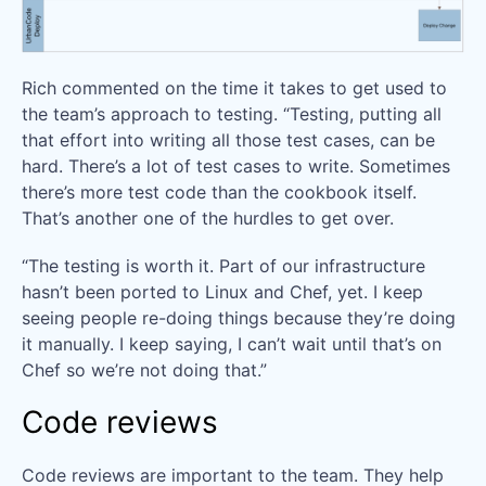
Rich commented on the time it takes to get used to
the team’s approach to testing. “Testing, putting all
that effort into writing all those test cases, can be
hard. There’s a lot of test cases to write. Sometimes
there’s more test code than the cookbook itself.
That’s another one of the hurdles to get over.
“The testing is worth it. Part of our infrastructure
hasn’t been ported to Linux and Chef, yet. I keep
seeing people re-doing things because they’re doing
it manually. I keep saying, I can’t wait until that’s on
Chef so we’re not doing that.”
Code reviews
Code reviews are important to the team. They help