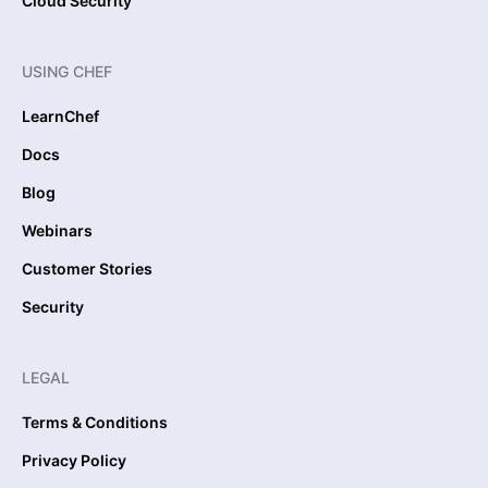
Cloud Security
USING CHEF
LearnChef
Docs
Blog
Webinars
Customer Stories
Security
LEGAL
Terms & Conditions
Privacy Policy