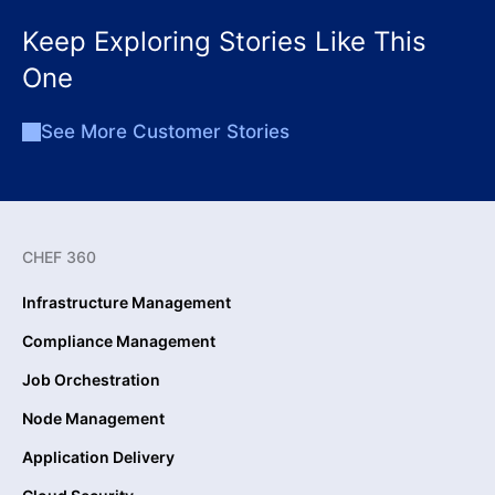
Keep Exploring Stories Like This
One
See More Customer Stories
CHEF 360
Infrastructure Management
Compliance Management
Job Orchestration
Node Management
Application Delivery