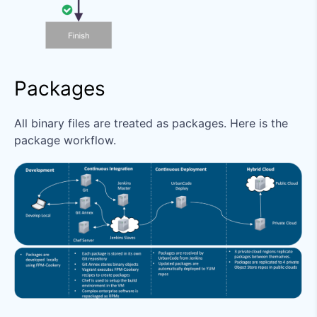
Packages
All binary files are treated as packages. Here is the
package workflow.