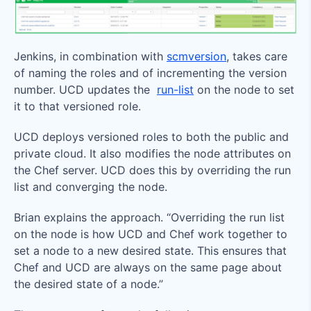
Jenkins, in combination with
scmversion
, takes care
of naming the roles and of incrementing the version
number. UCD updates the
run-list
on the node to set
it to that versioned role.
UCD deploys versioned roles to both the public and
private cloud. It also modifies the node attributes on
the Chef server. UCD does this by overriding the run
list and converging the node.
Brian explains the approach. “Overriding the run list
on the node is how UCD and Chef work together to
set a node to a new desired state. This ensures that
Chef and UCD are always on the same page about
the desired state of a node.”