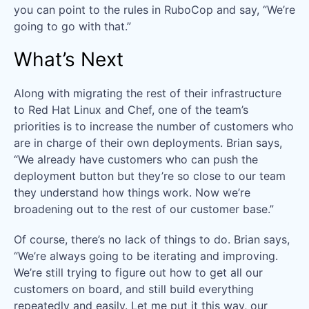
you can point to the rules in RuboCop and say, “We’re
going to go with that.”
What’s Next
Along with migrating the rest of their infrastructure
to Red Hat Linux and Chef, one of the team’s
priorities is to increase the number of customers who
are in charge of their own deployments. Brian says,
“We already have customers who can push the
deployment button but they’re so close to our team
they understand how things work. Now we’re
broadening out to the rest of our customer base.”
Of course, there’s no lack of things to do. Brian says,
“We’re always going to be iterating and improving.
We’re still trying to figure out how to get all our
customers on board, and still build everything
repeatedly and easily. Let me put it this way, our