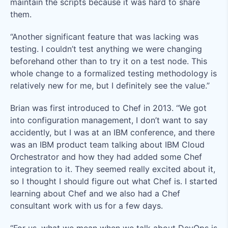
maintain the scripts because it was hard to share
them.
“Another significant feature that was lacking was
testing. I couldn’t test anything we were changing
beforehand other than to try it on a test node. This
whole change to a formalized testing methodology is
relatively new for me, but I definitely see the value.”
Brian was first introduced to Chef in 2013. “We got
into configuration management, I don’t want to say
accidently, but I was at an IBM conference, and there
was an IBM product team talking about IBM Cloud
Orchestrator and how they had added some Chef
integration to it. They seemed really excited about it,
so I thought I should figure out what Chef is. I started
learning about Chef and we also had a Chef
consultant work with us for a few days.
“For us, what we mean when we talk about DevOps is