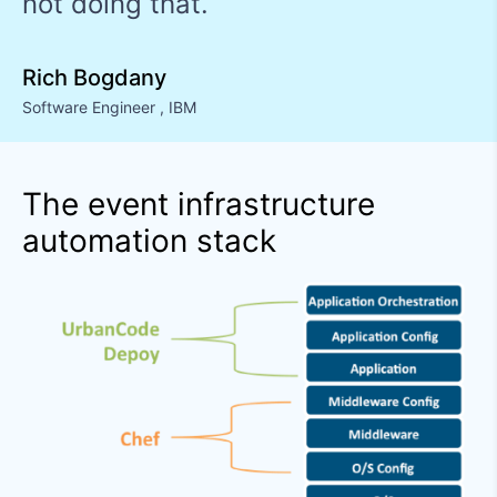
not doing that.
Rich Bogdany
Software Engineer
,
IBM
The event infrastructure
automation stack