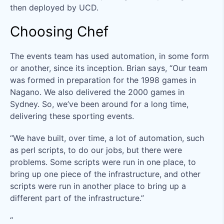
then deployed by UCD.
Choosing Chef
The events team has used automation, in some form
or another, since its inception. Brian says, “Our team
was formed in preparation for the 1998 games in
Nagano. We also delivered the 2000 games in
Sydney. So, we’ve been around for a long time,
delivering these sporting events.
“We have built, over time, a lot of automation, such
as perl scripts, to do our jobs, but there were
problems. Some scripts were run in one place, to
bring up one piece of the infrastructure, and other
scripts were run in another place to bring up a
different part of the infrastructure.”