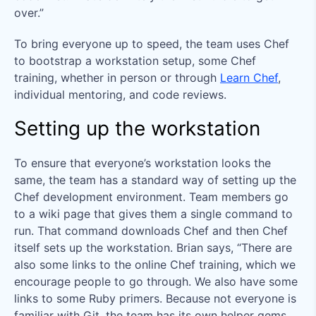
over.”
To bring everyone up to speed, the team uses Chef
to bootstrap a workstation setup, some Chef
training, whether in person or through
Learn Chef
,
individual mentoring, and code reviews.
Setting up the workstation
To ensure that everyone’s workstation looks the
same, the team has a standard way of setting up the
Chef development environment. Team members go
to a wiki page that gives them a single command to
run. That command downloads Chef and then Chef
itself sets up the workstation. Brian says, “There are
also some links to the online Chef training, which we
encourage people to go through. We also have some
links to some Ruby primers. Because not everyone is
familiar with Git, the team has its own helper gems.