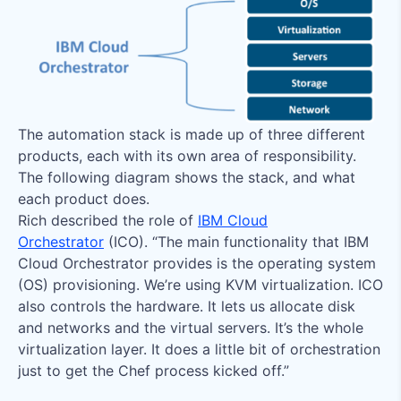
The automation stack is made up of three different
products, each with its own area of responsibility.
The following diagram shows the stack, and what
each product does.
Rich described the role of
IBM Cloud
Orchestrator
(ICO). “The main functionality that IBM
Cloud Orchestrator provides is the operating system
(OS) provisioning. We’re using KVM virtualization. ICO
also controls the hardware. It lets us allocate disk
and networks and the virtual servers. It’s the whole
virtualization layer. It does a little bit of orchestration
just to get the Chef process kicked off.”