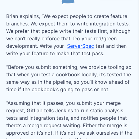
Brian explains, “We expect people to create feature
branches. We expect them to write integration tests.
We prefer that people write their tests first, although
we can’t really enforce that. Do your red/green
development. Write your
ServerSpec
test and then
write your feature to make that test pass.
“Before you submit something, we provide tooling so
that when you test a cookbook locally, it’s tested the
same way as in the pipeline, so you’ll know ahead of
time if the cookbook’s going to pass or not.
“Assuming that it passes, you submit your merge
request, GitLab tells Jenkins to run static analysis
tests and integration tests, and notifies people that
there’s a merge request waiting. Either the merge is
approved or it’s not. If it’s not, we ask ourselves if the