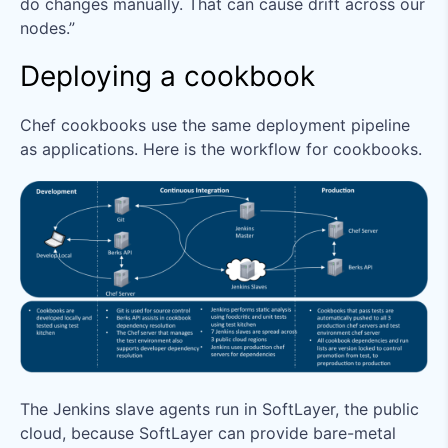
do changes manually. That can cause drift across our
nodes.”
Deploying a cookbook
Chef cookbooks use the same deployment pipeline
as applications. Here is the workflow for cookbooks.
The Jenkins slave agents run in SoftLayer, the public
cloud, because SoftLayer can provide bare-metal