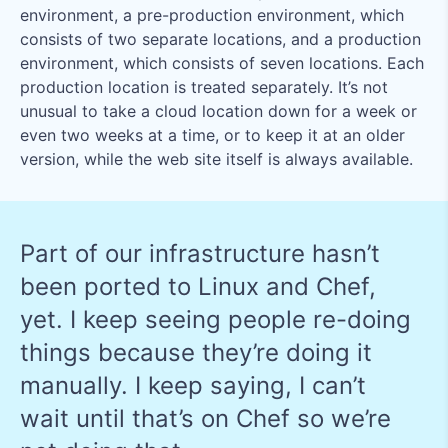
environment, a pre-production environment, which
consists of two separate locations, and a production
environment, which consists of seven locations. Each
production location is treated separately. It’s not
unusual to take a cloud location down for a week or
even two weeks at a time, or to keep it at an older
version, while the web site itself is always available.
Part of our infrastructure hasn’t
been ported to Linux and Chef,
yet. I keep seeing people re-doing
things because they’re doing it
manually. I keep saying, I can’t
wait until that’s on Chef so we’re