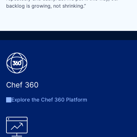
backlog is growing, not shrinking.”
Chef 360
Explore the Chef 360 Platform