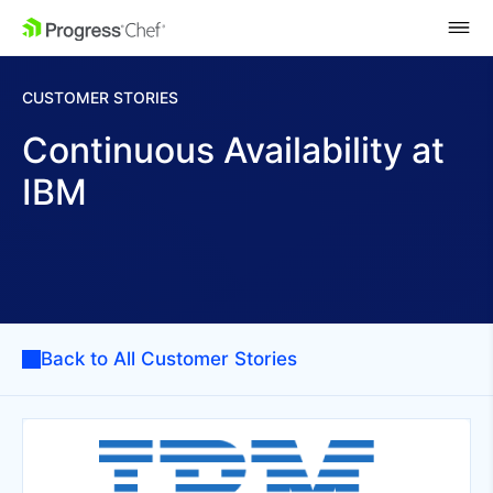
SKIP NAVIGATION
CUSTOMER STORIES
Continuous Availability at
IBM
Back to All Customer Stories