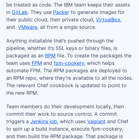
be treated as code. The IBM team keeps their assets
in
GitLab
. They use
Packer
to generate images for
their public cloud, their private cloud,
VirtualBox
,
and
VMware
, all from a single source.
Anything installable that’s pushed through the
pipeline, whether it’s SSL keys or binary files, is
packaged as an
RPM
file. To create the packages the
team uses
FPM
and
fpm-cookery
, which helps
automate FPM. The RPM packages are deployed to
an RPM repo, where they’re available to all the nodes.
The relevant Chef cookbook is updated to point to
the new RPM.
Team members do their development locally, then
commit their work to source control. A commit
triggers a
Jenkins job
, which uses
Vagrant
and Chef
to spin up a build instance, execute fpm-cookery,
and then build the RPM package. That package is