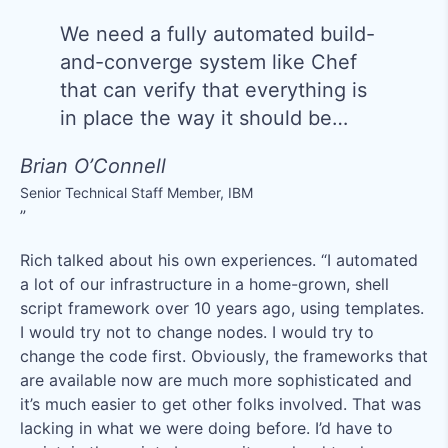
We need a fully automated build-
and-converge system like Chef
that can verify that everything is
in place the way it should be…
Brian O’Connell
Senior Technical Staff Member
,
IBM
Rich talked about his own experiences. “I automated
a lot of our infrastructure in a home-grown, shell
script framework over 10 years ago, using templates.
I would try not to change nodes. I would try to
change the code first. Obviously, the frameworks that
are available now are much more sophisticated and
it’s much easier to get other folks involved. That was
lacking in what we were doing before. I’d have to