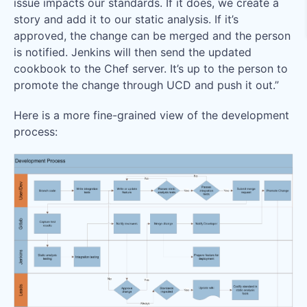
issue impacts our standards. If it does, we create a
story and add it to our static analysis. If it’s
approved, the change can be merged and the person
is notified. Jenkins will then send the updated
cookbook to the Chef server. It’s up to the person to
promote the change through UCD and push it out.”
Here is a more fine-grained view of the development
process: