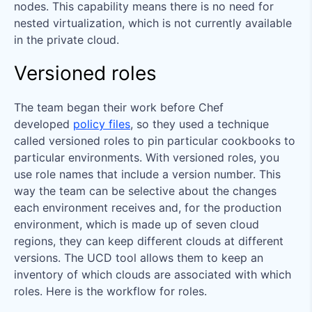
nodes. This capability means there is no need for
nested virtualization, which is not currently available
in the private cloud.
Versioned roles
The team began their work before Chef
developed
policy files
, so they used a technique
called versioned roles to pin particular cookbooks to
particular environments. With versioned roles, you
use role names that include a version number. This
way the team can be selective about the changes
each environment receives and, for the production
environment, which is made up of seven cloud
regions, they can keep different clouds at different
versions. The UCD tool allows them to keep an
inventory of which clouds are associated with which
roles. Here is the workflow for roles.