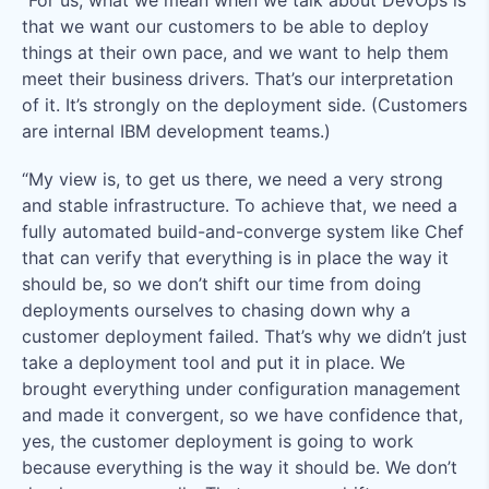
that we want our customers to be able to deploy
things at their own pace, and we want to help them
meet their business drivers. That’s our interpretation
of it. It’s strongly on the deployment side. (Customers
are internal IBM development teams.)
“My view is, to get us there, we need a very strong
and stable infrastructure. To achieve that, we need a
fully automated build-and-converge system like Chef
that can verify that everything is in place the way it
should be, so we don’t shift our time from doing
deployments ourselves to chasing down why a
customer deployment failed. That’s why we didn’t just
take a deployment tool and put it in place. We
brought everything under configuration management
and made it convergent, so we have confidence that,
yes, the customer deployment is going to work
because everything is the way it should be. We don’t