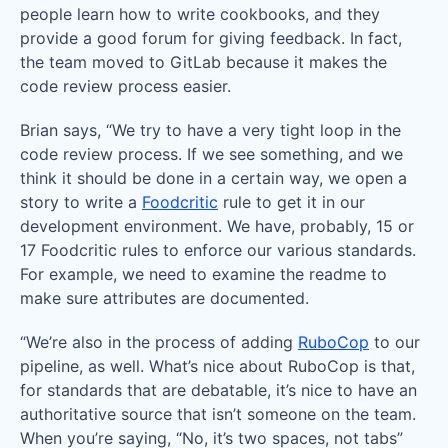
people learn how to write cookbooks, and they
provide a good forum for giving feedback. In fact,
the team moved to GitLab because it makes the
code review process easier.
Brian says, “We try to have a very tight loop in the
code review process. If we see something, and we
think it should be done in a certain way, we open a
story to write a
Foodcritic
rule to get it in our
development environment. We have, probably, 15 or
17 Foodcritic rules to enforce our various standards.
For example, we need to examine the readme to
make sure attributes are documented.
“We’re also in the process of adding
RuboCop
to our
pipeline, as well. What’s nice about RuboCop is that,
for standards that are debatable, it’s nice to have an
authoritative source that isn’t someone on the team.
When you’re saying, “No, it’s two spaces, not tabs”