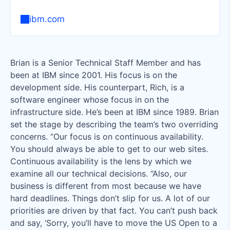
ibm.com
Brian is a Senior Technical Staff Member and has
been at IBM since 2001. His focus is on the
development side. His counterpart, Rich, is a
software engineer whose focus in on the
infrastructure side. He’s been at IBM since 1989. Brian
set the stage by describing the team’s two overriding
concerns. “Our focus is on continuous availability.
You should always be able to get to our web sites.
Continuous availability is the lens by which we
examine all our technical decisions. “Also, our
business is different from most because we have
hard deadlines. Things don’t slip for us. A lot of our
priorities are driven by that fact. You can’t push back
and say, ‘Sorry, you’ll have to move the US Open to a