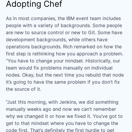
Adopting Chef
As in most companies, the IBM event team includes
people with a variety of backgrounds. Some people
are new to source control or new to Git. Some have
development backgrounds, while others have
operations backgrounds. Rich remarked on how the
first step is rethinking how you approach a problem.
“You have to change your mindset. Historically, our
team would fix problems manually on individual
nodes. Okay, but the next time you rebuild that node
it’s going to have the same problem if you don’t fix
the source of it.
“Just this morning, with Jenkins, we did something
manually weeks ago and now we can’t remember
why we changed it or how we fixed it. You’ve got to
get to that mindset where you have to change the
code first. That’s definitely the first hurdle to get