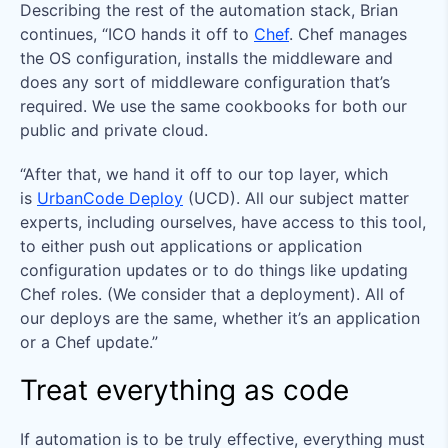
Describing the rest of the automation stack, Brian
continues, “ICO hands it off to
Chef
. Chef manages
the OS configuration, installs the middleware and
does any sort of middleware configuration that’s
required. We use the same cookbooks for both our
public and private cloud.
“After that, we hand it off to our top layer, which
is
UrbanCode Deploy
(UCD). All our subject matter
experts, including ourselves, have access to this tool,
to either push out applications or application
configuration updates or to do things like updating
Chef roles. (We consider that a deployment). All of
our deploys are the same, whether it’s an application
or a Chef update.”
Treat everything as code
If automation is to be truly effective, everything must