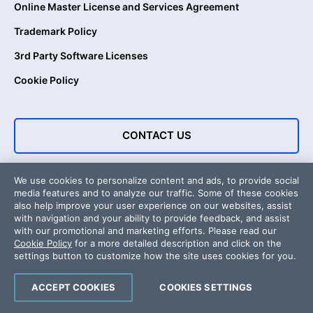
Online Master License and Services Agreement
Trademark Policy
3rd Party Software Licenses
Cookie Policy
CONTACT US
We use cookies to personalize content and ads, to provide social
media features and to analyze our traffic. Some of these cookies
also help improve your user experience on our websites, assist
with navigation and your ability to provide feedback, and assist
with our promotional and marketing efforts. Please read our
Cookie Policy
for a more detailed description and click on the
settings button to customize how the site uses cookies for you.
Copyright © 2026 Progress Software Corporation and/or its
subsidiaries or affiliates. All Rights Reserved.
ACCEPT COOKIES
COOKIES SETTINGS
About Us
Awards
Press Releases
Media Coverage