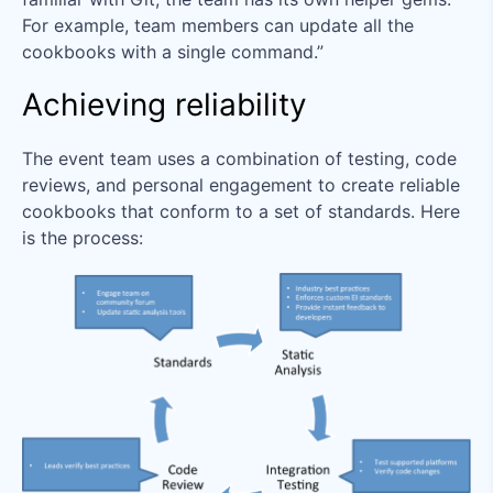
For example, team members can update all the
cookbooks with a single command.”
Achieving reliability
The event team uses a combination of testing, code
reviews, and personal engagement to create reliable
cookbooks that conform to a set of standards. Here
is the process: