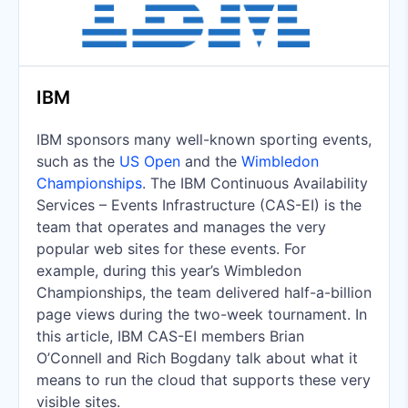
IBM
IBM sponsors many well-known sporting events,
such as the
US Open
and the
Wimbledon
Championships
. The IBM Continuous Availability
Services – Events Infrastructure (CAS-EI) is the
team that operates and manages the very
popular web sites for these events. For
example, during this year’s Wimbledon
Championships, the team delivered half-a-billion
page views during the two-week tournament. In
this article, IBM CAS-EI members Brian
O’Connell and Rich Bogdany talk about what it
means to run the cloud that supports these very
visible sites.