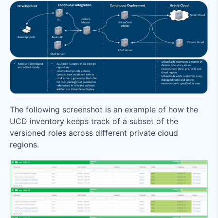
The following screenshot is an example of how the
UCD inventory keeps track of a subset of the
versioned roles across different private cloud
regions.