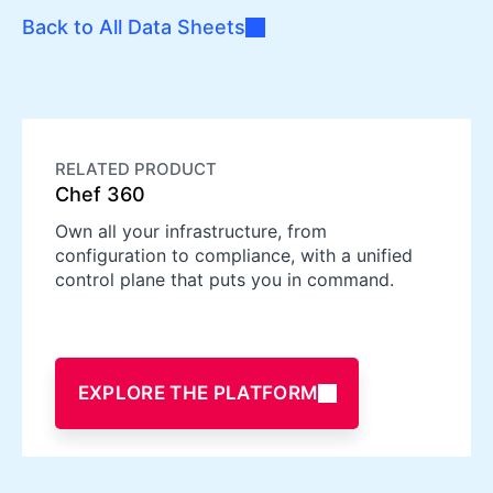
Back to All Data Sheets
RELATED PRODUCT
Chef 360
Own all your infrastructure, from
configuration to compliance, with a unified
control plane that puts you in command.
EXPLORE THE PLATFORM