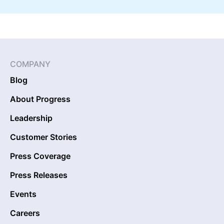
COMPANY
Blog
About Progress
Leadership
Customer Stories
Press Coverage
Press Releases
Events
Careers