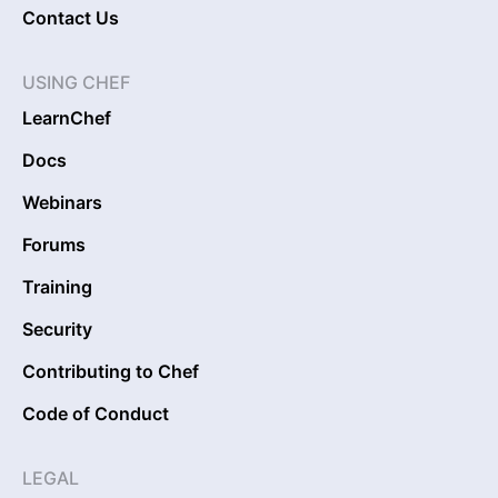
Contact Us
USING CHEF
LearnChef
Docs
Webinars
Forums
Training
Security
Contributing to Chef
Code of Conduct
LEGAL