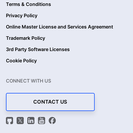
Terms & Conditions
Privacy Policy
Online Master License and Services Agreement
Trademark Policy
3rd Party Software Licenses
Cookie Policy
CONNECT WITH US
CONTACT US