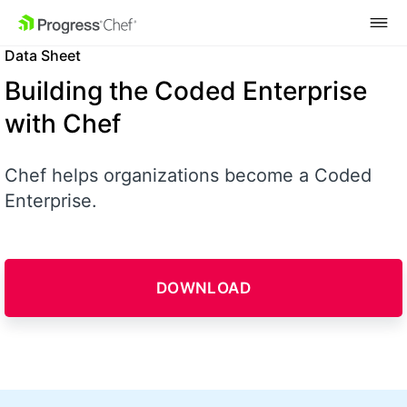
SKIP NAVIGATION
Data Sheet
Building the Coded Enterprise
with Chef
Chef helps organizations become a Coded
Enterprise.
DOWNLOAD