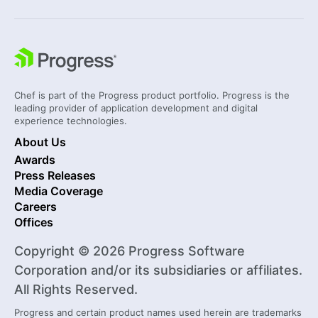
Chef is part of the Progress product portfolio. Progress is the
leading provider of application development and digital
experience technologies.
About Us
Awards
Press Releases
Media Coverage
Careers
Offices
Copyright © 2026 Progress Software
Corporation and/or its subsidiaries or affiliates.
All Rights Reserved.
Progress and certain product names used herein are trademarks