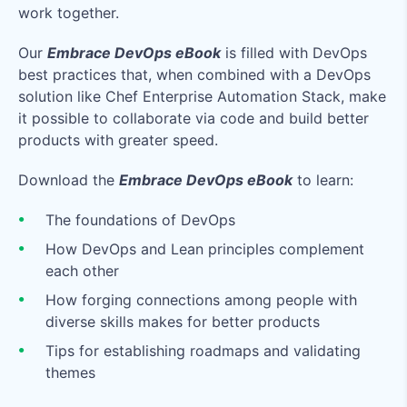
work together.
Our
Embrace DevOps eBook
is filled with DevOps
best practices that, when combined with a DevOps
solution like Chef Enterprise Automation Stack, make
it possible to collaborate via code and build better
products with greater speed.
Download the
Embrace DevOps eBook
to learn:
The foundations of DevOps
How DevOps and Lean principles complement
each other
How forging connections among people with
diverse skills makes for better products
Tips for establishing roadmaps and validating
themes