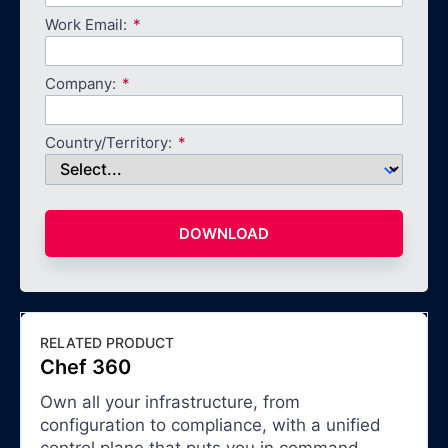
Work Email:
Company:
Country/Territory:
DOWNLOAD
RELATED PRODUCT
Chef 360
Own all your infrastructure, from
configuration to compliance, with a unified