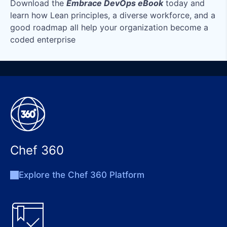
Download the
Embrace DevOps eBook
today and
learn how Lean principles, a diverse workforce, and a
good roadmap all help your organization become a
coded enterprise
Chef 360
Explore the Chef 360 Platform