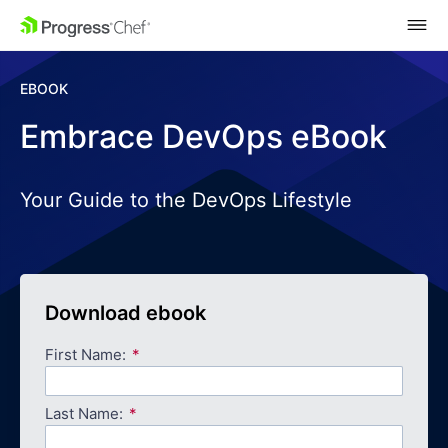
SKIP NAVIGATION
EBOOK
Embrace DevOps eBook
Your Guide to the DevOps Lifestyle
Download ebook
First Name:
Last Name: