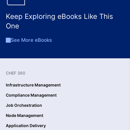
Keep Exploring eBooks Like This
One
See More eBooks
CHEF 360
Infrastructure Management
Compliance Management
Job Orchestration
Node Management
Application Delivery