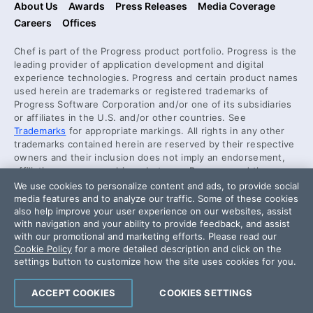
About Us
Awards
Press Releases
Media Coverage
Careers
Offices
Chef is part of the Progress product portfolio. Progress is the
leading provider of application development and digital
experience technologies. Progress and certain product names
used herein are trademarks or registered trademarks of
Progress Software Corporation and/or one of its subsidiaries
or affiliates in the U.S. and/or other countries. See
Trademarks
for appropriate markings. All rights in any other
trademarks contained herein are reserved by their respective
owners and their inclusion does not imply an endorsement,
affiliation, or sponsorship as between Progress and the
respective owners.
We use cookies to personalize content and ads, to provide social
media features and to analyze our traffic. Some of these cookies
also help improve your user experience on our websites, assist
Security Center
with navigation and your ability to provide feedback, and assist
License Agreement
with our promotional and marketing efforts. Please read our
Cookie Policy
for a more detailed description and click on the
Code of Conduct
settings button to customize how the site uses cookies for you.
DO NOT SELL OR SHARE MY PERSONAL INFORMATION
ACCEPT COOKIES
COOKIES SETTINGS
Powered by
Progress Sitefinity