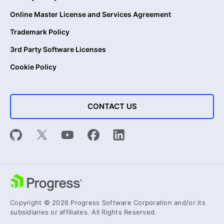
Online Master License and Services Agreement
Trademark Policy
3rd Party Software Licenses
Cookie Policy
CONTACT US
Copyright © 2026 Progress Software Corporation and/or its
subsidiaries or affiliates. All Rights Reserved.