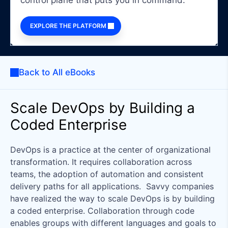
control plane that puts you in command.
EXPLORE THE PLATFORM
Back to All eBooks
Scale DevOps by Building a
Coded Enterprise
DevOps is a practice at the center of organizational
transformation. It requires collaboration across
teams, the adoption of automation and consistent
delivery paths for all applications. Savvy companies
have realized the way to scale DevOps is by building
a coded enterprise. Collaboration through code
enables groups with different languages and goals to