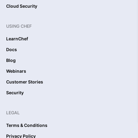
Cloud Security
USING CHEF
LearnChef
Docs
Blog
Webinars
Customer Stories
Security
LEGAL
Terms & Conditions
Privacy Policy