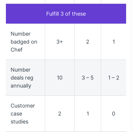
Fulfill 3 of these
Number
badged on
3+
2
1
Chef
Number
deals reg
10
3 – 5
1 – 2
annually
Customer
case
2
1
0
studies