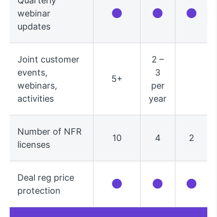
Quarterly
●
●
●
webinar
updates
Joint customer
2 –
events,
3
5+
webinars,
per
activities
year
Number of NFR
10
4
2
licenses
Deal reg price
●
●
●
protection