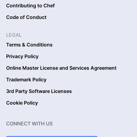
Contributing to Chef
Code of Conduct
LEGAL
Terms & Conditions
Privacy Policy
Online Master License and Services Agreement
Trademark Policy
3rd Party Software Licenses
Cookie Policy
CONNECT WITH US