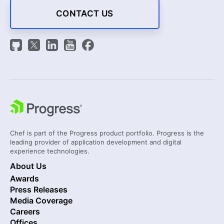
CONTACT US
Chef is part of the Progress product portfolio. Progress is the
leading provider of application development and digital
experience technologies.
About Us
Awards
Press Releases
Media Coverage
Careers
Offices