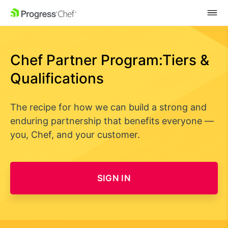
SKIP NAVIGATION
Chef Partner Program:
Tiers &
Qualifications
The recipe for how we can build a strong and
enduring partnership that benefits everyone —
you, Chef, and your customer.
SIGN IN