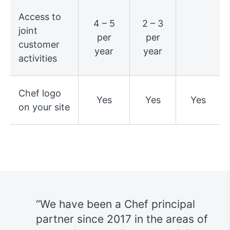
Access to
4 – 5
2 – 3
joint
per
per
customer
year
year
activities
Chef logo
Yes
Yes
Yes
on your site
We have been a Chef principal
s
partner since 2017 in the areas of
h