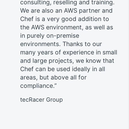
consulting, reselling and training.
We are also an AWS partner and
P
ly
Chef is a very good addition to
ht
the AWS environment, as well as
in
in purely on-premise
t
s,
environments. Thanks to our
h
many years of experience in small
ve
and large projects, we know that
b
t
Chef can be used ideally in all
s a
areas, but above all for
, our
compliance.
h
hef
tecRacer Group
meet
 IT