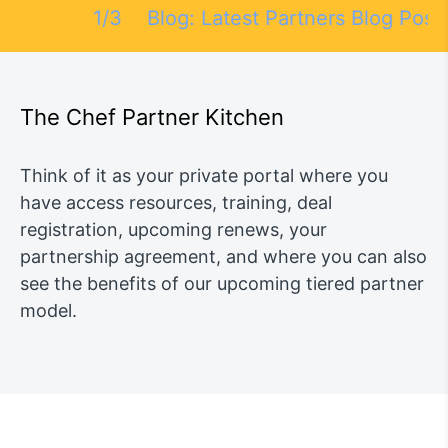
1/3
Blog: Latest Partners Blog Posts
N
The Chef Partner Kitchen
Think of it as your private portal where you
have access resources, training, deal
registration, upcoming renews, your
partnership agreement, and where you can also
see the benefits of our upcoming tiered partner
model.