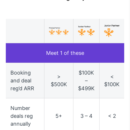
Meet 1 of these
Booking
$100K
>
<
and deal
–
$500K
$100K
reg’d ARR
$499K
Number
deals reg
5+
3 – 4
< 2
annually