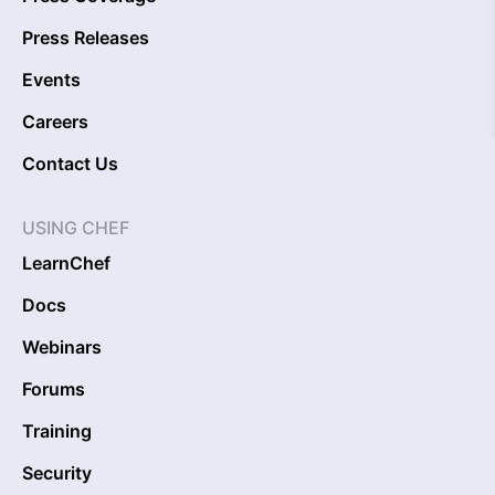
Press Releases
Events
Careers
Contact Us
USING CHEF
LearnChef
Docs
Webinars
Forums
Training
Security