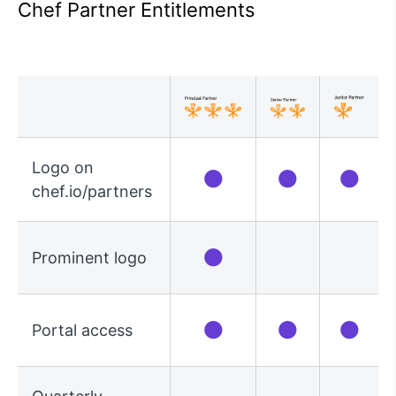
Chef Partner Entitlements
Logo on
●
●
●
chef.io/partners
●
Prominent logo
●
●
●
Portal access