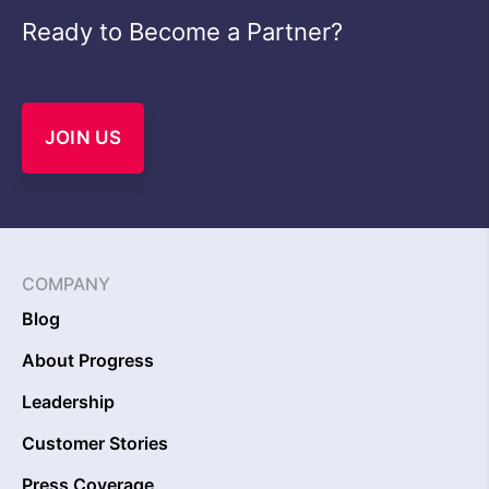
Ready to Become a Partner?
JOIN US
COMPANY
Blog
About Progress
Leadership
Customer Stories
Press Coverage