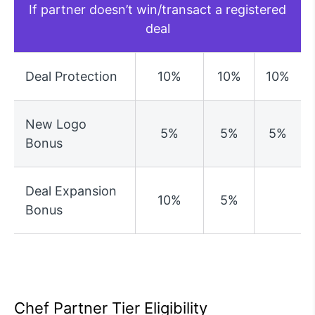
If partner doesn’t win/transact a registered
deal
Deal Protection
10%
10%
10%
New Logo
5%
5%
5%
Bonus
Deal Expansion
10%
5%
Bonus
Chef Partner Tier Eligibility