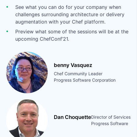
See what you can do for your company when
challenges surrounding architecture or delivery
augmentation with your Chef platform.
Preview what some of the sessions will be at the
upcoming ChefConf’21.
benny Vasquez
Chef Community Leader
Progress Software Corporation
Dan Choquette
Director of Services
Progress Software