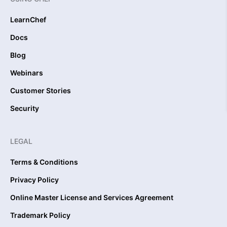
LearnChef
Docs
Blog
Webinars
Customer Stories
Security
LEGAL
Terms & Conditions
Privacy Policy
Online Master License and Services Agreement
Trademark Policy