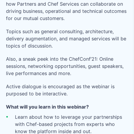
how Partners and Chef Services can collaborate on
driving business, operational and technical outcomes
for our mutual customers.
Topics such as general consulting, architecture,
delivery augmentation, and managed services will be
topics of discussion.
Also, a sneak peek into the ChefConf’21: Online
sessions, networking opportunities, guest speakers,
live performances and more.
Active dialogue is encouraged as the webinar is
purposed to be interactive.
What will you learn in this webinar?
Learn about how to leverage your partnerships
with Chef-based projects from experts who
know the platform inside and out.