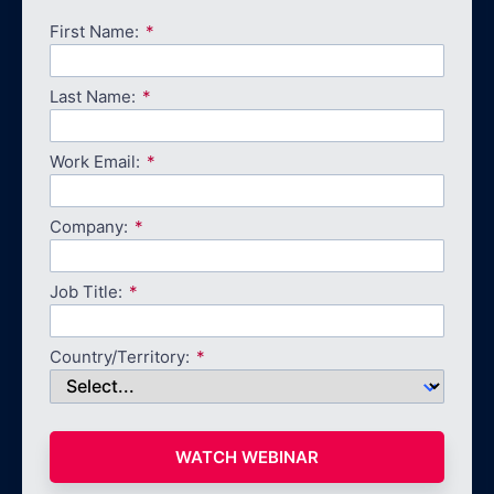
First Name:
Last Name:
Work Email:
Company:
Job Title:
Country/Territory:
WATCH WEBINAR