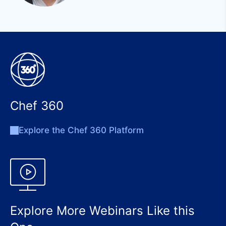
Chef 360
Explore the Chef 360 Platform
Explore More Webinars Like this