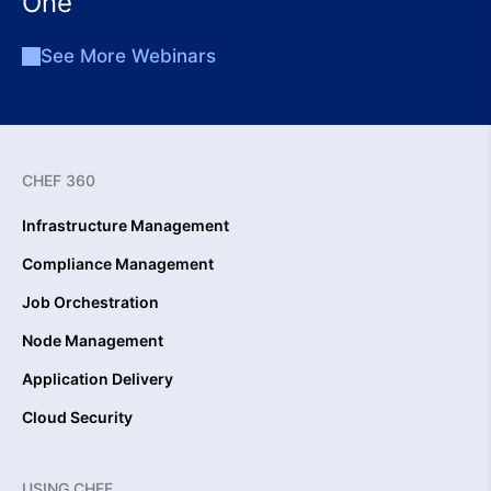
One
See More Webinars
CHEF 360
Infrastructure Management
Compliance Management
Job Orchestration
Node Management
Application Delivery
Cloud Security
USING CHEF