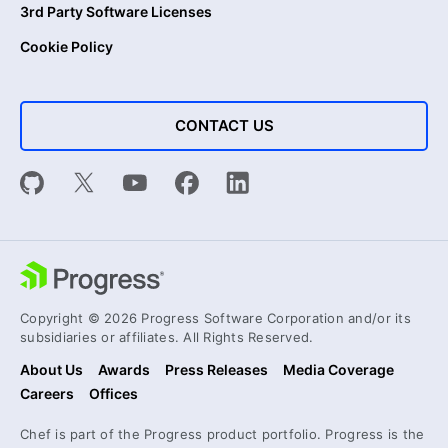
3rd Party Software Licenses
Cookie Policy
CONTACT US
Copyright © 2026 Progress Software Corporation and/or its
subsidiaries or affiliates. All Rights Reserved.
About Us
Awards
Press Releases
Media Coverage
Careers
Offices
Chef is part of the Progress product portfolio. Progress is the