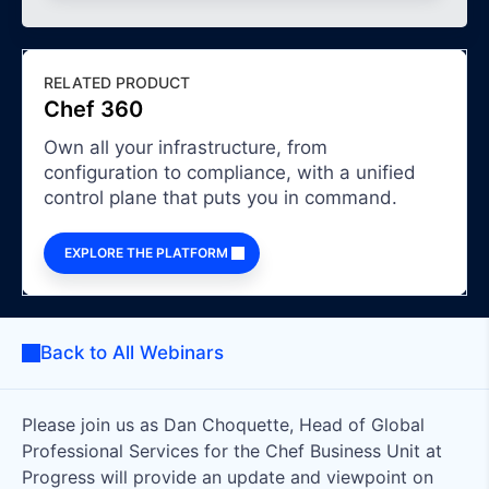
RELATED PRODUCT
Chef 360
Own all your infrastructure, from
configuration to compliance, with a unified
control plane that puts you in command.
EXPLORE THE PLATFORM
Back to All Webinars
Please join us as Dan Choquette, Head of Global
Professional Services for the Chef Business Unit at
Progress will provide an update and viewpoint on