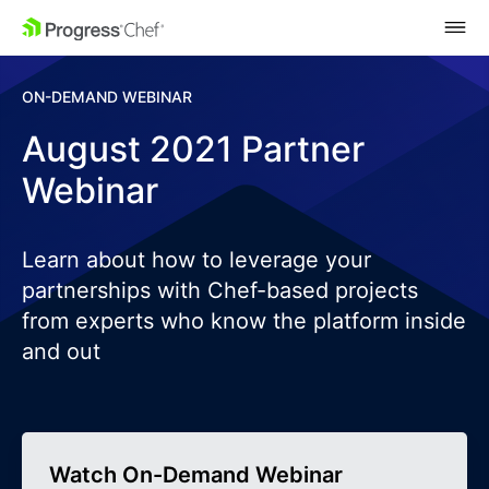
SKIP NAVIGATION
ON-DEMAND WEBINAR
August 2021 Partner
Webinar
Learn about how to leverage your
partnerships with Chef-based projects
from experts who know the platform inside
and out
Watch On-Demand Webinar