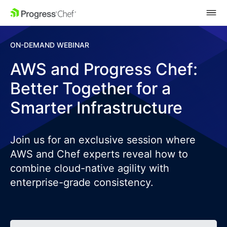
SKIP NAVIGATION
ON-DEMAND WEBINAR
AWS and Progress Chef:
Better Together for a
Smarter Infrastructure
Join us for an exclusive session where
AWS and Chef experts reveal how to
combine cloud-native agility with
enterprise-grade consistency.