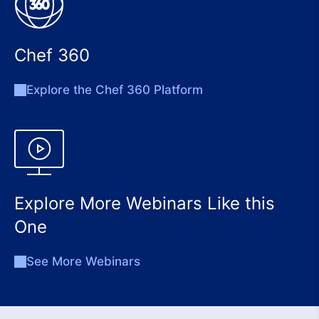
Chef 360
Explore the Chef 360 Platform
Explore More Webinars Like this
One
See More Webinars