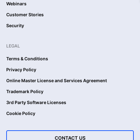
Webinars
Customer Stories
Security
LEGAL
Terms & Conditions
Privacy Policy
Online Master License and Services Agreement
Trademark Policy
3rd Party Software Licenses
Cookie Policy
CONTACT US