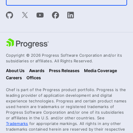
Copyright © 2026 Progress Software Corporation and/or its
subsidiaries or affiliates. All Rights Reserved.
About Us
Awards
Press Releases
Media Coverage
Careers
Offices
Chef is part of the Progress product portfolio. Progress is the
leading provider of application development and digital
experience technologies. Progress and certain product names
used herein are trademarks or registered trademarks of
Progress Software Corporation and/or one of its subsidiaries
or affiliates in the U.S. and/or other countries. See
Trademarks
for appropriate markings. All rights in any other
trademarks contained herein are reserved by their respective