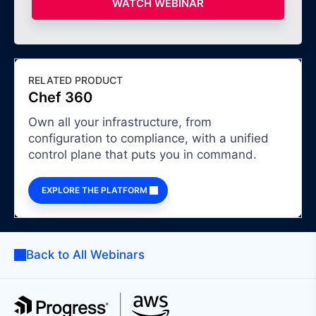
WATCH WEBINAR
RELATED PRODUCT
Chef 360
Own all your infrastructure, from
configuration to compliance, with a unified
control plane that puts you in command.
EXPLORE THE PLATFORM
Back to All Webinars