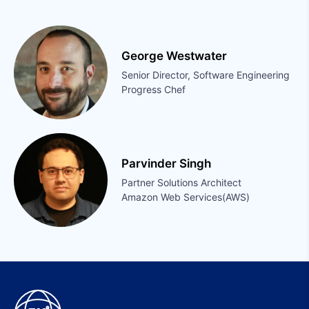
George Westwater
Senior Director, Software Engineering
Progress Chef
Parvinder Singh
Partner Solutions Architect
Amazon Web Services(AWS)