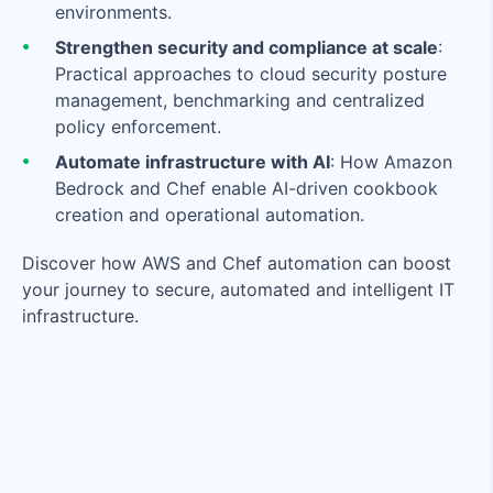
environments.
Strengthen security and compliance at scale
:
Practical approaches to cloud security posture
management, benchmarking and centralized
policy enforcement.
Automate infrastructure with A
I
: How Amazon
Bedrock and Chef enable AI-driven cookbook
creation and operational automation.
Discover how AWS and Chef automation can boost
your journey to secure, automated and intelligent IT
infrastructure.