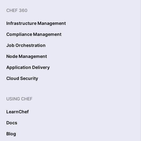
CHEF 360
Infrastructure Management
Compliance Management
Job Orchestration
Node Management
Application Delivery
Cloud Security
USING CHEF
LearnChef
Docs
Blog