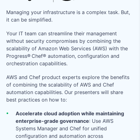
Managing your infrastructure is a complex task. But,
it can be simplified.
Your IT team can streamline their management
without security compromises by combining the
scalability of Amazon Web Services (AWS) with the
Progress® Chef® automation, configuration and
orchestration capabilities.
AWS and Chef product experts explore the benefits
of combining the scalability of AWS and Chef
automation capabilities. Our presenters will share
best practices on how to:
Accelerate cloud adoption while maintaining
enterprise-grade governance
: Use AWS
Systems Manager and Chef for unified
configuration and automation across