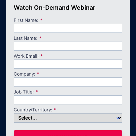
Watch On-Demand Webinar
First Name:
Last Name:
Work Email:
Company:
Job Title:
Country/Territory: