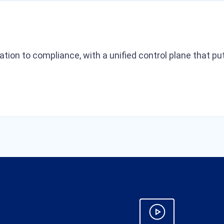
ration to compliance, with a unified control plane that 