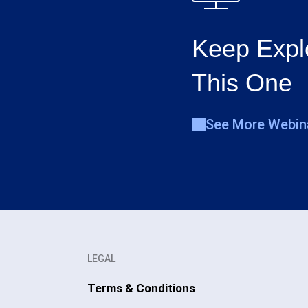
Keep Expl
This One
See More Webin
LEGAL
Terms & Conditions