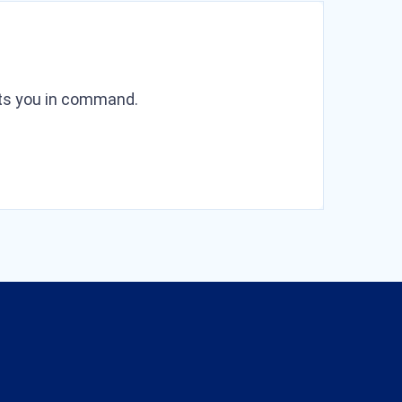
puts you in command.