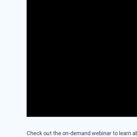
Check out the on-demand webinar to learn a