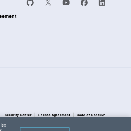
reement
Security Center
License Agreement
Code of Conduct
also
DO NOT SELL OR SHARE MY PERSONAL INFORMATION
r