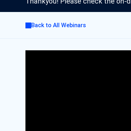
Thankyou! Please check the on-
Back to All Webinars