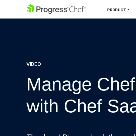
SKIP NAVIGATION
PRODUCT
Chef 360 Platform
Unify infrastructure, compliance,
orchestration and more on one single
platform.
VIDEO
Explore the Platform
Manage Chef 
with Chef Sa