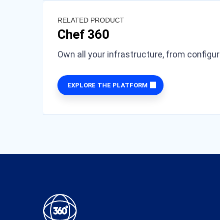
RELATED PRODUCT
Chef 360
Own all your infrastructure, from configu
EXPLORE THE PLATFORM