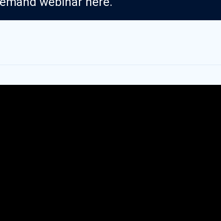
demand webinar here.