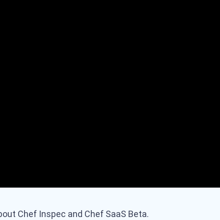
bout Chef Inspec and Chef SaaS Beta.