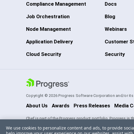
Compliance Management
Docs
Job Orchestration
Blog
Node Management
Webinars
Application Delivery
Customer St
Cloud Security
Security
Copyright © 2026 Progress Software Corporation and/or its su
About Us
Awards
Press Releases
Media C
Chef is part of the Progress product portfolio. Progress is 
experience technologies. Progress and certain product nam
We use cookies to personalize content and ads, to provide socia
Software Corporation and/or one of its subsidiaries or affil
help improve your user experience on our websites, assist with 