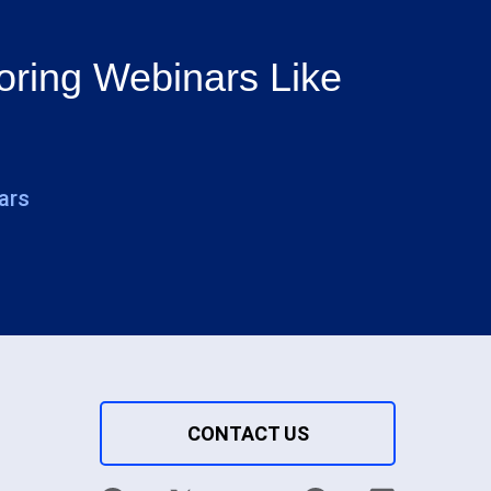
oring Webinars Like
ars
CONTACT US