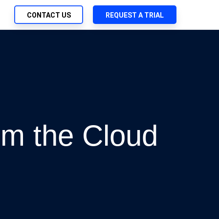
CONTACT US
REQUEST A TRIAL
UTIONS
SEARCH
ch Management
My Downloads
 Trust Security
SupportLink
d-Native App Delivery
 Deployment of Chef Products
m the Cloud
tless Automation
e Management
l Solutions