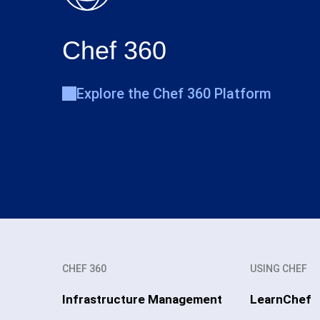
Chef 360
Explore the Chef 360 Platform
CHEF 360
USING CHEF
Infrastructure Management
LearnChef