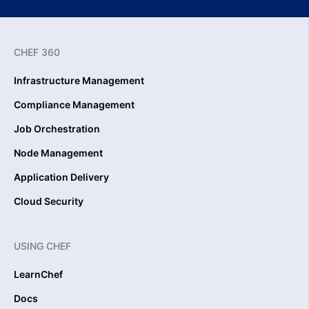
CHEF 360
Infrastructure Management
Compliance Management
Job Orchestration
Node Management
Application Delivery
Cloud Security
USING CHEF
LearnChef
Docs