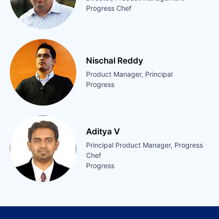
Progress Chef
Nischal Reddy
Product Manager, Principal
Progress
Aditya V
Principal Product Manager, Progress
Chef
Progress