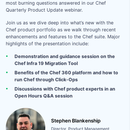
most burning questions answered in our Chef
Quarterly Product Update webinar.
Join us as we dive deep into what’s new with the
Chef product portfolio as we walk through recent
enhancements and features to the Chef suite. Major
highlights of the presentation include:
Demonstration and guidance session on the
Chef Infra 19 Migration Tool
Benefits of the Chef 360 platform and how to
run Chef through Click-Ops
Discussions with Chef product experts in an
Open Hours Q&A session
Stephen Blankenship
Director, Product Management