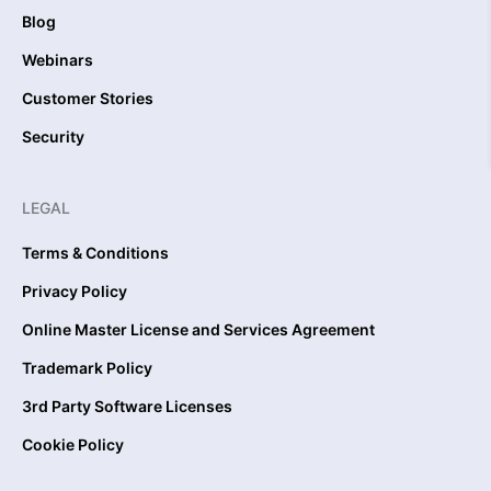
Blog
Webinars
Customer Stories
Security
LEGAL
Terms & Conditions
Privacy Policy
Online Master License and Services Agreement
Trademark Policy
3rd Party Software Licenses
Cookie Policy