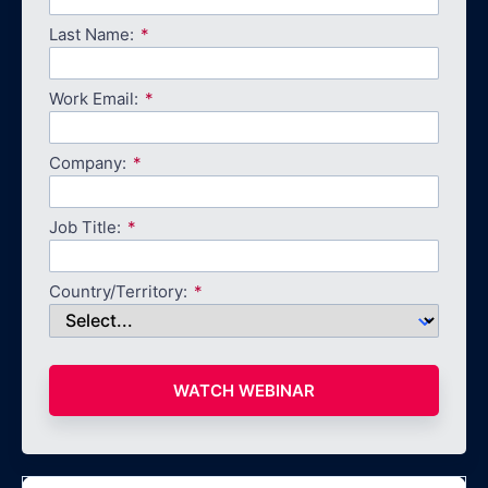
Last Name:
Work Email:
Company:
Job Title:
Country/Territory:
WATCH WEBINAR