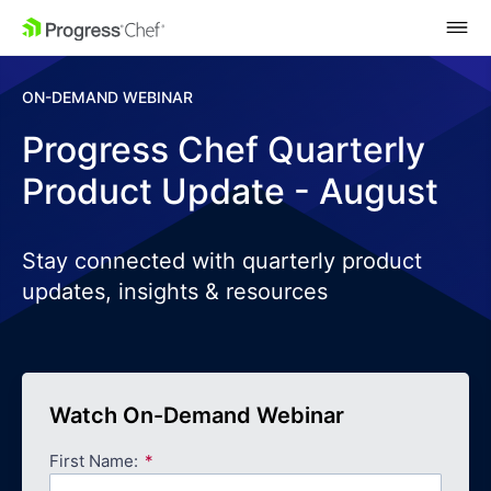
SKIP NAVIGATION
ON-DEMAND WEBINAR
Progress Chef Quarterly
Product Update - August
Stay connected with quarterly product
updates, insights & resources
Watch On-Demand Webinar
First Name: