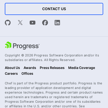
CONTACT US
Copyright © 2026 Progress Software Corporation and/or its
subsidiaries or affiliates. All Rights Reserved.
About Us
Awards
Press Releases
Media Coverage
Careers
Offices
Chef is part of the Progress product portfolio. Progress is the
leading provider of application development and digital
experience technologies. Progress and certain product names
used herein are trademarks or registered trademarks of
Progress Software Corporation and/or one of its subsidiaries
or affiliates in the U.S. and/or other countries. See