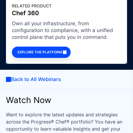
RELATED PRODUCT
Chef 360
Own all your infrastructure, from
configuration to compliance, with a unified
control plane that puts you in command.
EXPLORE THE PLATFORM
Back to All Webinars
Watch Now
Want to explore the latest updates and strategies
across the Progress® Chef® portfolio? You have an
opportunity to learn valuable insights and get your