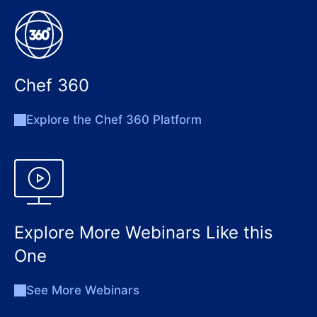
Chef 360
Explore the Chef 360 Platform
Explore More Webinars Like this
One
See More Webinars