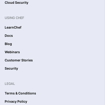
Cloud Security
USING CHEF
LearnChef
Docs
Blog
Webinars
Customer Stories
Security
LEGAL
Terms & Conditions
Privacy Policy