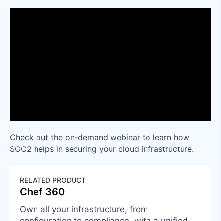
Check out the on-demand webinar to learn how
SOC2 helps in securing your cloud infrastructure.
RELATED PRODUCT
Chef 360
Own all your infrastructure, from
configuration to compliance, with a unified