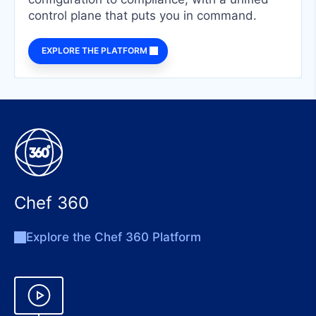
control plane that puts you in command.
EXPLORE THE PLATFORM
Chef 360
Explore the Chef 360 Platform