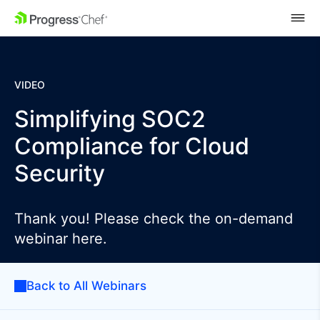
SKIP NAVIGATION
VIDEO
Simplifying SOC2
Compliance for Cloud
Security
Thank you! Please check the on-demand
webinar here.
Back to All Webinars