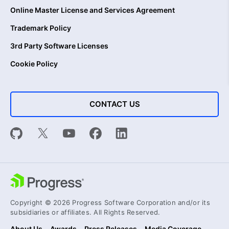
Online Master License and Services Agreement
Trademark Policy
3rd Party Software Licenses
Cookie Policy
CONTACT US
Copyright © 2026 Progress Software Corporation and/or its
subsidiaries or affiliates. All Rights Reserved.
About Us
Awards
Press Releases
Media Coverage