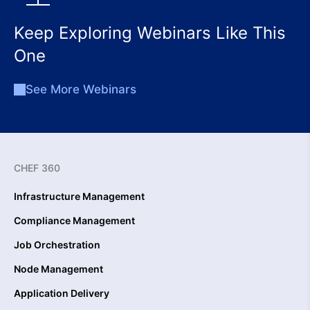
Keep Exploring Webinars Like This
One
See More Webinars
CHEF 360
Infrastructure Management
Compliance Management
Job Orchestration
Node Management
Application Delivery