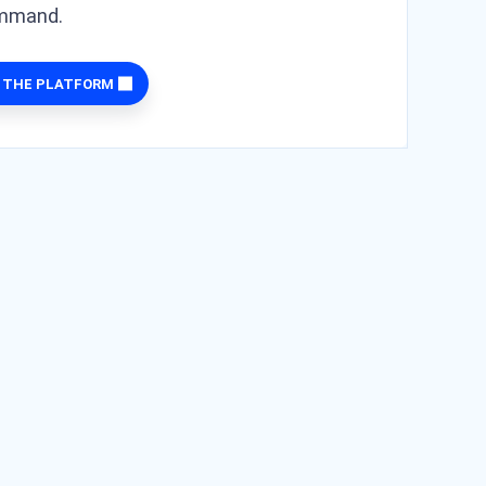
ommand.
 THE PLATFORM