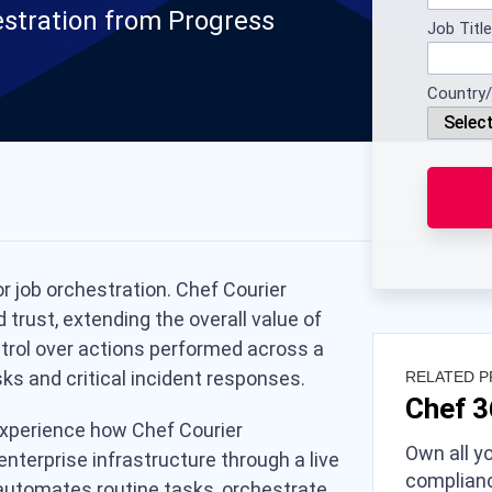
estration from Progress
Job Title
Country/
r job orchestration. Chef Courier
trust, extending the overall value of
ntrol over actions performed across a
ks and critical incident responses.
RELATED 
Chef 
 experience how Chef Courier
Own all yo
enterprise infrastructure through a live
complianc
automates routine tasks, orchestrate