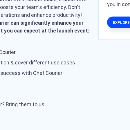
you in c
osts your team's efficiency. Don't
perations and enhance productivity!
rier can significantly enhance your
EXPLORE
at you can expect at the launch event:
Courier
ation & cover different use cases
 success with Chef Courier
r? Bring them to us.