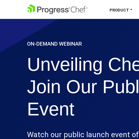
SKIP NAVIGATION
PRODUCT
Chef 360 Platform
ON-DEMAND WEBINAR
Unify infrastructure, compliance,
orchestration and more on one single
Unveiling Che
platform.
Explore the Platform
Join Our Pub
Event
Watch our public launch event of 