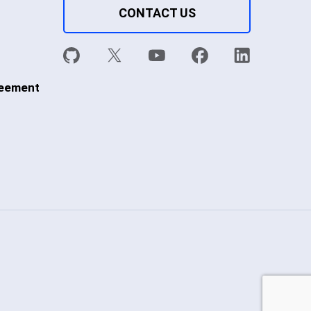
CONTACT US
reement