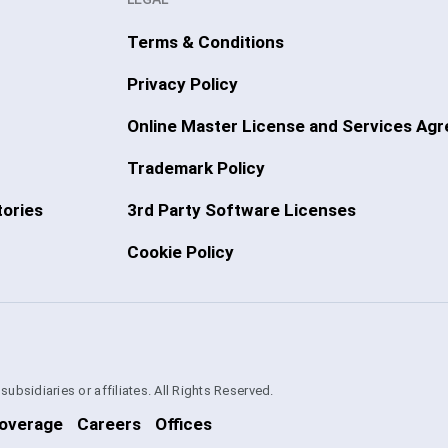
Terms & Conditions
Privacy Policy
Online Master License and Services Ag
Trademark Policy
ories
3rd Party Software Licenses
Cookie Policy
bsidiaries or affiliates. All Rights Reserved.
overage
Careers
Offices