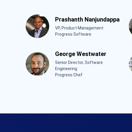
Prashanth Nanjundappa
VP, Product Management
Progress Software
George Westwater
Senior Director, Software
Engineering
Progress Chef