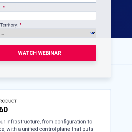
:
Territory:
WATCH WEBINAR
PRODUCT
360
ur infrastructure, from configuration to
e, with a unified control plane that puts