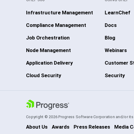
Infrastructure Management
LearnChef
Compliance Management
Docs
Job Orchestration
Blog
Node Management
Webinars
Application Delivery
Customer St
Cloud Security
Security
Copyright © 2026 Progress Software Corporation and/or its su
About Us
Awards
Press Releases
Media C