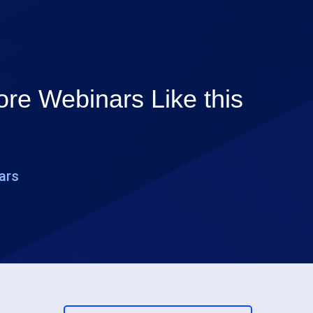
re Webinars Like this
ars