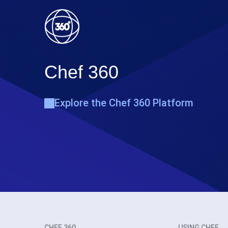
Chef 360
Explore the Chef 360 Platform
CHEF 360
USING CHEF