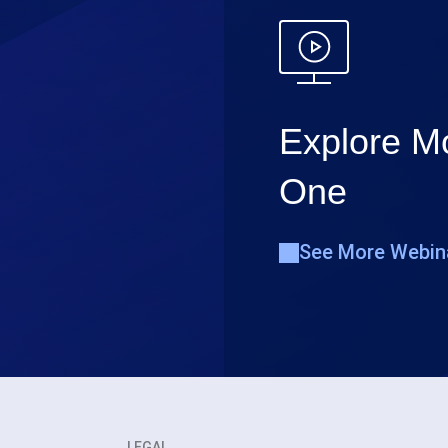
Explore Mo
One
See More Webin
LEGAL