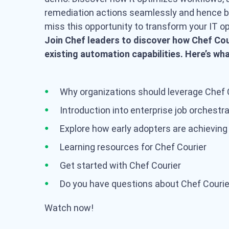
remediation actions seamlessly and hence bo
miss this opportunity to transform your IT o
Join Chef leaders to discover how Chef Cou
existing automation capabilities. Here’s wh
Why organizations should leverage Chef 
Introduction into enterprise job orchestr
Explore how early adopters are achieving
Learning resources for Chef Courier
Get started with Chef Courier
Do you have questions about Chef Courie
Watch now!