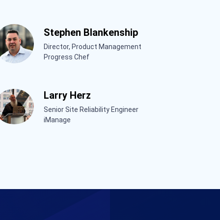
Stephen Blankenship
Director, Product Management
Progress Chef
Larry Herz
Senior Site Reliability Engineer
iManage