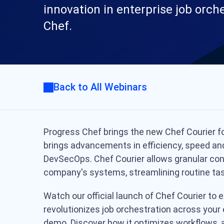
innovation in enterprise job orch
Chef.
Back to All Webinars
Progress Chef brings the new Chef Courier fo
brings advancements in efficiency, speed and 
DevSecOps.
Chef Courier allows granular co
company's systems, streamlining routine tas
Watch our official launch of Chef Courier to
revolutionizes job orchestration across your 
demo. Discover how it optimizes workflows, 