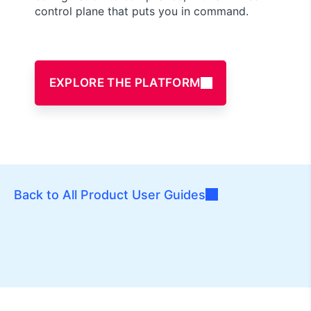
control plane that puts you in command.
EXPLORE THE PLATFORM
Back to All Product User Guides