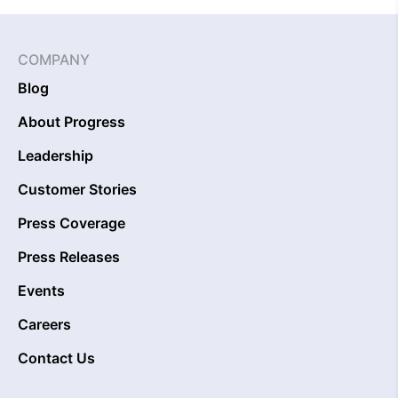
COMPANY
Blog
About Progress
Leadership
Customer Stories
Press Coverage
Press Releases
Events
Careers
Contact Us