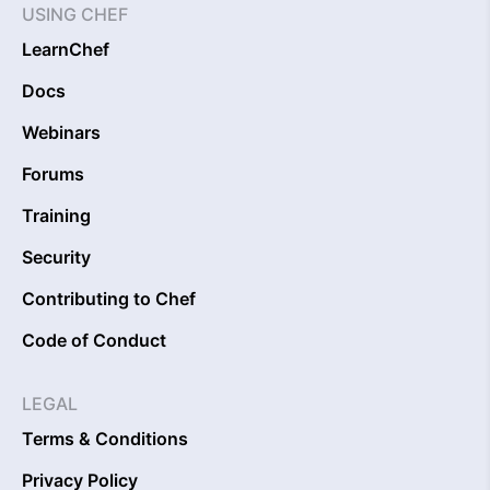
USING CHEF
LearnChef
Docs
Webinars
Forums
Training
Security
Contributing to Chef
Code of Conduct
LEGAL
Terms & Conditions
Privacy Policy