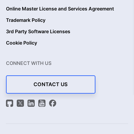
Online Master License and Services Agreement
Trademark Policy
3rd Party Software Licenses
Cookie Policy
CONNECT WITH US
CONTACT US