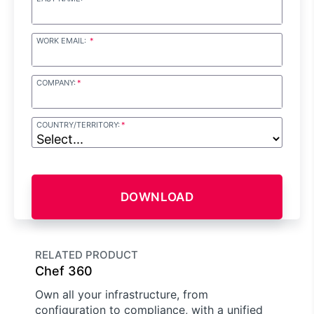
WORK EMAIL:
COMPANY:
COUNTRY/TERRITORY:
DOWNLOAD
RELATED PRODUCT
Chef 360
Own all your infrastructure, from
configuration to compliance, with a unified