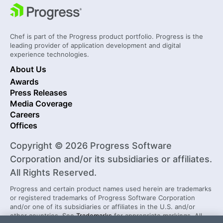
Chef is part of the Progress product portfolio. Progress is the
leading provider of application development and digital
experience technologies.
About Us
Awards
Press Releases
Media Coverage
Careers
Offices
Copyright © 2026 Progress Software
Corporation and/or its subsidiaries or affiliates.
All Rights Reserved.
Progress and certain product names used herein are trademarks
or registered trademarks of Progress Software Corporation
and/or one of its subsidiaries or affiliates in the U.S. and/or
other countries. See
Trademarks
for appropriate markings. All