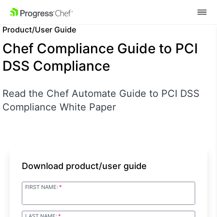
SKIP NAVIGATION
Product/User Guide
Chef Compliance Guide to PCI
DSS Compliance
Read the Chef Automate Guide to PCI DSS
Compliance White Paper
Download product/user guide
FIRST NAME:
LAST NAME: